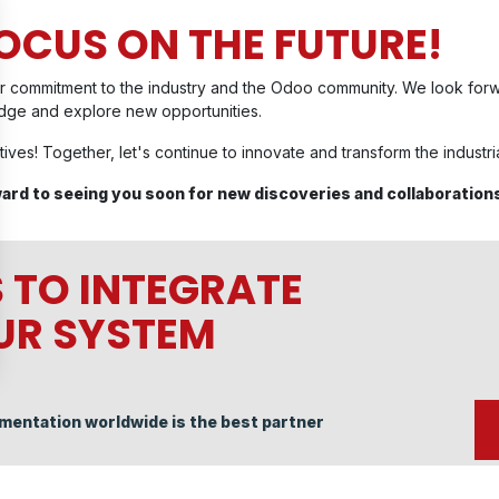
FOCUS ON THE FUTURE!
r commitment to the industry and the Odoo community. We look forwar
edge and explore new opportunities.
tives! Together, let's continue to innovate and transform the industr
ward to seeing you soon for new discoveries and collaboration
 TO INTEGRATE
OUR SYSTEM
mentation worldwide is the best partner