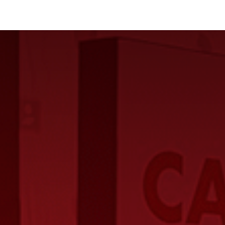
Industries
Solutions
Services
About