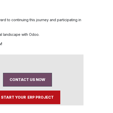
d to continuing this journey and participating in
ial landscape with Odoo.
s!
CONTACT US NOW
START YOUR ERP PROJECT