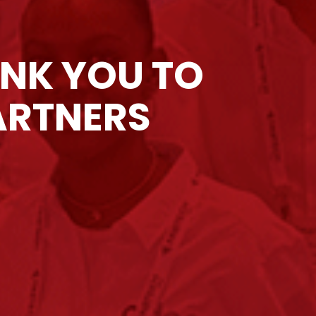
ANK YOU TO
ARTNERS