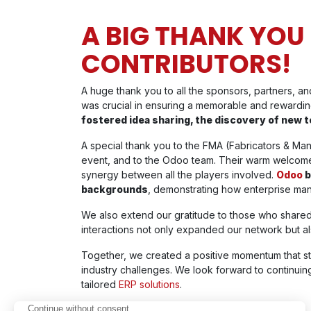
A BIG THANK YOU
CONTRIBUTORS!
A huge thank you to all the sponsors, partners, 
was crucial in ensuring a memorable and rewardi
fostered idea sharing, the discovery of new t
A special thank you to the FMA (Fabricators & Manu
event, and to the Odoo team. Their warm welcome 
synergy between all the players involved.
Odoo
b
backgrounds
, demonstrating how enterprise ma
We also extend our gratitude to those who shared
interactions not only expanded our network but al
Together, we created a positive momentum that 
industry challenges. We look forward to continuing 
tailored
ERP solutions
.