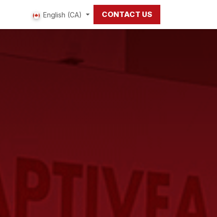
CONTACT US
 us
English (CA)