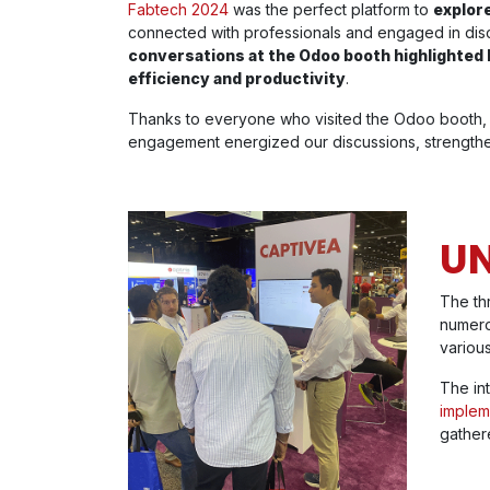
Fabtech 2024
was the perfect platform to
explore
connected with professionals and engaged in disc
conversations at the Odoo booth highlighte
efficiency and productivity
.
Thanks to everyone who visited the Odoo booth, 
engagement energized our discussions, strengthen
UN
The th
numero
various
The in
implem
gather