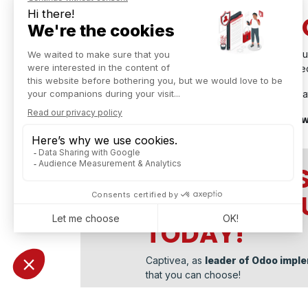
AND NOW, LET'S 
Fabtech 2024 marked a significant milestone in ou
more events that will allow us to share our knowl
Stay connected and join us for our upcoming initia
A big thank you to everyone, and we look for
CONTACT US
ERP INTO Y
TODAY!
Captivea, as
leader of Odoo imple
that you can choose!
Don't hesitate
to contact us!