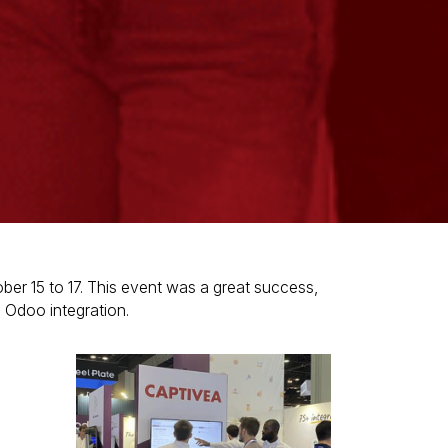
ber 15 to 17. This event was a great success,
n Odoo integration.