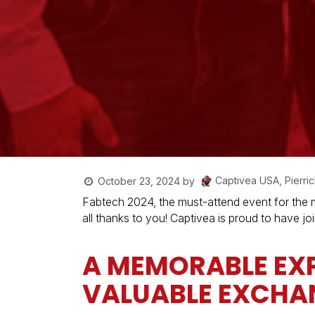
Captivea USA, Pierric
October 23, 2024
by
Fabtech 2024, the must-attend event for the me
all thanks to you! Captivea is proud to have j
A MEMORABLE EXP
VALUABLE EXCHA