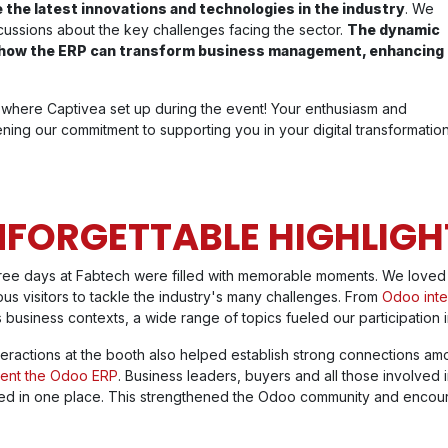
 the latest innovations and technologies in the industry
. We
ussions about the key challenges facing the sector.
The dynamic
d how the ERP can transform business management, enhancing
where Captivea set up during the event! Your enthusiasm and
ing our commitment to supporting you in your digital transformation
FORGETTABLE HIGHLIGH
ree days at Fabtech were filled with memorable moments. We loved 
us visitors to tackle the industry's many challenges. From
Odoo inte
 business contexts, a wide range of topics fueled our participation i
teractions at the booth also helped establish strong connections amo
ent the Odoo ERP
. Business leaders, buyers and all those involved 
ed in one place. This strengthened the Odoo community and encou