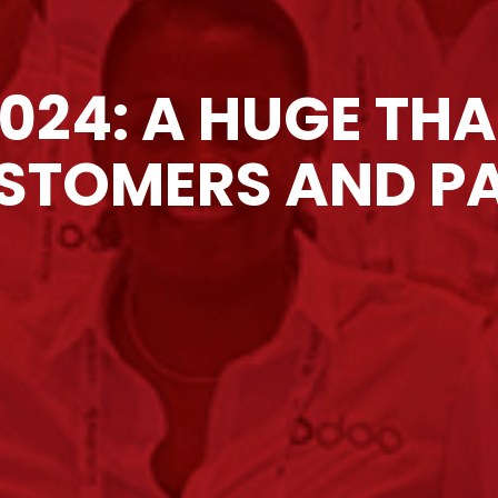
024: A HUGE TH
STOMERS AND P