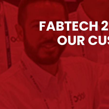
FABTECH 2
OUR CU