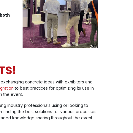
 both
.
TS!
exchanging concrete ideas with exhibitors and
gration
to best practices for optimizing its use in
n the event.
ng industry professionals using or looking to
in finding the best solutions for various processes
raged knowledge sharing throughout the event.