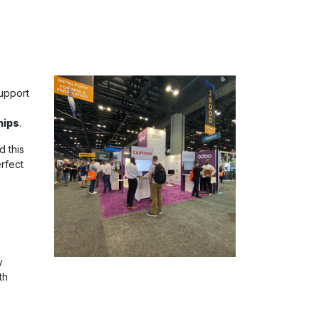
upport
hips
.
d this
rfect
y
th