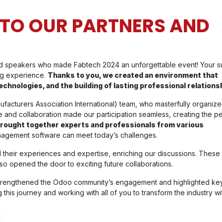
 TO OUR PARTNERS AND
and speakers who made Fabtech 2024 an unforgettable event! Your s
ng experience.
Thanks to you, we created an environment that
echnologies, and the building of lasting professional relations
facturers Association International) team, who masterfully organize
and collaboration made our participation seamless, creating the pe
rought together experts and professionals from various
nagement software can meet today’s challenges.
 their experiences and expertise, enriching our discussions. These
so opened the door to exciting future collaborations.
strengthened the Odoo community’s engagement and highlighted ke
this journey and working with all of you to transform the industry wi