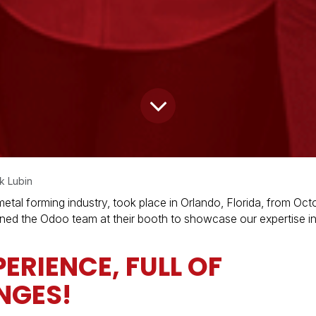
k Lubin
tal forming industry, took place in Orlando, Florida, from Octo
oined the Odoo team at their booth to showcase our expertise i
ERIENCE, FULL OF
NGES!