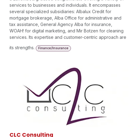
services to businesses and individuals. It encompasses
several specialized subsidiaries: Albalux Credit for
mortgage brokerage, Alba Office for administrative and
tax assistance, General Agency Alba for insurance,
WOAH! for digital marketing, and Mir Botzen for cleaning
services. Its expertise and customer-centric approach are
its strengths.
Finance/Insurance
CLC Consulting