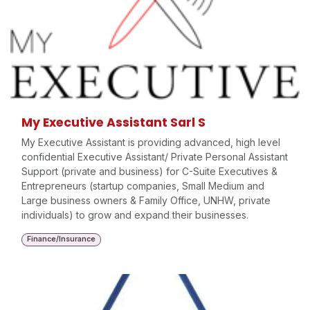
My Executive Assistant Sarl S
My Executive Assistant is providing advanced, high level
confidential Executive Assistant/ Private Personal Assistant
Support (private and business) for C-Suite Executives &
Entrepreneurs (startup companies, Small Medium and
Large business owners & Family Office, UNHW, private
individuals) to grow and expand their businesses.
Finance/Insurance