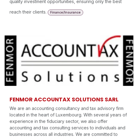
quality investment opportunities, ensuring only the best
reach their clients.
Finance/Insurance
FENMOR ACCOUNTAX SOLUTIONS SARL
We are an accounting consultancy and tax advisory firm
located in the heart of Luxembourg. With several years of
experience in the fiduciary sector, we also offer
accounting and tax consulting services to individuals and
businesses across all industries. We are committed to