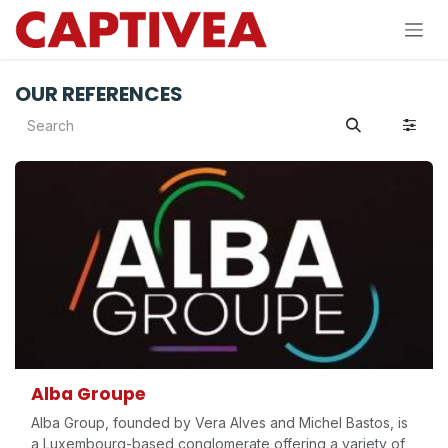
Skip to Content
OUR REFERENCES
Alba Groupe
Alba Group, founded by Vera Alves and Michel Bastos, is
a Luxembourg-based conglomerate offering a variety of