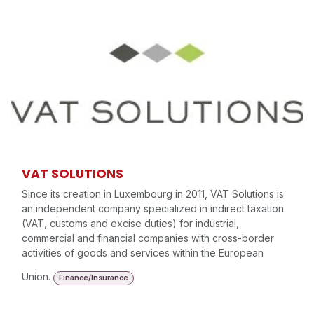
VAT SOLUTIONS
Since its creation in Luxembourg in 2011, VAT Solutions is
an independent company specialized in indirect taxation
(VAT, customs and excise duties) for industrial,
commercial and financial companies with cross-border
activities of goods and services within the European
Union.
Finance/Insurance