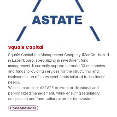
Squale Capital
Squale Capital is a Management Company (ManCo) based
in Luxembourg, specializing in investment fund
management. It currently supports around 30 companies
and funds, providing services for the structuring and
implementation of investment funds tailored to its clients’
needs.
With its expertise, ASTATE delivers professional and
personalized management, while ensuring regulatory
compliance and fund optimization for its investors.
Finance/Insurance