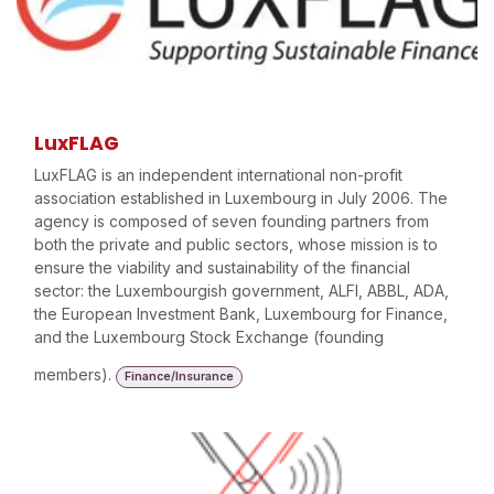
LuxFLAG
LuxFLAG is an independent international non-profit
association established in Luxembourg in July 2006. The
agency is composed of seven founding partners from
both the private and public sectors, whose mission is to
ensure the viability and sustainability of the financial
sector: the Luxembourgish government, ALFI, ABBL, ADA,
the European Investment Bank, Luxembourg for Finance,
and the Luxembourg Stock Exchange (founding
members).
Finance/Insurance