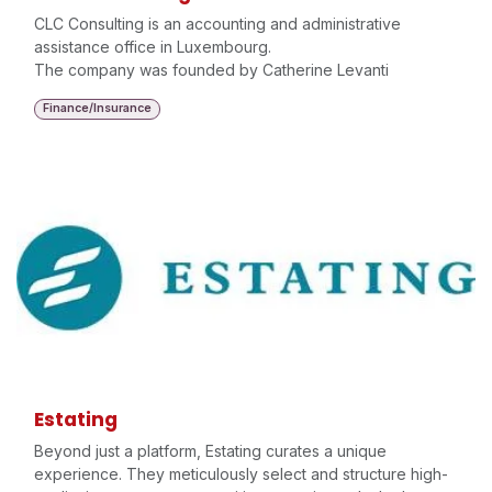
CLC Consulting is an accounting and administrative
assistance office in Luxembourg.
The company was founded by Catherine Levanti
Finance/Insurance
Estating
Beyond just a platform, Estating curates a unique
experience. They meticulously select and structure high-