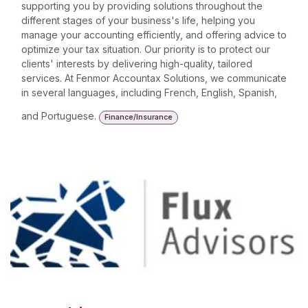
supporting you by providing solutions throughout the
different stages of your business's life, helping you
manage your accounting efficiently, and offering advice to
optimize your tax situation. Our priority is to protect our
clients' interests by delivering high-quality, tailored
services. At Fenmor Accountax Solutions, we communicate
in several languages, including French, English, Spanish,
and Portuguese.
Finance/Insurance