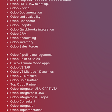
Odoo ERP : How to set up?
Odoo Pricing
Odoo Documentation
Odoo and scalability
Odoo Connector
Odoo Shopify
Odoo Quickbooks integration
Odoo CRM
Odoo Accounting
Odoo Inventory
Odoo Sales Forces
Odoo Pipeline management
Odoo Point of Sales
Discover more Odoo Apps
Odoo VS SAP
Odoo VS Microsoft Dynamics
Odoo VS Netsuite
Odoo Gold Partner
Top Odoo Partner
Odoo Integrator USA: CAPTIVEA
Odoo Integrator in USA
Odoo Integrator in Europe
Odoo Consultant
Odoo Integration
Odoo Implementation