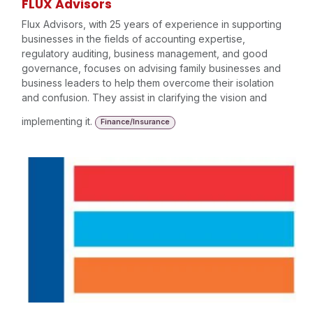
FLUX Advisors
Flux Advisors, with 25 years of experience in supporting
businesses in the fields of accounting expertise,
regulatory auditing, business management, and good
governance, focuses on advising family businesses and
business leaders to help them overcome their isolation
and confusion. They assist in clarifying the vision and
implementing it.
Finance/Insurance