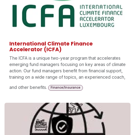
International Climate Finance
Accelerator (ICFA)
The ICFA is a unique two-year program that accelerates
emerging fund managers focusing on key areas of climate
action. Our fund managers benefit from financial support,
training on a wide range of topics, an experienced coach,
and other benefits.
Finance/Insurance