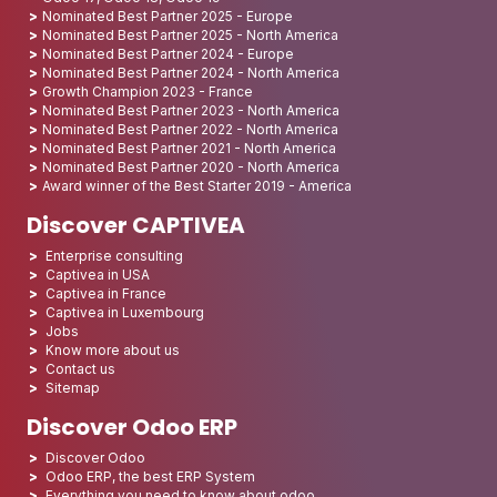
Nominated Best Partner 2025 - Europe
Nominated Best Partner 2025 - North America
Nominated Best Partner 2024 - Europe
Nominated Best Partner 2024 - North America
Growth Champion 2023 - France
Nominated Best Partner 2023 - North America
Nominated Best Partner 2022 - North America
Nominated Best Partner 2021 - North America
Nominated Best Partner 2020 - North America
Award winner of the Best Starter 2019 - America
Discover CAPTIVEA
Enterprise consulting
Captivea in USA
Captivea in France
Captivea in Luxembourg
Jobs
Know more about us
Contact us
Sitemap
Discover Odoo ERP
Discover Odoo
Odoo ERP, the best ERP System
Everything you need to know about odoo