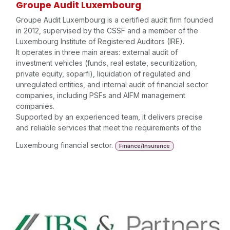
Groupe Audit Luxembourg
Groupe Audit Luxembourg is a certified audit firm founded
in 2012, supervised by the CSSF and a member of the
Luxembourg Institute of Registered Auditors (IRE).
It operates in three main areas: external audit of
investment vehicles (funds, real estate, securitization,
private equity, soparfi), liquidation of regulated and
unregulated entities, and internal audit of financial sector
companies, including PSFs and AIFM management
companies.
Supported by an experienced team, it delivers precise
and reliable services that meet the requirements of the
Luxembourg financial sector.
Finance/Insurance