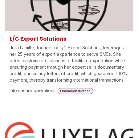
L/C Export Solutions
Julia Lamitte, founder of L/C Export Solutions, leverages
her 25 years of export experience to serve SMEs. She
offers customized solutions to facilitate exportation while
ensuring payment through her expertise in documentary
credit, particularly letters of credit, which guarantee 100%
payment, thereby transforming international transactions
into secure operations.
Finance/Insurance