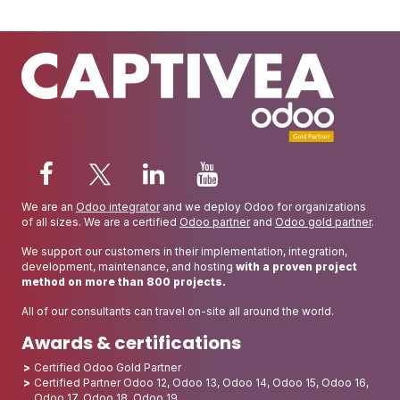
We are an
Odoo integrator
and we deploy Odoo for organizations
of all sizes. We are a certified
Odoo partner
and
Odoo gold partner
.
We support our customers in their implementation, integration,
development, maintenance, and hosting
with a proven project
method on more than 800 projects.
All of our consultants can travel on-site all around the world.
Awards & certifications
Certified Odoo Gold Partner
Certified Partner Odoo 12, Odoo 13, Odoo 14, Odoo 15, Odoo 16,
Odoo 17, Odoo 18, Odoo 19