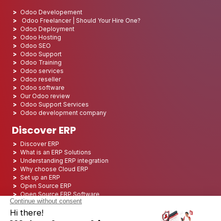
Odoo Developement
Odoo Freelancer | Should Your Hire One?
Odoo Deployment
Odoo Hosting
Odoo SEO
Odoo Support
Odoo Training
Odoo services
Odoo reseller
Odoo software
Our Odoo review
Odoo Support Services
Odoo development company
Discover ERP
Discover ERP
What is an ERP Solutions
Understanding ERP integration
Why choose Cloud ERP
Set up an ERP
Open Source ERP
Open Source ERP Software
Top 5 Open Source ERP
ERP Deployment