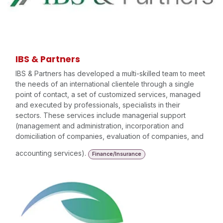
IBS & Partners
IBS & Partners has developed a multi-skilled team to meet
the needs of an international clientele through a single
point of contact, a set of customized services, managed
and executed by professionals, specialists in their
sectors. These services include managerial support
(management and administration, incorporation and
domiciliation of companies, evaluation of companies, and
accounting services).
Finance/Insurance