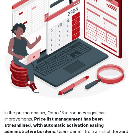
In the pricing domain, Odoo 18 introduces significant
improvements.
Price list management has been
streamlined,
with automatic activation easing
administrative burdens
. Users benefit from a straightforward