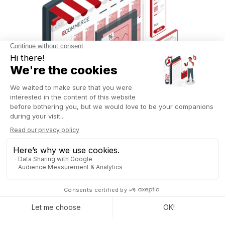
Commission management has also been simplified with Odoo
18.
Users can now create custom commission plans to
track the performance of their sales teams.
For instance,
a manager can establish a plan for the current year while
retaining data from the previous two years. This tracking is