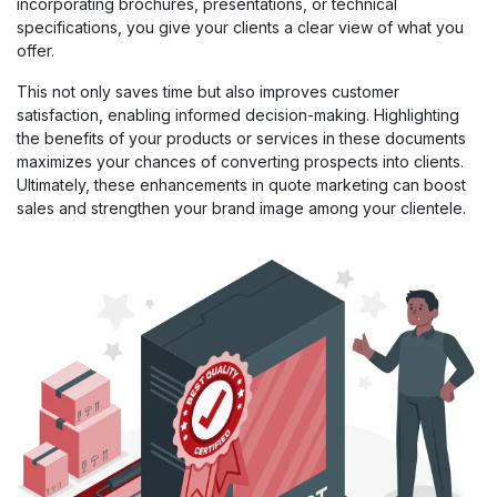
incorporating brochures, presentations, or technical
specifications, you give your clients a clear view of what you
offer.
This not only saves time but also improves customer
satisfaction, enabling informed decision-making. Highlighting
the benefits of your products or services in these documents
maximizes your chances of converting prospects into clients.
Ultimately, these enhancements in quote marketing can boost
sales and strengthen your brand image among your clientele.