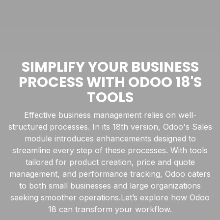
SIMPLIFY YOUR BUSINESS
PROCESS WITH ODOO 18'S
TOOLS
Effective business management relies on well-
structured processes. In its 18th version, Odoo's Sales
module introduces enhancements designed to
streamline every step of these processes. With tools
tailored for product creation, price and quote
management, and performance tracking, Odoo caters
to both small businesses and large organizations
seeking smoother operations.Let’s explore how Odoo
18 can transform your workflow.