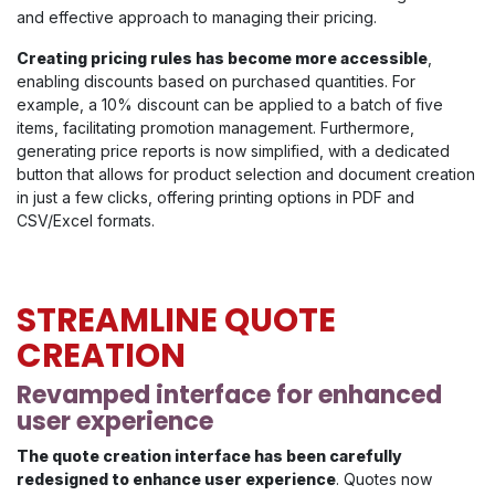
and effective approach to managing their pricing.
Creating pricing rules has become more accessible
,
enabling discounts based on purchased quantities. For
example, a 10% discount can be applied to a batch of five
items, facilitating promotion management. Furthermore,
generating price reports is now simplified, with a dedicated
button that allows for product selection and document creation
in just a few clicks, offering printing options in PDF and
CSV/Excel formats.
STREAMLINE QUOTE
CREATION
Revamped interface for enhanced
user experience
The quote creation interface has been carefully
redesigned to enhance user experience
. Quotes now