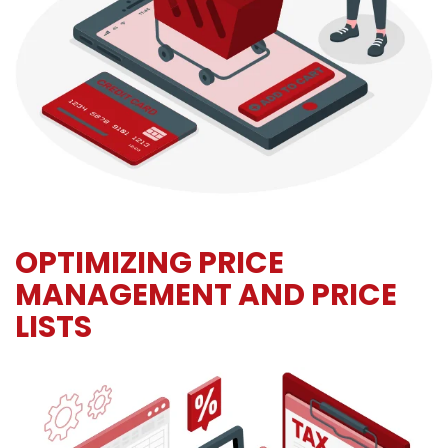
OPTIMIZING PRICE
MANAGEMENT AND PRICE
LISTS