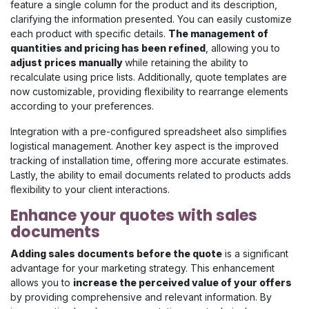
feature a single column for the product and its description,
clarifying the information presented. You can easily customize
each product with specific details.
The management of
quantities and pricing has been refined
, allowing you to
adjust prices manually
while retaining the ability to
recalculate using price lists. Additionally, quote templates are
now customizable, providing flexibility to rearrange elements
according to your preferences.
Integration with a pre-configured spreadsheet also simplifies
logistical management. Another key aspect is the improved
tracking of installation time, offering more accurate estimates.
Lastly, the ability to email documents related to products adds
flexibility to your client interactions.
Enhance your quotes with sales
documents
Adding sales documents before the quote
is a significant
advantage for your marketing strategy. This enhancement
allows you to
increase the perceived value of your offers
by providing comprehensive and relevant information. By