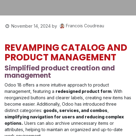
Francois Coudreau
November 14, 2024
by
REVAMPING CATALOG AND
PRODUCT MANAGEMENT
Simplified product creation and
management
Odoo 18 offers a more intuitive approach to product
management, featuring a
redesigned product form
. With
reorganized buttons and clearer labels, creating new items has
become easier. Additionally, Odoo has introduced three
distinct categories:
goods, services, and combos
,
simplifying navigation for users and reducing complex
options.
Users can also archive unnecessary items or
attributes, helping to maintain an organized and up-to-date
work environment.