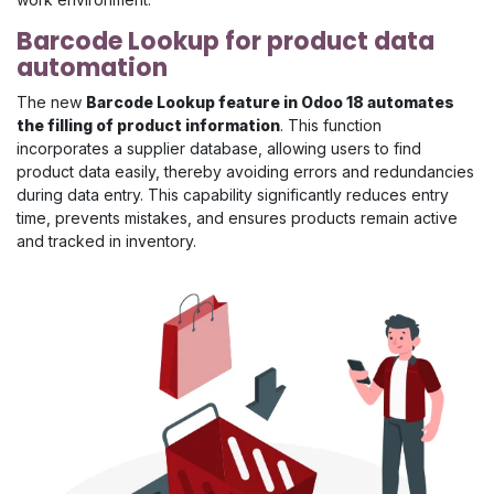
Barcode Lookup for product data
automation
The new
Barcode Lookup feature in Odoo 18 automates
the filling of product information
. This function
incorporates a supplier database, allowing users to find
product data easily, thereby avoiding errors and redundancies
during data entry. This capability significantly reduces entry
time, prevents mistakes, and ensures products remain active
and tracked in inventory.