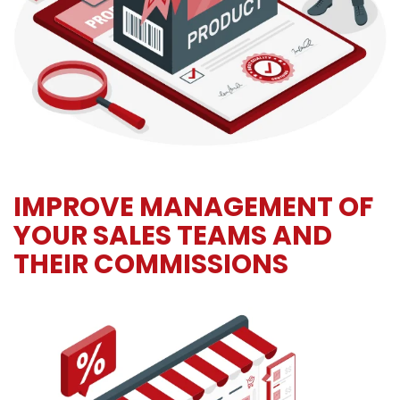
IMPROVE MANAGEMENT OF
YOUR SALES TEAMS AND
THEIR COMMISSIONS