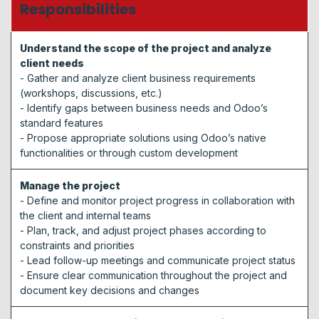
Responsibilities
Understand the scope of the project and analyze
client needs
- Gather and analyze client business requirements
(workshops, discussions, etc.)
- Identify gaps between business needs and Odoo’s
standard features
- Propose appropriate solutions using Odoo’s native
functionalities or through custom development
Manage the project
- Define and monitor project progress in collaboration with
the client and internal teams
- Plan, track, and adjust project phases according to
constraints and priorities
- Lead follow-up meetings and communicate project status
- Ensure clear communication throughout the project and
document key decisions and changes