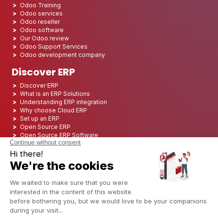
Odoo Training
Odoo services
Odoo reseller
Odoo software
Our Odoo review
Odoo Support Services
Odoo development company
Discover ERP
Discover ERP
What is an ERP Solutions
Understanding ERP integration
Why choose Cloud ERP
Set up an ERP
Open Source ERP
Open Source ERP Software
Top 5 Open Source ERP
ERP Deployment
ERP Integration
ERP Implementation
ERP Consulting
ERP Project
ERP System
Odoo ERP for Finance industry