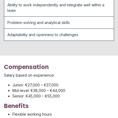
Ability to work independently and integrate well within a
team
Problem-solving and analytical skills
Adaptability and openness to challenges
Compensation
Salary based on experience:
Junior: €27,000 – €37,000
Mid-level: €38,000 – €44,000
Senior: €45,000 – €55,000
Benefits
Flexible working hours