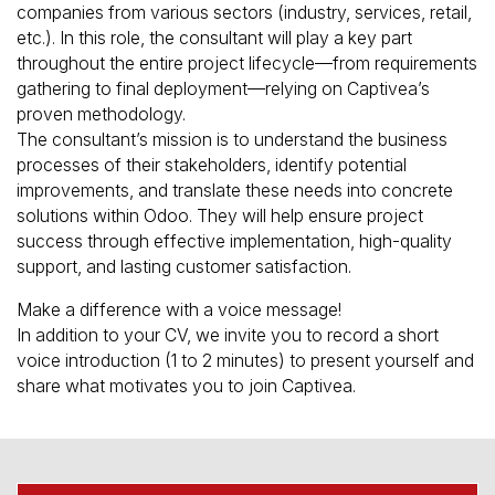
companies from various sectors (industry, services, retail,
etc.). In this role, the consultant will play a key part
throughout the entire project lifecycle—from requirements
gathering to final deployment—relying on Captivea’s
proven methodology.
The consultant’s mission is to understand the business
processes of their stakeholders, identify potential
improvements, and translate these needs into concrete
solutions within Odoo. They will help ensure project
success through effective implementation, high-quality
support, and lasting customer satisfaction.
Make a difference with a voice message!
In addition to your CV, we invite you to record a short
voice introduction (1 to 2 minutes) to present yourself and
share what motivates you to join Captivea.