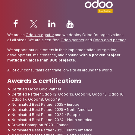
We are an
Odoo integrator
and we deploy Odoo for organizations
of all sizes. We are a certified
Odoo partner
and
Odoo gold partner
.
We support our customers in their implementation, integration,
development, maintenance, and hosting
with a proven project
method on more than 800 projects.
All of our consultants can travel on-site all around the world.
Awards & certifications
Certified Odoo Gold Partner
Certified Partner Odoo 12, Odoo 13, Odoo 14, Odoo 15, Odoo 16,
Odoo 17, Odoo 18, Odoo 19
Nominated Best Partner 2025 - Europe
Nominated Best Partner 2025 - North America
Nominated Best Partner 2024 - Europe
Nominated Best Partner 2024 - North America
Growth Champion 2023 - France
Nominated Best Partner 2023 - North America