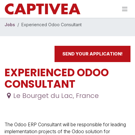
Skip to Content
Jobs
Experienced Odoo Consultant
SEND YOUR APPLICATION!
EXPERIENCED ODOO
CONSULTANT
Le Bourget du Lac
,
France
The Odoo ERP Consultant will be responsible for leading
implementation projects of the Odoo solution for