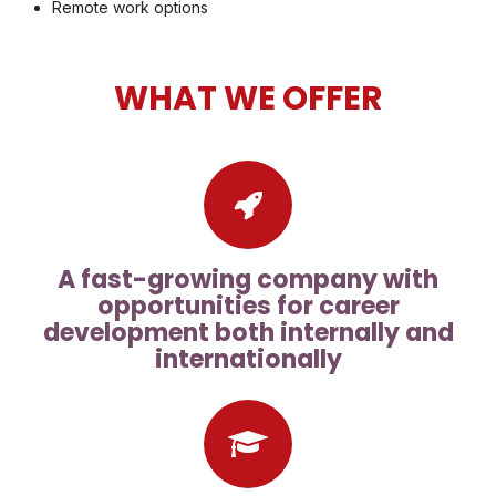
Remote work options
WHAT WE OFFER
A fast-growing company with
opportunities for career
development both internally and
internationally