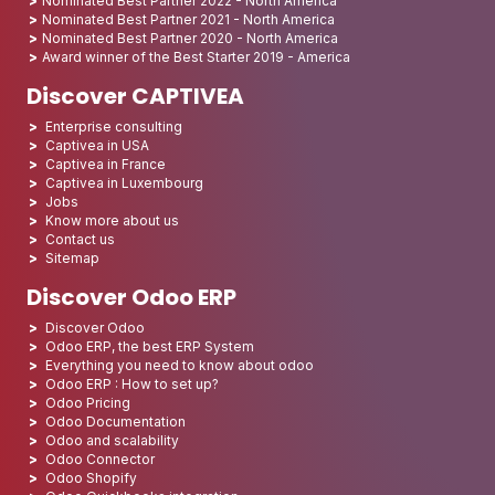
Nominated Best Partner 2022 - North America
Nominated Best Partner 2021 - North America
Nominated Best Partner 2020 - North America
Award winner of the Best Starter 2019 - America
Discover CAPTIVEA
Enterprise consulting
Captivea in USA
Captivea in France
Captivea in Luxembourg
Jobs
Know more about us
Contact us
Sitemap
Discover Odoo ERP
Discover Odoo
Odoo ERP, the best ERP System
Everything you need to know about odoo
Odoo ERP : How to set up?
Odoo Pricing
Odoo Documentation
Odoo and scalability
Odoo Connector
Odoo Shopify