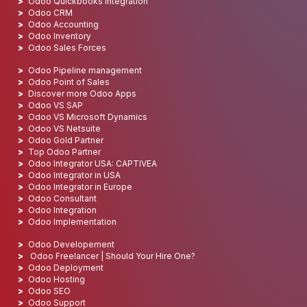
Odoo Quickbooks integration
Odoo CRM
Odoo Accounting
Odoo Inventory
Odoo Sales Forces
Odoo Pipeline management
Odoo Point of Sales
Discover more Odoo Apps
Odoo VS SAP
Odoo VS Microsoft Dynamics
Odoo VS Netsuite
Odoo Gold Partner
Top Odoo Partner
Odoo Integrator USA: CAPTIVEA
Odoo Integrator in USA
Odoo Integrator in Europe
Odoo Consultant
Odoo Integration
Odoo Implementation
Odoo Developement
Odoo Freelancer | Should Your Hire One?
Odoo Deployment
Odoo Hosting
Odoo SEO
Odoo Support