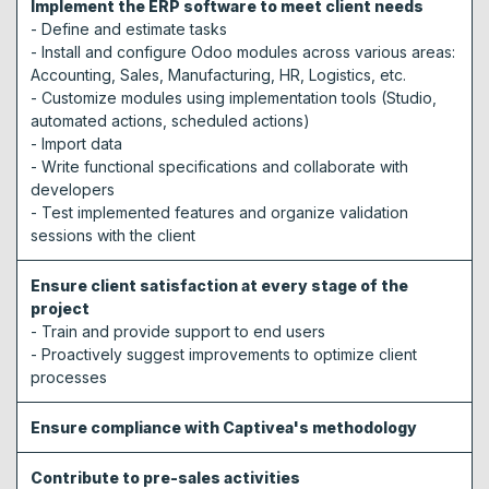
Implement the ERP software to meet client needs
- Define and estimate tasks
- Install and configure Odoo modules across various areas:
Accounting, Sales, Manufacturing, HR, Logistics, etc.
- Customize modules using implementation tools (Studio,
automated actions, scheduled actions)
- Import data
- Write functional specifications and collaborate with
developers
- Test implemented features and organize validation
sessions with the client
Ensure client satisfaction at every stage of the
project
- Train and provide support to end users
- Proactively suggest improvements to optimize client
processes
Ensure compliance with Captivea's methodology
Contribute to pre-sales activities