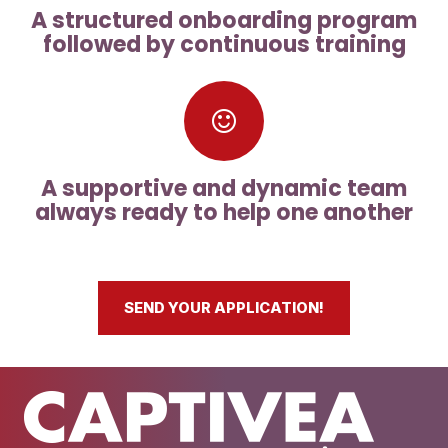
A structured onboarding program
followed by continuous training
A supportive and dynamic team
always ready to help one another
SEND YOUR APPLICATION!