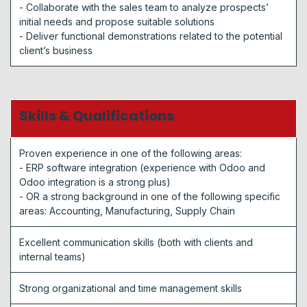
- Collaborate with the sales team to analyze prospects’
initial needs and propose suitable solutions
- Deliver functional demonstrations related to the potential
client’s business
Skills & Qualifications
Proven experience in one of the following areas:
- ERP software integration (experience with Odoo and
Odoo integration is a strong plus)
- OR a strong background in one of the following specific
areas: Accounting, Manufacturing, Supply Chain
Excellent communication skills (both with clients and
internal teams)
Strong organizational and time management skills