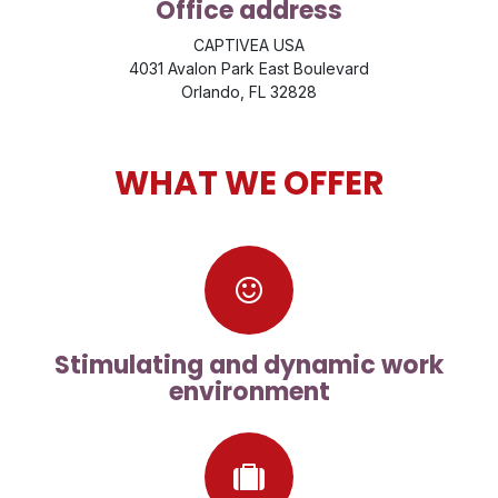
Office address
CAPTIVEA USA
4031 Avalon Park East Boulevard
Orlando, FL 32828
WHAT WE OFFER
Stimulating and dynamic work
environment