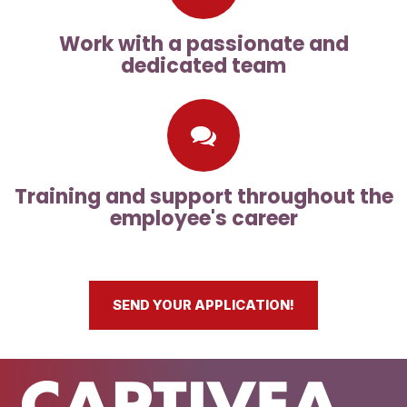
Work with a passionate and
dedicated team
Training and support throughout the
employee's career
SEND YOUR APPLICATION!