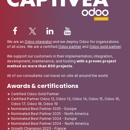
We are an
Odoo integrator
and we deploy Odoo for organizations
of all sizes. We are a certified
Odoo partner
and
Odoo gold partner
.
We support our customers in their implementation, integration,
development, maintenance, and hosting
with a proven project
method on more than 800 projects.
All of our consultants can travel on-site all around the world.
Awards & certifications
Certified Odoo Gold Partner
Certified Partner Odoo 12, Odoo 13, Odoo 14, Odoo 15, Odoo 16,
Odoo 17, Odoo 18, Odoo 19
Nominated Best Partner 2025 - Europe
Nominated Best Partner 2025 - North America
Nominated Best Partner 2024 - Europe
Nominated Best Partner 2024 - North America
Growth Champion 2023 - France