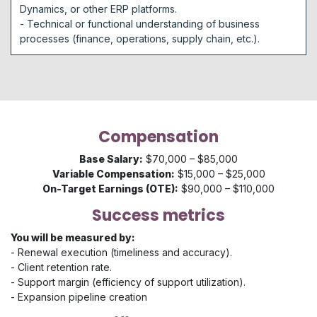
Dynamics, or other ERP platforms.
- Technical or functional understanding of business
processes (finance, operations, supply chain, etc.).
Compensation
Base Salary:
$70,000 – $85,000
Variable Compensation:
$15,000 – $25,000
On-Target Earnings (OTE):
$90,000 – $110,000
Success metrics
You will be measured by:
- Renewal execution (timeliness and accuracy).
- Client retention rate.
- Support margin (efficiency of support utilization).
- Expansion pipeline creation