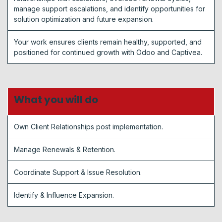
manage support escalations, and identify opportunities for
solution optimization and future expansion.
Your work ensures clients remain healthy, supported, and
positioned for continued growth with Odoo and Captivea.
What you will do
Own Client Relationships post implementation.
Manage Renewals & Retention.
Coordinate Support & Issue Resolution.
Identify & Influence Expansion.