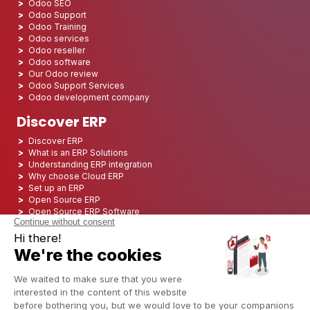
Odoo SEO
Odoo Support
Odoo Training
Odoo services
Odoo reseller
Odoo software
Our Odoo review
Odoo Support Services
Odoo development company
Discover ERP
Discover ERP
What is an ERP Solutions
Understanding ERP integration
Why choose Cloud ERP
Set up an ERP
Open Source ERP
Open Source ERP Software
Top 5 Open Source ERP
ERP Deployment
ERP Integration
ERP Implementation
ERP Consulting
ERP Project
ERP System