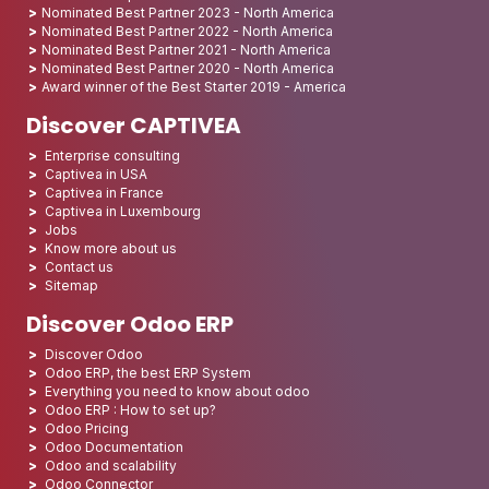
Nominated Best Partner 2023 - North America
Nominated Best Partner 2022 - North America
Nominated Best Partner 2021 - North America
Nominated Best Partner 2020 - North America
Award winner of the Best Starter 2019 - America
Discover CAPTIVEA
Enterprise consulting
Captivea in USA
Captivea in France
Captivea in Luxembourg
Jobs
Know more about us
Contact us
Sitemap
Discover Odoo ERP
Discover Odoo
Odoo ERP, the best ERP System
Everything you need to know about odoo
Odoo ERP : How to set up?
Odoo Pricing
Odoo Documentation
Odoo and scalability
Odoo Connector