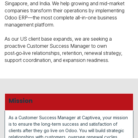
Singapore, and India. We help growing and mid-market
companies transform their operations by implementing
Odoo ERP—the most complete all-in-one business
management platform.
As our US client base expands, we are seeking a
proactive Customer Success Manager to own
post‑go‑live relationships, retention, renewal strategy,
support coordination, and expansion readiness.
Mission
As a Customer Success Manager at Captivea, your mission
is to ensure the long-term success and satisfaction of
clients after they go live on Odoo. You will build strategic
relationships with customers, oversee renewal cycles,