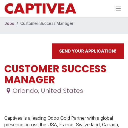
Skip to Content
Jobs
Customer Success Manager
SEND YOUR APPLICATION!
CUSTOMER SUCCESS
MANAGER
Orlando
,
United States
Captivea is a leading Odoo Gold Partner with a global
presence across the USA, France, Switzerland, Canada,