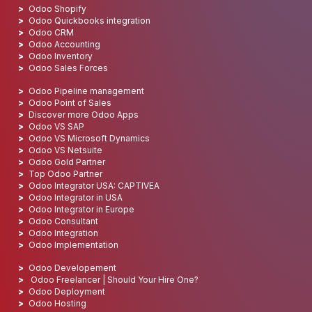
Odoo Shopify
Odoo Quickbooks integration
Odoo CRM
Odoo Accounting
Odoo Inventory
Odoo Sales Forces
Odoo Pipeline management
Odoo Point of Sales
Discover more Odoo Apps
Odoo VS SAP
Odoo VS Microsoft Dynamics
Odoo VS Netsuite
Odoo Gold Partner
Top Odoo Partner
Odoo Integrator USA: CAPTIVEA
Odoo Integrator in USA
Odoo Integrator in Europe
Odoo Consultant
Odoo Integration
Odoo Implementation
Odoo Developement
Odoo Freelancer | Should Your Hire One?
Odoo Deployment
Odoo Hosting