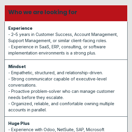
Who we are looking for
Experience
- 2–5 years in Customer Success, Account Management,
Support Management, or similar client-facing roles.
- Experience in SaaS, ERP, consulting, or software
implementation environments is a strong plus.
Mindset
- Empathetic, structured, and relationship-driven.
- Strong communicator capable of executive-level
conversations.
- Proactive problem-solver who can manage customer
needs before they escalate.
- Organized, reliable, and comfortable owning multiple
accounts in parallel.
Huge Plus​
- Experience with Odoo, NetSuite, SAP, Microsoft