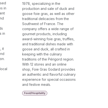
sed
1978, specializing in the
es in
production and sale of duck and
ent
goose foie gras, as well as other
and
traditional delicacies from the
Southwest of France. The
ds
company offers a wide range of
s in
gourmet products, including
award-winning foie gras, truffles,
and traditional dishes made with
 it
goose and duck, all crafted in
and
keeping with the culinary
on.
traditions of the Périgord region.
With 12 stores and an online
local
shop, Foie Gras Godard provides
an authentic and flavorful culinary
experience for special occasions
and festive meals.
Food/Hospitality