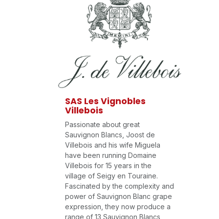
SAS Les Vignobles
Villebois
Passionate about great
Sauvignon Blancs, Joost de
Villebois and his wife Miguela
have been running Domaine
Villebois for 15 years in the
village of Seigy en Touraine.
Fascinated by the complexity and
power of Sauvignon Blanc grape
expression, they now produce a
range of 13 Sauvignon Blancs