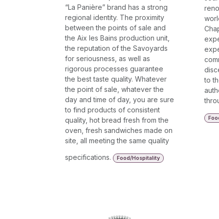
“La Panière” brand has a strong
reno
regional identity. The proximity
worl
between the points of sale and
Chap
the Aix les Bains production unit,
expe
the reputation of the Savoyards
expe
for seriousness, as well as
comm
rigorous processes guarantee
disc
the best taste quality. Whatever
to t
the point of sale, whatever the
auth
day and time of day, you are sure
thro
to find products of consistent
Food
quality, hot bread fresh from the
oven, fresh sandwiches made on
site, all meeting the same quality
specifications.
Food/Hospitality