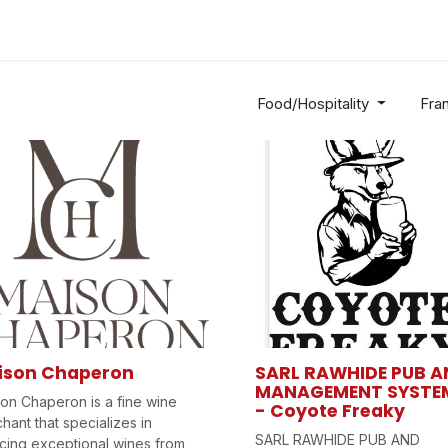
Industries
Solutions
Services
Abo
Food/Hospitality
Fra
ison Chaperon
SARL RAWHIDE PUB A
MANAGEMENT SYSTE
on Chaperon is a fine wine
- Coyote Freaky
hant that specializes in
SARL RAWHIDE PUB AND
cing exceptional wines from