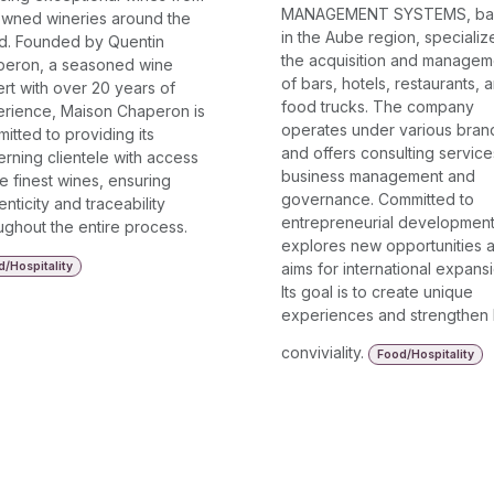
MANAGEMENT SYSTEMS, ba
wned wineries around the
in the Aube region, specializ
d. Founded by Quentin
the acquisition and managem
eron, a seasoned wine
of bars, hotels, restaurants, 
rt with over 20 years of
food trucks. The company
rience, Maison Chaperon is
operates under various bran
itted to providing its
and offers consulting service
erning clientele with access
business management and
he finest wines, ensuring
governance. Committed to
enticity and traceability
entrepreneurial development,
ughout the entire process.
explores new opportunities 
/Hospitality
aims for international expansi
Its goal is to create unique
experiences and strengthen 
conviviality.
Food/Hospitality