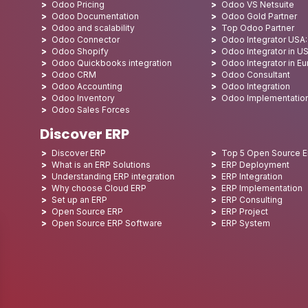
Odoo Pricing
Odoo VS Netsuite
Odoo Documentation
Odoo Gold Partner
Odoo and scalability
Top Odoo Partner
Odoo Connector
Odoo Integrator USA
Odoo Shopify
Odoo Integrator in U
Odoo Quickbooks integration
Odoo Integrator in E
Odoo CRM
Odoo Consultant
Odoo Accounting
Odoo Integration
Odoo Inventory
Odoo Implementatio
Odoo Sales Forces
Discover ERP
Discover ERP
Top 5 Open Source 
What is an ERP Solutions
ERP Deployment
Understanding ERP integration
ERP Integration
Why choose Cloud ERP
ERP Implementation
Set up an ERP
ERP Consulting
Open Source ERP
ERP Project
Open Source ERP Software
ERP System