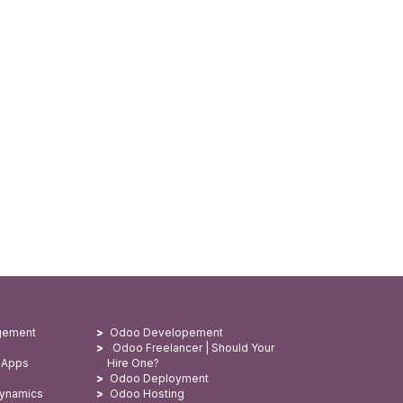
gement
Odoo Developement
Odoo Freelancer | Should Your
 Apps
Hire One?
Odoo Deployment
Dynamics
Odoo Hosting