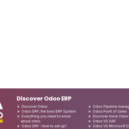
Discover Odoo ERP
Discover Odoo
Odoo Pipeline mana
Odoo ERP, the best ERP System
Odoo Point of Sales
Everything you need to know
Discover more Odoo
about odoo
Odoo VS SAP
Odoo ERP : How to set up?
Odoo VS Microsoft 