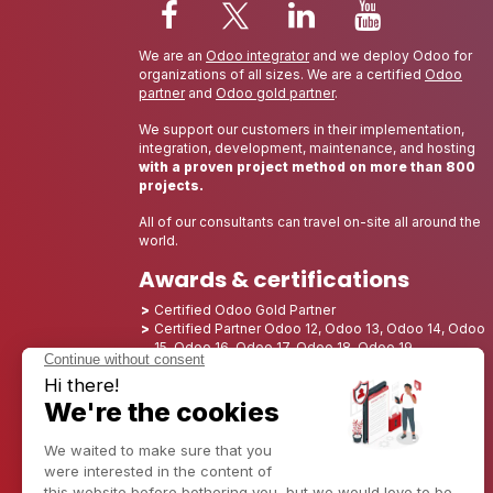
We are an
Odoo integrator
and we deploy Odoo for
organizations of all sizes. We are a certified
Odoo
partner
and
Odoo gold partner
.
We support our customers in their implementation,
integration, development, maintenance, and hosting
with a proven project method on more than 800
projects.
All of our consultants can travel on-site all around the
world.
Awards & certifications
Certified Odoo Gold Partner
Certified Partner Odoo 12, Odoo 13, Odoo 14, Odoo
15, Odoo 16, Odoo 17, Odoo 18, Odoo 19
Nominated Best Partner 2025 - Europe
Nominated Best Partner 2025 - North America
Nominated Best Partner 2024 - Europe
Nominated Best Partner 2024 - North America
Growth Champion 2023 - France
Nominated Best Partner 2023 - North America
Nominated Best Partner 2022 - North America