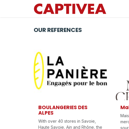
Skip to Content
OUR REFERENCES
BOULANGERIES DES
Ma
ALPES
Mais
With over 40 stores in Savoie,
merc
Haute Savoie, Ain and Rhône, the
sour