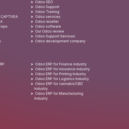
Odoo SEO
Odoo Support
Odoo Training
: CAPTIVEA
Odoo services
SA
Odoo reseller
urope
Odoo software
Our Odoo review
Odoo Support Services
n
Odoo development company
ERP
Odoo ERP for Finance industry
Odoo ERP for insurance industry
Odoo ERP for Printing Industry
Odoo ERP for Logistics Industry
Odoo ERP for cannabis/CBD
Industry
Odoo ERP for Manufacturing
Industry