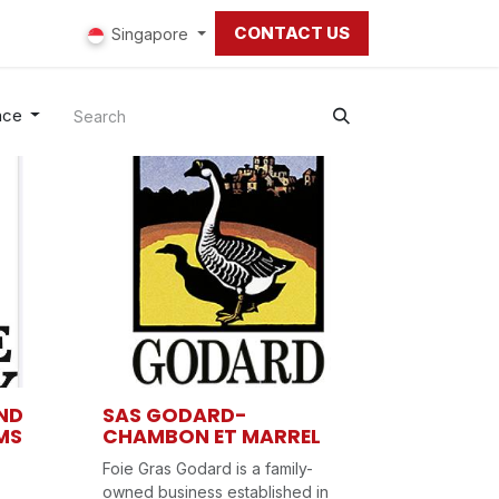
CONTACT US
ut us
Singapore
nce
ND
SAS GODARD-
MS
CHAMBON ET MARREL
Foie Gras Godard is a family-
owned business established in