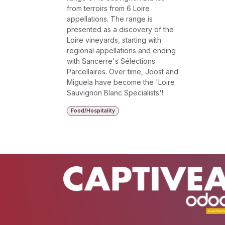
from terroirs from 6 Loire
appellations. The range is
presented as a discovery of the
Loire vineyards, starting with
regional appellations and ending
with Sancerre's Sélections
Parcellaires. Over time, Joost and
Miguela have become the 'Loire
Sauvignon Blanc Specialists'!
Food/Hospitality