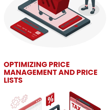
OPTIMIZING PRICE
MANAGEMENT AND PRICE
LISTS