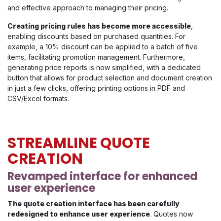
and effective approach to managing their pricing.
Creating pricing rules has become more accessible
,
enabling discounts based on purchased quantities. For
example, a 10% discount can be applied to a batch of five
items, facilitating promotion management. Furthermore,
generating price reports is now simplified, with a dedicated
button that allows for product selection and document creation
in just a few clicks, offering printing options in PDF and
CSV/Excel formats.
STREAMLINE QUOTE
CREATION
Revamped interface for enhanced
user experience
The quote creation interface has been carefully
redesigned to enhance user experience
. Quotes now