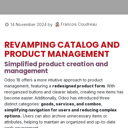
Francois Coudreau
14 November 2024
by
REVAMPING CATALOG AND
PRODUCT MANAGEMENT
Simplified product creation and
management
Odoo 18 offers a more intuitive approach to product
management, featuring a
redesigned product form
. With
reorganized buttons and clearer labels, creating new items has
become easier. Additionally, Odoo has introduced three
distinct categories:
goods, services, and combos
,
simplifying navigation for users and reducing complex
options.
Users can also archive unnecessary items or
attributes, helping to maintain an organized and up-to-date
work environment.