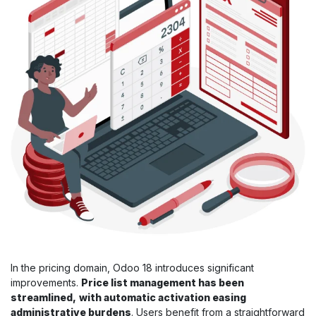
In the pricing domain, Odoo 18 introduces significant
improvements.
Price list management has been
streamlined,
with automatic activation easing
administrative burdens
. Users benefit from a straightforward