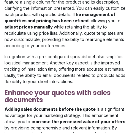
feature a single column for the product and its description,
clarifying the information presented. You can easily customize
each product with specific details.
The management of
quantities and pricing has been refined
, allowing you to
adjust prices manually
while retaining the ability to
recalculate using price lists. Additionally, quote templates are
now customizable, providing flexibility to rearrange elements
according to your preferences.
Integration with a pre-configured spreadsheet also simplifies
logistical management. Another key aspect is the improved
tracking of installation time, offering more accurate estimates.
Lastly, the ability to email documents related to products adds
flexibility to your client interactions.
Enhance your quotes with sales
documents
Adding sales documents before the quote
is a significant
advantage for your marketing strategy. This enhancement
allows you to
increase the perceived value of your offers
by providing comprehensive and relevant information. By