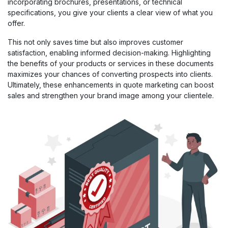
incorporating brochures, presentations, or technical
specifications, you give your clients a clear view of what you
offer.
This not only saves time but also improves customer
satisfaction, enabling informed decision-making. Highlighting
the benefits of your products or services in these documents
maximizes your chances of converting prospects into clients.
Ultimately, these enhancements in quote marketing can boost
sales and strengthen your brand image among your clientele.