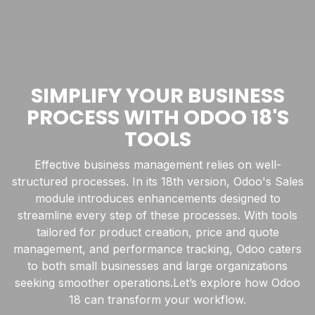
SIMPLIFY YOUR BUSINESS
PROCESS WITH ODOO 18'S
TOOLS
Effective business management relies on well-
structured processes. In its 18th version, Odoo's Sales
module introduces enhancements designed to
streamline every step of these processes. With tools
tailored for product creation, price and quote
management, and performance tracking, Odoo caters
to both small businesses and large organizations
seeking smoother operations.Let’s explore how Odoo
18 can transform your workflow.