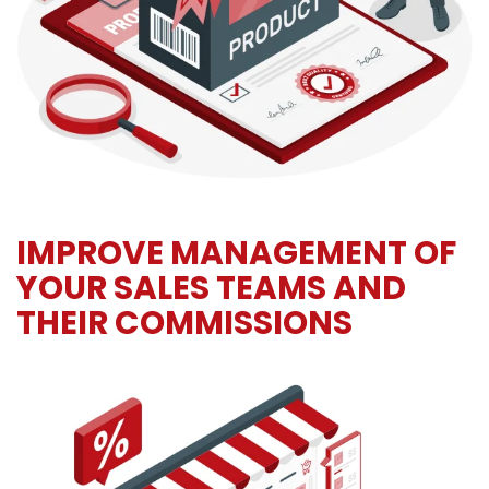
IMPROVE MANAGEMENT OF
YOUR SALES TEAMS AND
THEIR COMMISSIONS