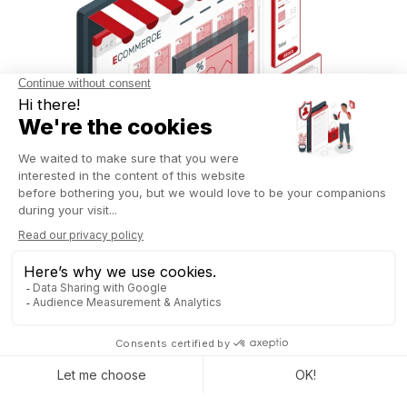
Commission management has also been simplified with Odoo
18.
Users can now create custom commission plans to
track the performance of their sales teams.
For instance,
a manager can establish a plan for the current year while
retaining data from the previous two years. This tracking is