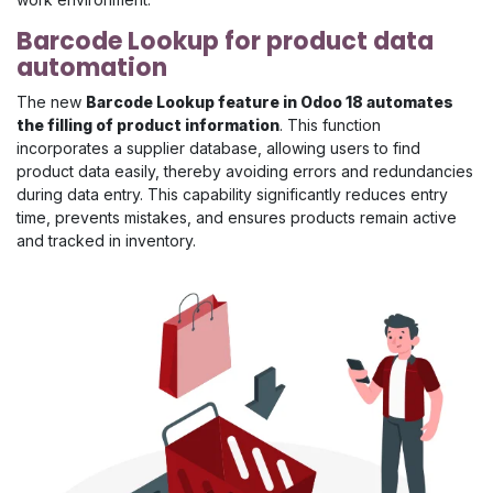
Barcode Lookup for product data
automation
The new
Barcode Lookup feature in Odoo 18 automates
the filling of product information
. This function
incorporates a supplier database, allowing users to find
product data easily, thereby avoiding errors and redundancies
during data entry. This capability significantly reduces entry
time, prevents mistakes, and ensures products remain active
and tracked in inventory.