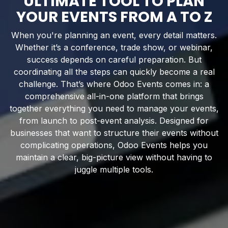
ULTIMATE TOOL TO PLAN
YOUR EVENTS FROM A TO Z
When you're planning an event, every detail matters.
Whether it’s a conference, trade show, or webinar,
success depends on careful preparation. But
coordinating all the steps can quickly become a real
challenge. That’s where Odoo Events comes in: a
comprehensive all-in-one platform that brings
together everything you need to manage your events,
from launch to post-event analysis. Designed for
businesses that want to structure their events without
complicating operations, Odoo Events helps you
maintain a clear, big-picture view without having to
juggle multiple tools.