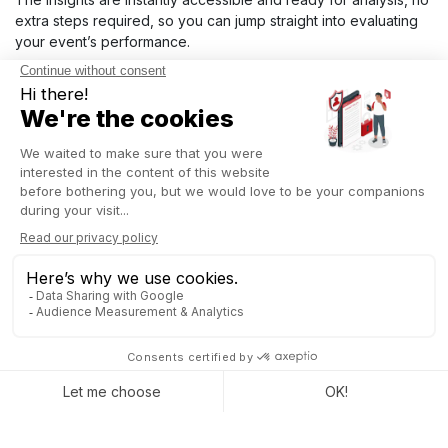
extra steps required, so you can jump straight into evaluating
your event’s performance.
A TOOL TAILORED TO YOUR
NEEDS, REGARDLESS OF
YOUR COMPANY SIZE
Odoo Events is a flexible tool designed to meet the needs of
your business, no matter its size. Whether you're a small
business or a larger organization, it adapts to your workflow
without complexity. You can use it without making a large
financial investment or requiring technical expertise.
As your business grows, Odoo Events grows with you. It allows
you to adjust its features to meet new demands without the
need for complicated procedures. This way, you maintain
control over your event planning without being held back by
cumbersome processes.