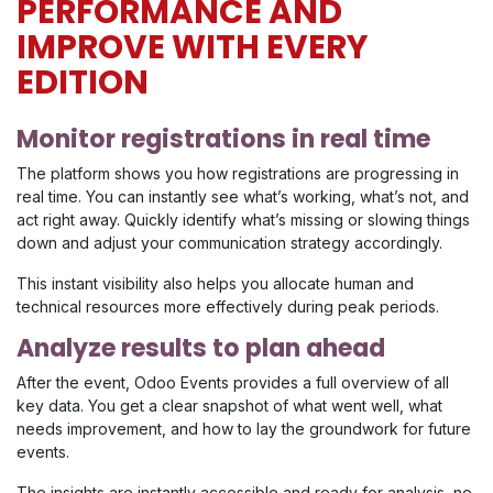
PERFORMANCE AND
IMPROVE WITH EVERY
EDITION
Monitor registrations in real time
The platform shows you how registrations are progressing in
real time. You can instantly see what’s working, what’s not, and
act right away. Quickly identify what’s missing or slowing things
down and adjust your communication strategy accordingly.
This instant visibility also helps you allocate human and
technical resources more effectively during peak periods.
Analyze results to plan ahead
After the event, Odoo Events provides a full overview of all
key data. You get a clear snapshot of what went well, what
needs improvement, and how to lay the groundwork for future
events.
The insights are instantly accessible and ready for analysis, no