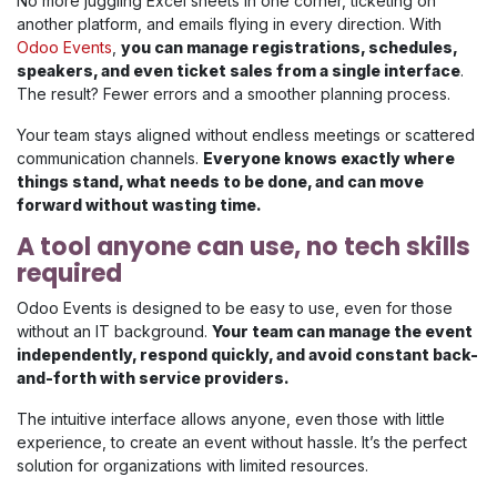
No more juggling Excel sheets in one corner, ticketing on
another platform, and emails flying in every direction. With
Odoo Events
,
you can manage registrations, schedules,
speakers, and even ticket sales from a single interface
.
The result? Fewer errors and a smoother planning process.
Your team stays aligned without endless meetings or scattered
communication channels.
Everyone knows exactly where
things stand, what needs to be done, and can move
forward without wasting time.
A tool anyone can use, no tech skills
required
Odoo Events is designed to be easy to use, even for those
without an IT background.
Your team can manage the event
independently, respond quickly, and avoid constant back-
and-forth with service providers.
The intuitive interface allows anyone, even those with little
experience, to create an event without hassle. It’s the perfect
solution for organizations with limited resources.