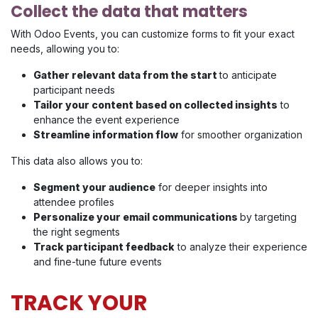
Collect the data that matters
With Odoo Events, you can customize forms to fit your exact
needs, allowing you to:
Gather relevant data from the start
to anticipate
participant needs
Tailor your content based on collected insights
to
enhance the event experience
Streamline information flow
for smoother organization
This data also allows you to:
Segment your audience
for deeper insights into
attendee profiles
Personalize your email communications
by targeting
the right segments
Track participant feedback
to analyze their experience
and fine-tune future events
TRACK YOUR