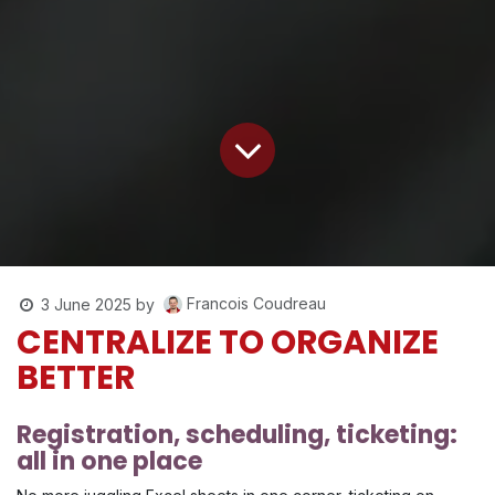
Francois Coudreau
3 June 2025
by
CENTRALIZE TO ORGANIZE
BETTER
Registration, scheduling, ticketing:
all in one place