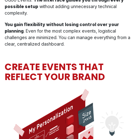
possible setup
without adding unnecessary technical
complexity.
You gain flexibility without losing control over your
planning
. Even for the most complex events, logistical
challenges are minimized. You can manage everything from a
clear, centralized dashboard.
CREATE EVENTS THAT
REFLECT YOUR BRAND