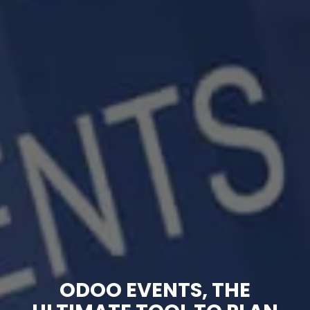
ODOO EVENTS, THE