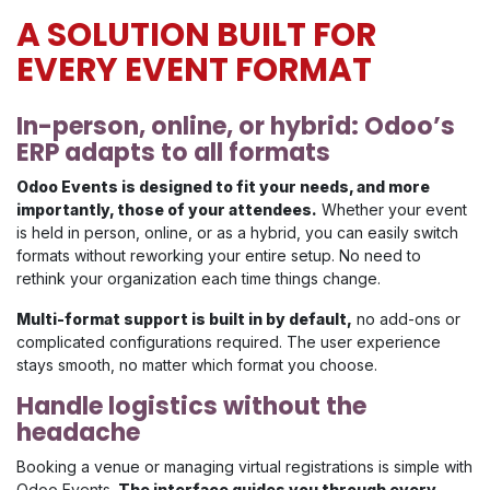
A SOLUTION BUILT FOR
EVERY EVENT FORMAT
In-person, online, or hybrid: Odoo’s
ERP adapts to all formats
Odoo Events is designed to fit your needs, and more
importantly, those of your attendees.
Whether your event
is held in person, online, or as a hybrid, you can easily switch
formats without reworking your entire setup. No need to
rethink your organization each time things change.
Multi-format support is built in by default,
no add-ons or
complicated configurations required. The user experience
stays smooth, no matter which format you choose.
Handle logistics without the
headache
Booking a venue or managing virtual registrations is simple with
Odoo Events.
The interface guides you through every