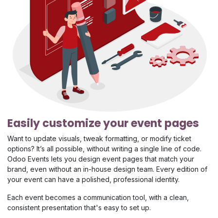
Easily customize your event pages
Want to update visuals, tweak formatting, or modify ticket
options? It’s all possible, without writing a single line of code.
Odoo Events lets you design event pages that match your
brand, even without an in-house design team. Every edition of
your event can have a polished, professional identity.
Each event becomes a communication tool, with a clean,
consistent presentation that's easy to set up.