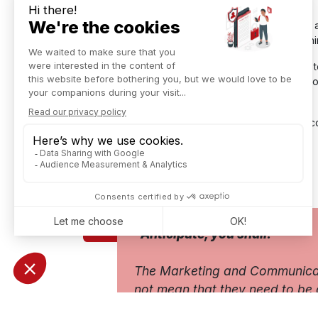
With a "new generation"
ERP solution
that uses 
of encouraging discussion and sharing ideas withi
This will make it possible to implement a strategy
into the customer process with an automatic link t
made a purchase!
So, as Han Solo would say to his intern, Chewbac
ERP Explain by Star Wars characters
Download our White Paper
"Anticipate, you shall."
The Marketing and Communicatio
not mean that they need to be 