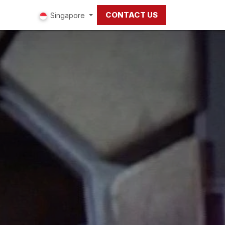
CONTACT US
ut us
Singapore