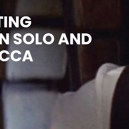
TING
N SOLO AND
ACCA