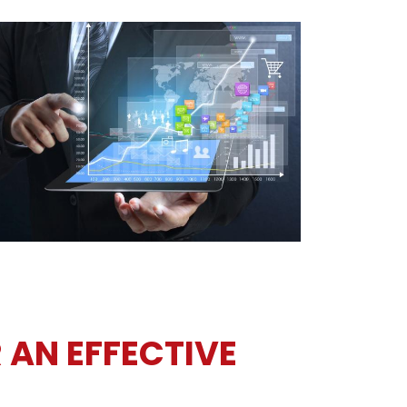
 AN EFFECTIVE