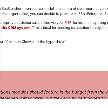
a SaaS and/or open source model, a plethora of even more advanced f
n the organization, you can decide to provide an ESN (Enterprise So
 to improve customer satisfaction via your
ERP
, for instance by using
o
the CRM system
. This is ideal for sending satisfaction surveys to
ca: "Come on Chewie, hit the hyperdrive!"
ns modules should feature in the budget from the ver
deployed immediately, but they should be planned for.