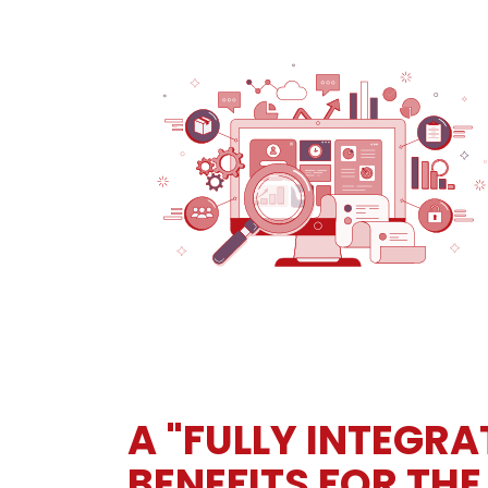
A "FULLY INTEGR
BENEFITS FOR THE