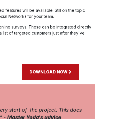
eatures will be available. Still on the topic
cial Network) for your team.
 online surveys. These can be integrated directly
 a list of targeted customers just after they've
DOWNLOAD NOW
y start of the project. This does
” -
Master Yoda's advice