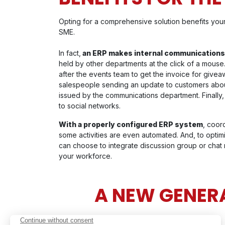
Opting for a comprehensive solution benefits your
SME.
In fact,
an ERP makes internal communications
held by other departments at the click of a mouse
after the events team to get the invoice for giveaw
salespeople sending an update to customers about 
issued by the communications department. Finally,
to social networks.
With a properly configured ERP system
, coor
some activities are even automated. And, to opti
can choose to integrate discussion group or chat
your workforce.
A NEW GENERA