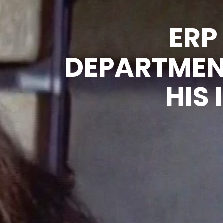
ERP
DEPARTMEN
HIS