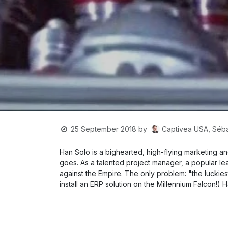
Captivea USA, Séba
25 September 2018
by
Han Solo is a bighearted, high-flying marketing
goes. As a talented project manager, a popular lea
against the Empire. The only problem: "the luckiest
install an ERP solution on the Millennium Falcon!