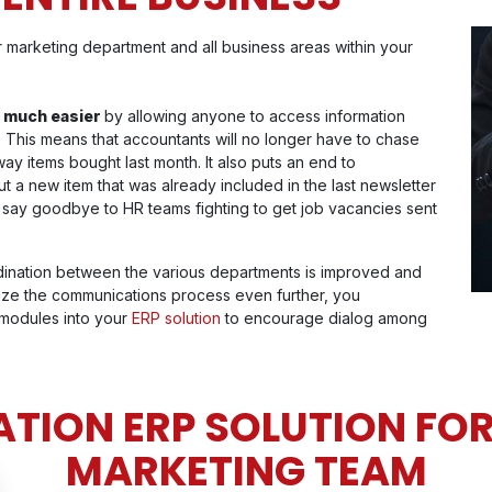
 marketing department and all business areas within your
 much easier
by allowing anyone to access information
. This means that accountants will no longer have to chase
ay items bought last month. It also puts an end to
a new item that was already included in the last newsletter
 say goodbye to HR teams fighting to get job vacancies sent
dination between the various departments is improved and
mize the communications process even further, you
 modules into your
ERP solution
to encourage dialog among
TION ERP SOLUTION FOR
MARKETING TEAM