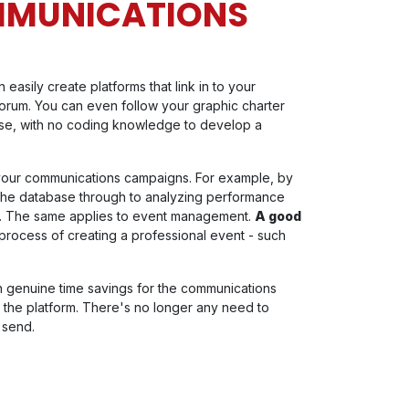
MMUNICATIONS
easily create platforms that link in to your
forum. You can even follow your graphic charter
use, with no coding knowledge to develop a
your communications campaigns. For example, by
g the database through to analyzing performance
ing. The same applies to event management.
A good
rocess of creating a professional event - such
in genuine time savings for the communications
the platform. There's no longer any need to
 send.