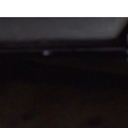
Industries
Solutions
Services
Abo