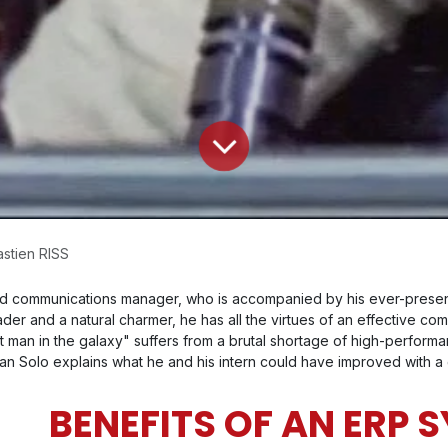
stien RISS
 and communications manager, who is accompanied by his ever-pre
der and a natural charmer, he has all the virtues of an effective co
 man in the galaxy" suffers from a brutal shortage of high-performance 
) Han Solo explains what he and his intern could have improved with 
BENEFITS OF AN ERP 