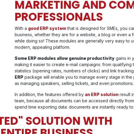
MARKETING AND CO
PROFESSIONALS
With a
good ERP system
that is designed for SMEs, you can 
business, whether they are for a website, a blog or even a 
while doing so! These modules are generally very easy to 
modern, appealing platform.
Some ERP modules allow genuine productivity
gains in 
making it easier to create e-mail campaigns: from qualifyin
statistics (opening rates, numbers of clicks) and link track
ERP
package will enable you to manage every stage in the p
as managing speakers, selling tickets, and even promotions.
In addition, the features offered by
an ERP solution
result 
team, because all documents can be accessed directly from 
spend time exporting data: documents are instantly ready to
ATED" SOLUTION WITH
 ENTIRE BUSINESS