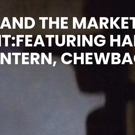
 AND THE MARKE
T:FEATURING HA
 INTERN, CHEWB