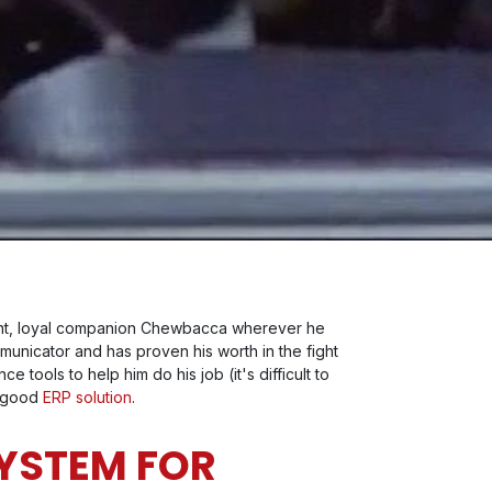
sent, loyal companion Chewbacca wherever he
mmunicator and has proven his worth in the fight
tools to help him do his job (it's difficult to
a good
ERP solution
.
SYSTEM FOR