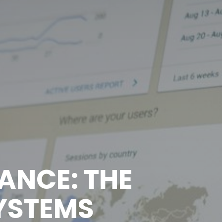
ANCE: THE
SYSTEMS