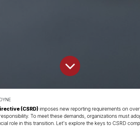
MOYNE
irective (CSRD)
imposes new reporting requirements on over
 responsibility. To meet these demands, organizations must ado
cial role in this transition. Let's explore the keys to CSRD c