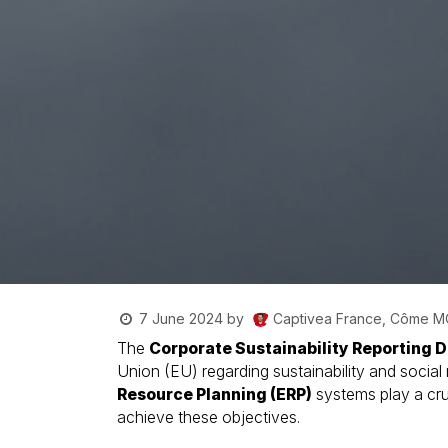
Captivea France, Côme 
7 June 2024
by
The
Corporate Sustainability Reporting D
Union (EU) regarding sustainability and social
Resource Planning (ERP)
systems play a cru
achieve these objectives.