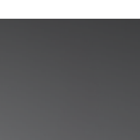
Industries
Solutions
Services
Abo