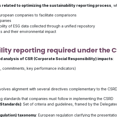
 related to optimizing the sustainability reporting process
, w
European companies to facilitate comparisons
mpanies
ability of ESG data collected through a unified repository
 and their environmental impact
ity reporting required under the C
ed analysis of CSR (Corporate Social Responsibility) impacts
:
ies, commitments, key performance indicators)
involves alignment with several directives complementary to the CSRD
ing standards that companies must follow in implementing the CSRD
 Standards)
: Set of criteria and guidelines, framed by the Delegat
egulation) taxonomy
: European regulation clarifying the presentati