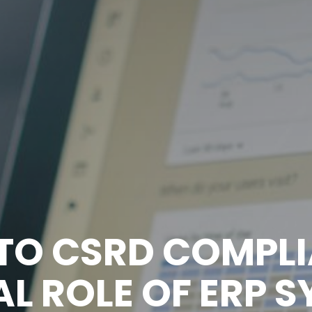
 TO CSRD COMPLI
L ROLE OF ERP 