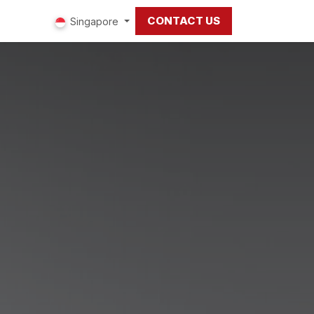
CONTACT US
ut us
Singapore