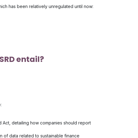
hich has been relatively unregulated until now:
SRD entail?
:
ed Act, detailing how companies should report
on of data related to sustainable finance