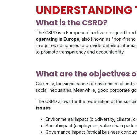
UNDERSTANDING 
What is the CSRD?
The CSRD is a European directive designed to
st
operating in Europe
, also known as "non-financi
it requires companies to provide detailed informa
to promote transparency and accountability.
What are the objectives o
Currently, the significance of environmental and 
social inequalities. Meanwhile, good corporate g
The CSRD allows for the redefinition of the sustain
issues
:
Environmental impact (biodiversity, climate, c
Social impact (employees, value chain partn
Governance impact (ethical business conduc