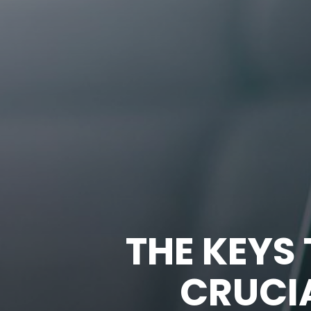
THE KEYS
CRUCIA