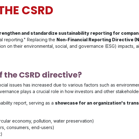
THE CSRD
rengthen and standardize sustainability reporting for compan
al reporting." Replacing the
Non-Financial Reporting Directive (
tion on their environmental, social, and governance (ESG) impacts, a
f the CSRD directive?
social issues has increased due to various factors such as environm
overnance plays a crucial role in how investors and other stakehold
ability report, serving as a
showcase for an organization's trans
ircular economy, pollution, water preservation)
ers, consumers, end-users)
t)