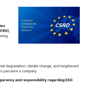
ies
NFRD)
,
iming
ental degradation, climate change, and heightened
ers perceive a company.
parency and responsibility regarding ESG