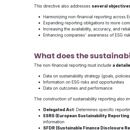
This directive also addresses
several objectives
Harmonizing non-financial reporting across 
Expanding reporting obligations to more co
Increasing the availability, accuracy, and reli
Enhancing companies' awareness of ESG risks
What does the sustainabil
The non-financial reporting must include
a detail
Data on sustainability strategy (goals, polic
Information on ESG risks and opportunities
Data on outcomes and performance
The construction of sustainability reporting also 
Delegated Act
: Determines specific report
ESRS (European Sustainability Reporting
information
SFDR (Sustainable Finance Disclosure R