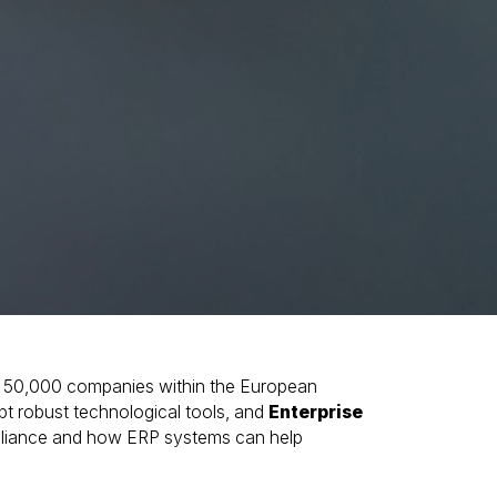
 50,000 companies within the European
pt robust technological tools, and
Enterprise
ompliance and how ERP systems can help