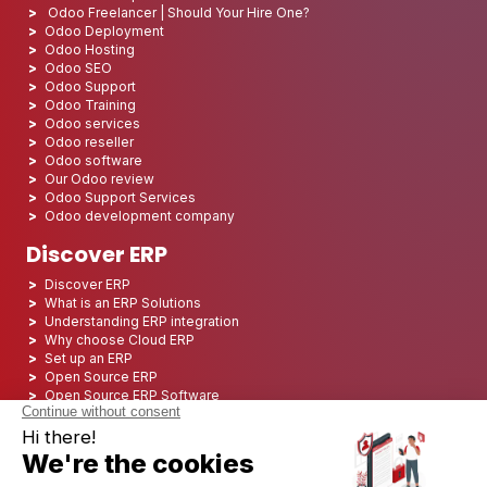
Odoo Freelancer | Should Your Hire One?
Odoo Deployment
Odoo Hosting
Odoo SEO
Odoo Support
Odoo Training
Odoo services
Odoo reseller
Odoo software
Our Odoo review
Odoo Support Services
Odoo development company
Discover ERP
Discover ERP
What is an ERP Solutions
Understanding ERP integration
Why choose Cloud ERP
Set up an ERP
Open Source ERP
Open Source ERP Software
Top 5 Open Source ERP
ERP Deployment
ERP Integration
ERP Implementation