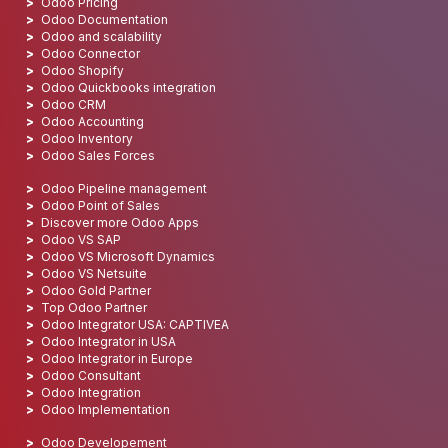
Odoo Pricing
Odoo Documentation
Odoo and scalability
Odoo Connector
Odoo Shopify
Odoo Quickbooks integration
Odoo CRM
Odoo Accounting
Odoo Inventory
Odoo Sales Forces
Odoo Pipeline management
Odoo Point of Sales
Discover more Odoo Apps
Odoo VS SAP
Odoo VS Microsoft Dynamics
Odoo VS Netsuite
Odoo Gold Partner
Top Odoo Partner
Odoo Integrator USA: CAPTIVEA
Odoo Integrator in USA
Odoo Integrator in Europe
Odoo Consultant
Odoo Integration
Odoo Implementation
Odoo Developement