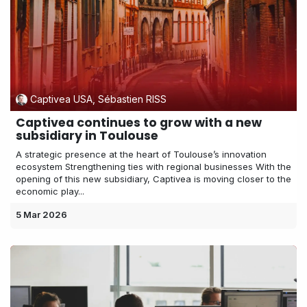
Captivea USA, Sébastien RISS
Captivea continues to grow with a new
subsidiary in Toulouse
A strategic presence at the heart of Toulouse’s innovation
ecosystem Strengthening ties with regional businesses With the
opening of this new subsidiary, Captivea is moving closer to the
economic play...
5 Mar 2026