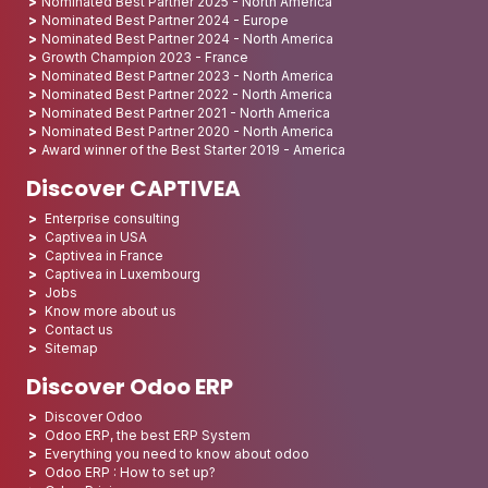
Nominated Best Partner 2025 - North America
Nominated Best Partner 2024 - Europe
Nominated Best Partner 2024 - North America
Growth Champion 2023 - France
Nominated Best Partner 2023 - North America
Nominated Best Partner 2022 - North America
Nominated Best Partner 2021 - North America
Nominated Best Partner 2020 - North America
Award winner of the Best Starter 2019 - America
Discover CAPTIVEA
Enterprise consulting
Captivea in USA
Captivea in France
Captivea in Luxembourg
Jobs
Know more about us
Contact us
Sitemap
Discover Odoo ERP
Discover Odoo
Odoo ERP, the best ERP System
Everything you need to know about odoo
Odoo ERP : How to set up?