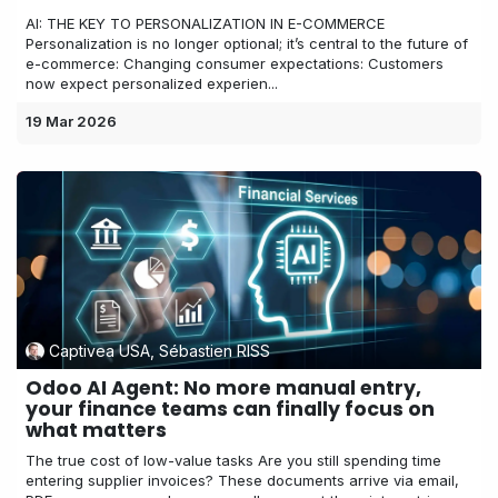
AI: THE KEY TO PERSONALIZATION IN E-COMMERCE
Personalization is no longer optional; it’s central to the future of
e-commerce: Changing consumer expectations: Customers
now expect personalized experien...
19 Mar 2026
Captivea USA, Sébastien RISS
Odoo AI Agent: No more manual entry,
your finance teams can finally focus on
what matters
The true cost of low-value tasks Are you still spending time
entering supplier invoices? These documents arrive via email,