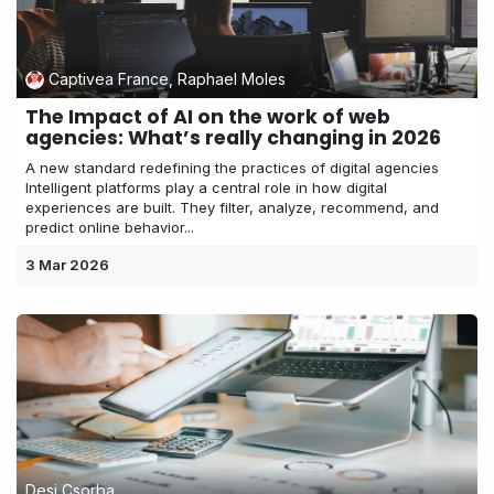
Captivea France, Raphael Moles
The Impact of AI on the work of web
agencies: What’s really changing in 2026
A new standard redefining the practices of digital agencies
Intelligent platforms play a central role in how digital
experiences are built. They filter, analyze, recommend, and
predict online behavior...
3 Mar 2026
Desi Csorba