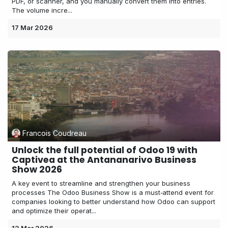
PDF, or scanner, and you manually convert them into entries.
The volume incre...
17 Mar 2026
Francois Coudreau
Unlock the full potential of Odoo 19 with
Captivea at the Antananarivo Business
Show 2026
A key event to streamline and strengthen your business
processes The Odoo Business Show is a must‑attend event for
companies looking to better understand how Odoo can support
and optimize their operat...