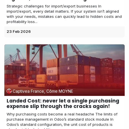
Strategic challenges for import/export businesses In
import/export, every detail matters. If your system isn’t aligned
with your needs, mistakes can quickly lead to hidden costs and
profitability loss...
23 Feb 2026
Captivea France, Côme MOYNE
Landed Cost: never let a single purchasing
expense slip through the cracks again!
Why purchasing costs become a real headache The limits of
purchase management in Odoo’s standard stock module In
Odoo’s standard configuration, the unit cost of products is