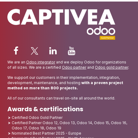
We are an
Odoo integrator
and we deploy Odoo for organizations
of all sizes. We are a certified
Odoo partner
and
Odoo gold partner
.
We support our customers in their implementation, integration,
development, maintenance, and hosting
with a proven project
method on more than 800 projects.
All of our consultants can travel on-site all around the world.
Awards & certifications
Certified Odoo Gold Partner
Certified Partner Odoo 12, Odoo 13, Odoo 14, Odoo 15, Odoo 16,
Odoo 17, Odoo 18, Odoo 19
Nominated Best Partner 2025 - Europe