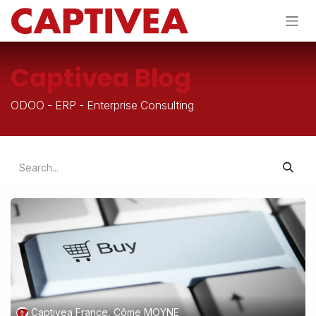
Skip to Content
Captivea Blog
ODOO - ERP - Enterprise Consulting
Captivea France, Côme MOYNE