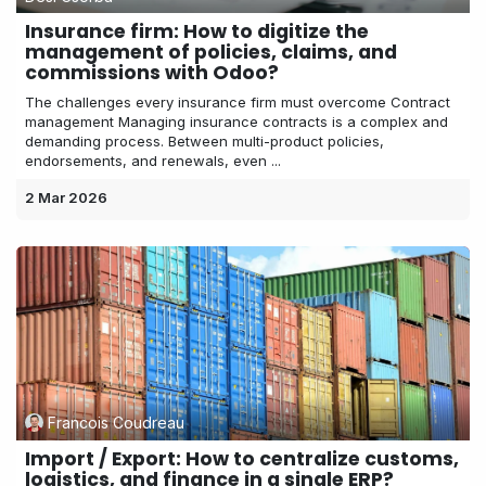
Insurance firm: How to digitize the
management of policies, claims, and
commissions with Odoo?
The challenges every insurance firm must overcome Contract
management Managing insurance contracts is a complex and
demanding process. Between multi-product policies,
endorsements, and renewals, even ...
2 Mar 2026
Francois Coudreau
Import / Export: How to centralize customs,
logistics, and finance in a single ERP?