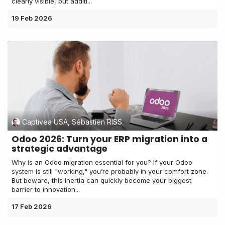
clearly visible, but additi...
19 Feb 2026
Captivea USA, Sébastien RISS
Odoo 2026: Turn your ERP migration into a
strategic advantage
Why is an Odoo migration essential for you? If your Odoo
system is still "working," you’re probably in your comfort zone.
But beware, this inertia can quickly become your biggest
barrier to innovation...
17 Feb 2026