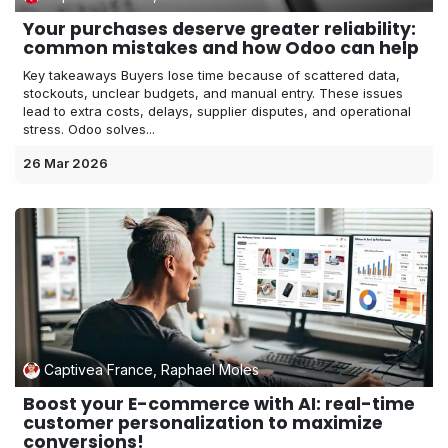
Your purchases deserve greater reliability:
common mistakes and how Odoo can help
Key takeaways Buyers lose time because of scattered data,
stockouts, unclear budgets, and manual entry. These issues
lead to extra costs, delays, supplier disputes, and operational
stress. Odoo solves...
26 Mar 2026
Captivea France, Raphael Moles
Boost your E-commerce with AI: real-time
customer personalization to maximize
conversions!