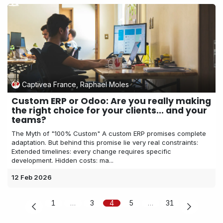
Captivea France, Raphael Moles
Custom ERP or Odoo: Are you really making
the right choice for your clients... and your
teams?
The Myth of "100% Custom" A custom ERP promises complete
adaptation. But behind this promise lie very real constraints:
Extended timelines: every change requires specific
development. Hidden costs: ma...
12 Feb 2026
1
…
3
4
5
…
31