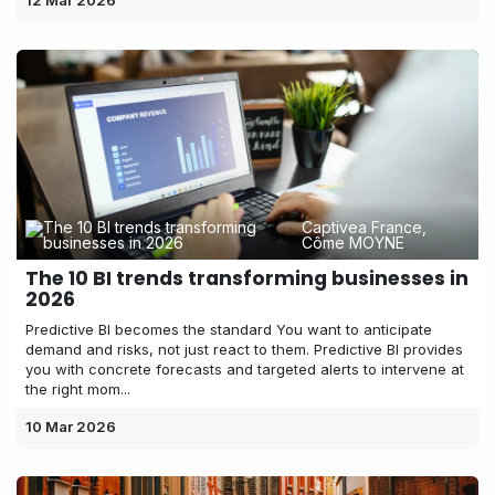
12 Mar 2026
Captivea France,
Côme MOYNE
The 10 BI trends transforming businesses in
2026
Predictive BI becomes the standard You want to anticipate
demand and risks, not just react to them. Predictive BI provides
you with concrete forecasts and targeted alerts to intervene at
the right mom...
10 Mar 2026