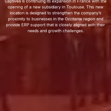
Captivea is continuing its expansion in France with the
opening of a new subsidiary in Toulouse. This new
location is designed to strengthen the company’s
proximity to businesses in the Occitanie region and
provide ERP support that is closely aligned with their
needs and growth challenges.