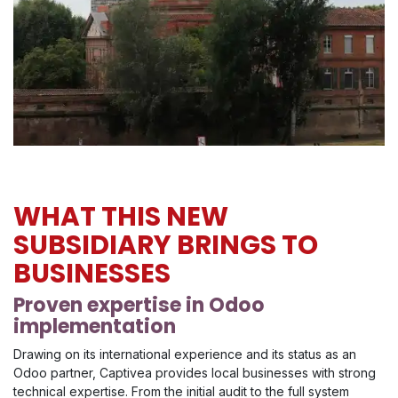
WHAT THIS NEW
SUBSIDIARY BRINGS TO
BUSINESSES
Proven expertise in Odoo
implementation
Drawing on its international experience and its status as an
Odoo partner, Captivea provides local businesses with strong
technical expertise. From the initial audit to the full system