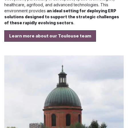
healthcare, agrifood, and advanced technologies. This
environment provides
an ideal setting for deploying ERP
solutions designed to support the strategic challenges
of these rapidly evolving sectors
.
Learn more about our Toulouse team