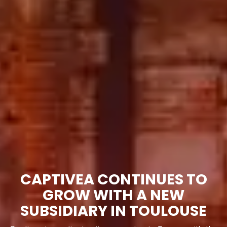
CAPTIVEA CONTINUES TO
GROW WITH A NEW
SUBSIDIARY IN TOULOUSE