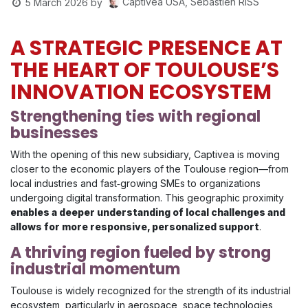
Captivea USA, Sébastien RISS
5 March 2026
by
A STRATEGIC PRESENCE AT
THE HEART OF TOULOUSE’S
INNOVATION ECOSYSTEM
Strengthening ties with regional
businesses
With the opening of this new subsidiary, Captivea is moving
closer to the economic players of the Toulouse region—from
local industries and fast‑growing SMEs to organizations
undergoing digital transformation. This geographic proximity
enables a deeper understanding of local challenges and
allows for more responsive, personalized support
.
A thriving region fueled by strong
industrial momentum
Toulouse is widely recognized for the strength of its industrial
ecosystem, particularly in aerospace, space technologies,