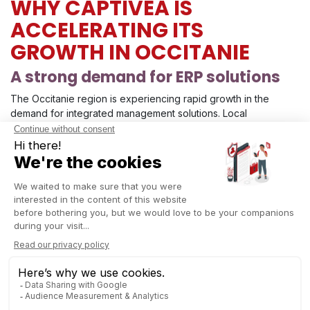
WHY CAPTIVEA IS
ACCELERATING ITS
GROWTH IN OCCITANIE
A strong demand for ERP solutions
The Occitanie region is experiencing rapid growth in the
demand for integrated management solutions. Local
organizations are looking to digitalize their workflows,
centralize their data, and boost productivity.
Odoo ERP
—
recognized for its flexibility and strong value for money—
perfectly meets these expectations.
A commitment to supporting local
SMEs and mid‑sized companies
By opening this subsidiary, Captivea strengthens its mission:
delivering human‑centered, close, and long‑term support.
The
objective is clear: helping businesses across the region
take a major step forward in their digital transformation
while benefiting from the expertise of a certified and
experienced partner.