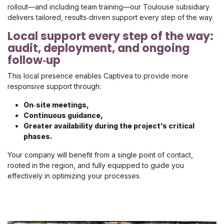
rollout—and including team training—our Toulouse subsidiary
delivers tailored, results‑driven support every step of the way.
Local support every step of the way:
audit, deployment, and ongoing
follow‑up
This local presence enables Captivea to provide more
responsive support through:
On‑site meetings,
Continuous guidance,
Greater availability during the project’s critical
phases.
Your company will benefit from a single point of contact,
rooted in the region, and fully equipped to guide you
effectively in optimizing your processes.