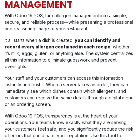
MANAGEMENT
With Odoo 19 POS, turn allergen management into a simple,
secure, and reliable process—while presenting a professional
and reassuring image of your restaurant.
It all starts when a dish is created:
you can identify and
record every allergen contained in each recipe
, whether
it’s milk, eggs, gluten, or anything else. The system centralizes
all this information to eliminate guesswork and prevent
oversights.
Your staff and your customers can access this information
instantly and trust it. When a server takes an order, they can
immediately see which dishes contain which allergens, and
customers can receive the same details through a digital menu
or an ordering screen.
With Odoo 19 POS, transparency is at the heart of your
operations. Your teams know exactly what they are serving,
your customers feel safe, and you significantly reduce the risk
of errors that could harm your reputation. Use this tool to