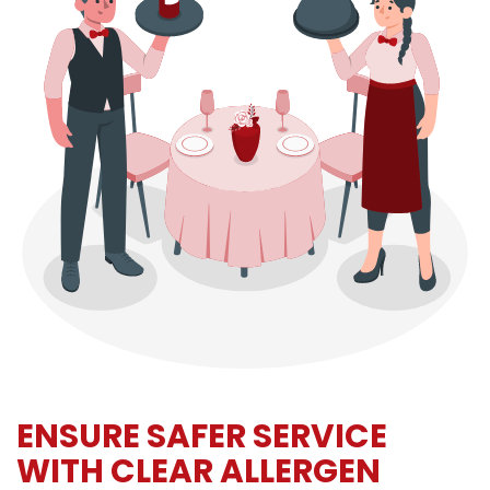
ENSURE SAFER SERVICE
WITH CLEAR ALLERGEN