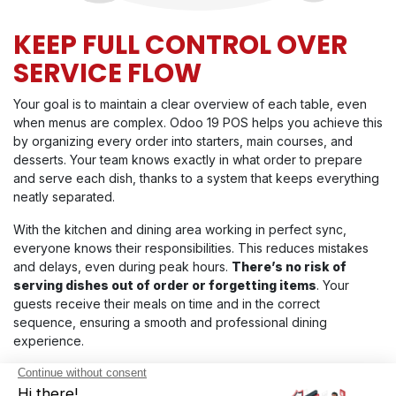
KEEP FULL CONTROL OVER
SERVICE FLOW
Your goal is to maintain a clear overview of each table, even
when menus are complex. Odoo 19 POS helps you achieve this
by organizing every order into starters, main courses, and
desserts. Your team knows exactly in what order to prepare
and serve each dish, thanks to a system that keeps everything
neatly separated.
With the kitchen and dining area working in perfect sync,
everyone knows their responsibilities. This reduces mistakes
and delays, even during peak hours.
There’s no risk of
serving dishes out of order or forgetting items
. Your
guests receive their meals on time and in the correct
sequence, ensuring a smooth and professional dining
experience.