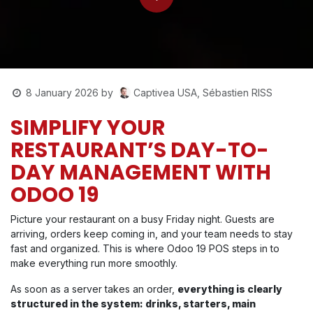
Captivea USA, Sébastien RISS
8 January 2026
by
SIMPLIFY YOUR
RESTAURANT’S DAY-TO-
DAY MANAGEMENT WITH
ODOO 19
Picture your restaurant on a busy Friday night. Guests are
arriving, orders keep coming in, and your team needs to stay
fast and organized. This is where Odoo 19 POS steps in to
make everything run more smoothly.
As soon as a server takes an order,
everything is clearly
structured in the system: drinks, starters, main