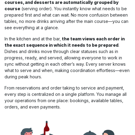
courses, and desserts are automatically grouped by
course
(serving order). You instantly know what needs to be
prepared first and what can wait. No more confusion between
tables, no more drinks arriving after the main course—you can
see everything at a glance.
In the kitchen and at the bar,
the team views each order in
the exact sequence in which it needs to be prepared
.
Dishes and drinks move through clear statuses such as in
progress, ready, and served, allowing everyone to work in
sync without getting in each other’s way. Every server knows
what to serve and when, making coordination effortless—even
during peak hours.
From reservations and order taking to service and payment,
every step is centralized on a single platform. You manage all
your operations from one place: bookings, available tables,
orders, and even payments.