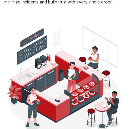
minimize incidents and build trust with every single order.