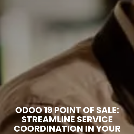
ODOO 19 POINT OF SALE:
STREAMLINE SERVICE
COORDINATION IN YOUR