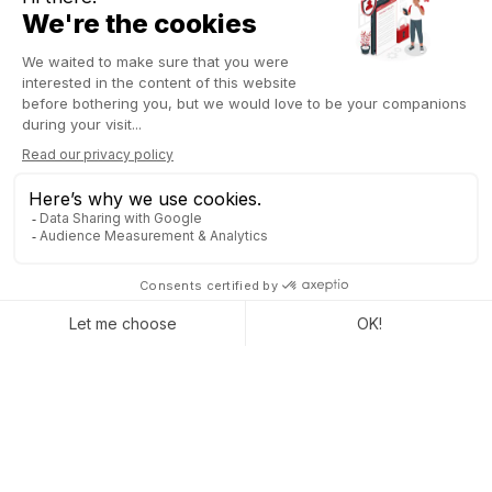
TRACK PREPARATION TIMES
TO BETTER MANAGE YOUR
OPERATIONS
Now you can measure exactly how long each preparation
takes, helping you optimize your workflow and anticipate
potential issues. With Odoo 19 POS for restaurants, you get
clear,
detailed reports on the time required for each dish
and every type of order
.
These insights allow you to quickly spot bottlenecks. Identify
dishes that take longer than expected, moments when the
kitchen slows down, or periods of excessive workload. But it
doesn’t stop there! You can also adjust your operations based
on this real data. Modify menu compositions, reinforce staffing
during busy periods, reorganize kitchen tasks, or change the
preparation order of dishes. Every decision is backed by
actual numbers, helping you deliver top-notch service and a
more satisfying experience for your guests.