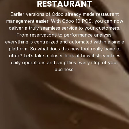
RESTAURANT
Earlier versions of Odoo already made restaurant
management easier. With Odoo 19 POS, you can now
deliver a truly seamless service to your customers.
From reservations to performance analysis,
everything is centralized and automated within a single
platform. So what does this new tool really have to
offer? Let’s take a closer look at how it streamlines
daily operations and simplifies every step of your
business.