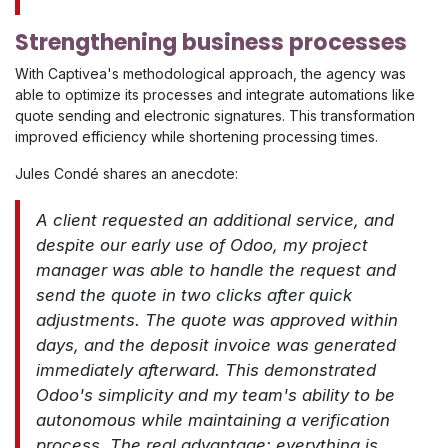
Strengthening business processes
With Captivea's methodological approach, the agency was
able to optimize its processes and integrate automations like
quote sending and electronic signatures. This transformation
improved efficiency while shortening processing times.
Jules Condé shares an anecdote:
A client requested an additional service, and
despite our early use of Odoo, my project
manager was able to handle the request and
send the quote in two clicks after quick
adjustments. The quote was approved within
days, and the deposit invoice was generated
immediately afterward. This demonstrated
Odoo's simplicity and my team's ability to be
autonomous while maintaining a verification
process. The real advantage: everything is