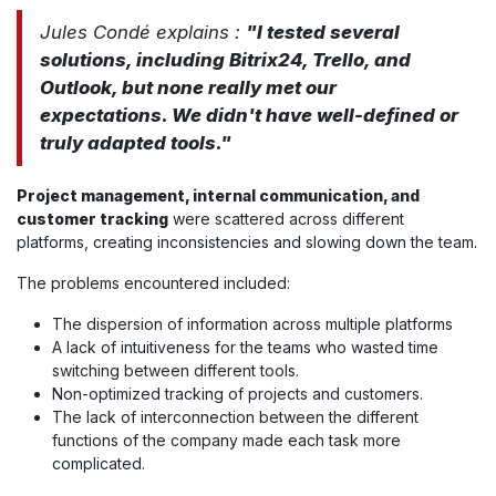
Jules Condé explains :
"I tested several
solutions, including Bitrix24, Trello, and
Outlook, but none really met our
expectations. We didn't have well-defined or
truly adapted tools."
Project management, internal communication, and
customer tracking
were scattered across different
platforms, creating inconsistencies and slowing down the team.
The problems encountered included:
The dispersion of information across multiple platforms
A lack of intuitiveness for the teams who wasted time
switching between different tools.
Non-optimized tracking of projects and customers.
The lack of interconnection between the different
functions of the company made each task more
complicated.