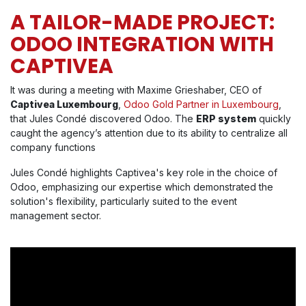
A TAILOR-MADE PROJECT:
ODOO INTEGRATION WITH
CAPTIVEA
It was during a meeting with Maxime Grieshaber, CEO of
Captivea Luxembourg
,
Odoo Gold Partner in Luxembourg
,
that Jules Condé discovered Odoo. The
ERP system
quickly
caught the agency’s attention due to its ability to centralize all
company functions
Jules Condé highlights Captivea's key role in the choice of
Odoo, emphasizing our expertise which demonstrated the
solution's flexibility, particularly suited to the event
management sector.