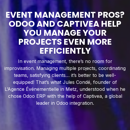
EVENT MANAGEMENT PROS?
ODOO AND CAPTIVEA HELP
YOU MANAGE YOUR
PROJECTS EVEN MORE
EFFICIENTLY
In event management, there’s no room for
improvisation. Managing multiple projects, coordinating
teams, satisfying clients… it’s better to be well-
equipped! That’s what Jules Condé, founder of
L’Agence Événementielle in Metz, understood when he
chose Odoo ERP with the help of Captivea, a global
leader in Odoo integration.