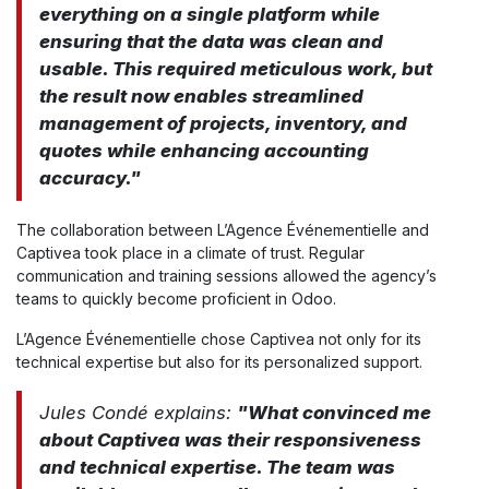
everything on a single platform while
ensuring that the data was clean and
usable. This required meticulous work, but
the result now enables streamlined
management of projects, inventory, and
quotes while enhancing accounting
accuracy."
The collaboration between L’Agence Événementielle and
Captivea took place in a climate of trust. Regular
communication and training sessions allowed the agency’s
teams to quickly become proficient in Odoo.
L’Agence Événementielle chose Captivea not only for its
technical expertise but also for its personalized support.
Jules Condé explains:
"What convinced me
about Captivea was their responsiveness
and technical expertise. The team was