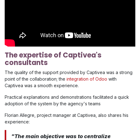
The expertise of Captivea's
consultants
The quality of the support provided by Captivea was a strong
point of the collaboration; the
integration of Odoo
with
Captivea was a smooth experience.
Practical explanations and demonstrations facilitated a quick
adoption of the system by the agency's teams
Florian Allegre, project manager at Captivea, also shares his
experience:
"The main objective was to centralize