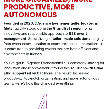
PRODUCTIVE, MORE
AUTONOMOUS
Founded in 2020, L'Agence Événementielle, located in
Metz
, quickly stood out in the
Grand Est region
for its
innovative and responsible approach to
B2B event
management
. Specializing in
tailor-made solutions
ranging
from event communication to commercial center animations, it
is committed to providing events that are both efficient and
environmentally friendly.
You’ve got it: L’Agence Événementielle is constantly striving for
innovation and improvement. It found the
solution with Odoo
ERP, supported by Captivea
. The result? Increased
productivity, top-notch organization, and more autonomous
teams. Here’s how this changed everything: