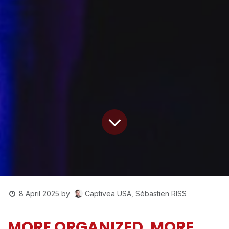
Captivea USA, Sébastien RISS
8 April 2025
by
MORE ORGANIZED, MORE