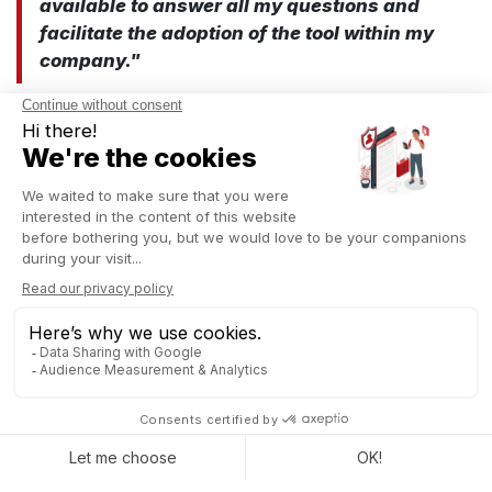
available to answer all my questions and
facilitate the adoption of the tool within my
company."
At Captivea, we offer tailored support, with experienced
Odoo
consultants
who understand you.
Organizing events becomes easier
L’Agence Événementielle, guided by Captivea’s expertise,
found in Odoo the ideal solution to simplify its processes:
"What attracted me to Odoo is its ability to
centralize everything: project management,
CRM, accounting... Everything is
interconnected, which greatly simplifies our
daily work."
"Odoo has allowed us to improve our
processes and focus more on the quality of
our services."