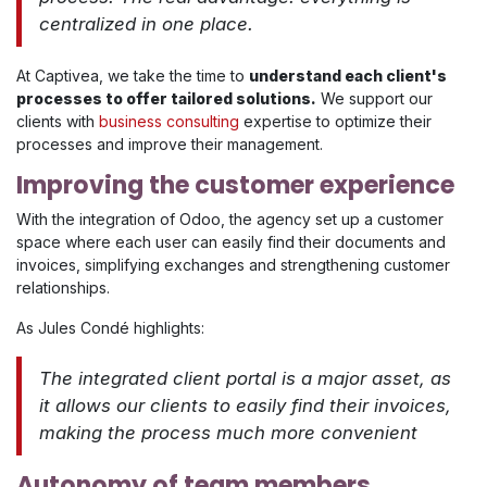
centralized in one place.
At Captivea, we take the time to
understand each client's
processes to offer tailored solutions.
We support our
clients with
business consulting
expertise to optimize their
processes and improve their management.
Improving the customer experience
With the integration of Odoo, the agency set up a customer
space where each user can easily find their documents and
invoices, simplifying exchanges and strengthening customer
relationships.
As Jules Condé highlights:
The integrated client portal is a major asset, as
it allows our clients to easily find their invoices,
making the process much more convenient
Autonomy of team members