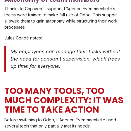
Thanks to Captivea's support, L’Agence Événementielle’s
teams were trained to make full use of Odoo. This support
allowed them to gain autonomy while structuring their work
processes
Jules Condé notes:
My employees can manage their tasks without
the need for constant supervision, which frees
up time for everyone.
TOO MANY TOOLS, TOO
MUCH COMPLEXITY: IT WAS
TIME TO TAKE ACTION
Before switching to Odoo, L'Agence Événementielle used
several tools that only partially met its needs.