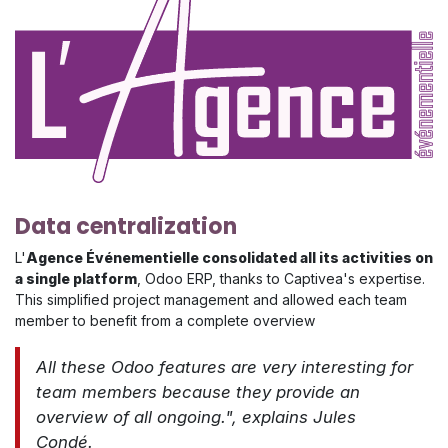
Data centralization
L'
Agence Événementielle consolidated all its activities on
a single platform
, Odoo ERP, thanks to Captivea's expertise.
This simplified project management and allowed each team
member to benefit from a complete overview
​​All these Odoo features are very interesting for
team members because they provide an
overview of all ongoing.", explains Jules
Condé.