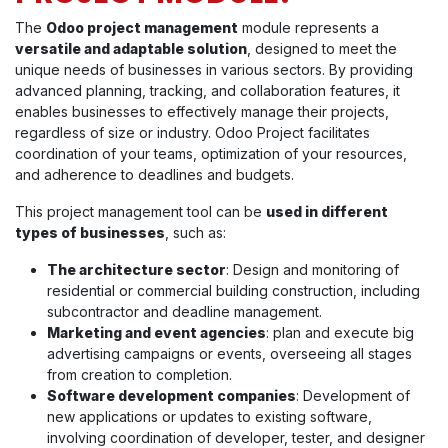
The
Odoo project management
module represents a
versatile and adaptable solution
, designed to meet the
unique needs of businesses in various sectors. By providing
advanced planning, tracking, and collaboration features, it
enables businesses to effectively manage their projects,
regardless of size or industry. Odoo Project facilitates
coordination of your teams, optimization of your resources,
and adherence to deadlines and budgets.
This project management tool can be
used in different
types of businesses
, such as:
The architecture sector
: Design and monitoring of
residential or commercial building construction, including
subcontractor and deadline management.
Marketing and event agencies
: plan and execute big
advertising campaigns or events, overseeing all stages
from creation to completion.
Software development companies
: Development of
new applications or updates to existing software,
involving coordination of developer, tester, and designer