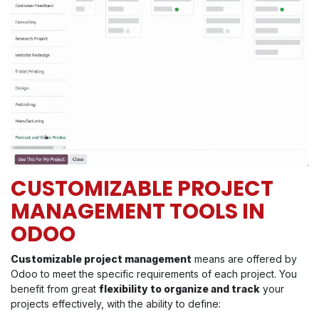
CUSTOMIZABLE PROJECT
MANAGEMENT TOOLS IN
ODOO
Customizable project management
means are offered by
Odoo to meet the specific requirements of each project. You
benefit from great
flexibility to organize and track
your
projects effectively, with the ability to define: