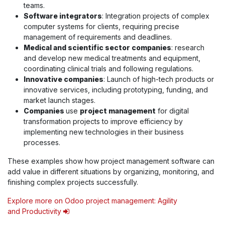
teams.
Software integrators
: Integration projects of complex
computer systems for clients, requiring precise
management of requirements and deadlines.
Medical and scientific sector companies
: research
and develop new medical treatments and equipment,
coordinating clinical trials and following regulations.
Innovative companies
: Launch of high-tech products or
innovative services, including prototyping, funding, and
market launch stages.
Companies
use
project management
for digital
transformation projects to improve efficiency by
implementing new technologies in their business
processes.
These examples show how project management software can
add value in different situations by organizing, monitoring, and
finishing complex projects successfully.
Explore more on Odoo project management: Agility
and Productivity