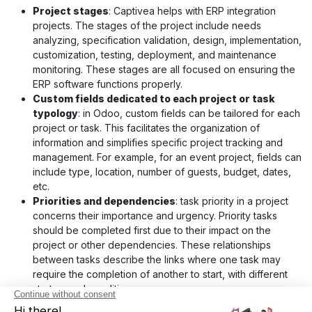
Project stages
: Captivea helps with ERP integration
projects. The stages of the project include needs
analyzing, specification validation, design, implementation,
customization, testing, deployment, and maintenance
monitoring. These stages are all focused on ensuring the
ERP software functions properly.
Custom fields dedicated to each project or task
typology
: in Odoo, custom fields can be tailored for each
project or task. This facilitates the organization of
information and simplifies specific project tracking and
management. For example, for an event project, fields can
include type, location, number of guests, budget, dates,
etc.
Priorities and dependencies
: task priority in a project
concerns their importance and urgency. Priority tasks
should be completed first due to their impact on the
project or other dependencies. These relationships
between tasks describe the links where one task may
require the completion of another to start, with different
start or end conditions.
Labels and Color Codes
: With Odoo, you can assign