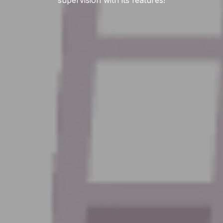
supervision with its features!