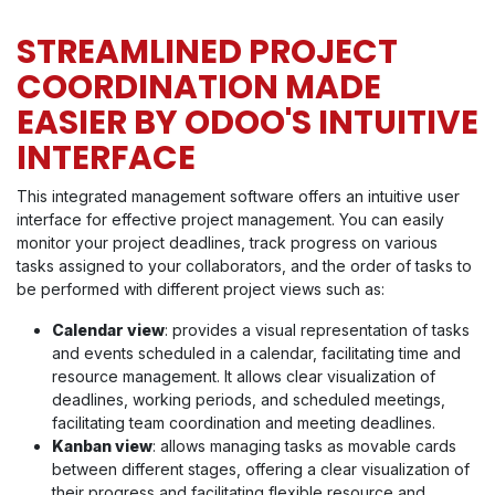
STREAMLINED PROJECT
COORDINATION MADE
EASIER BY ODOO'S INTUITIVE
INTERFACE
This integrated management software offers an intuitive user
interface for effective project management. You can easily
monitor your project deadlines, track progress on various
tasks assigned to your collaborators, and the order of tasks to
be performed with different project views such as:
Calendar view
: provides a visual representation of tasks
and events scheduled in a calendar, facilitating time and
resource management. It allows clear visualization of
deadlines, working periods, and scheduled meetings,
facilitating team coordination and meeting deadlines.
Kanban view
: allows managing tasks as movable cards
between different stages, offering a clear visualization of
their progress and facilitating flexible resource and