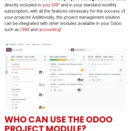
directly included in
your ERP
and in your standard monthly
subscription, with all the features necessary for the success of
your projects! Additionally, this project management solution
can be integrated with other modules available in your Odoo
such as
CRM
and
accounting
!
WHO CAN USE THE ODOO
PROJECT MODULE?