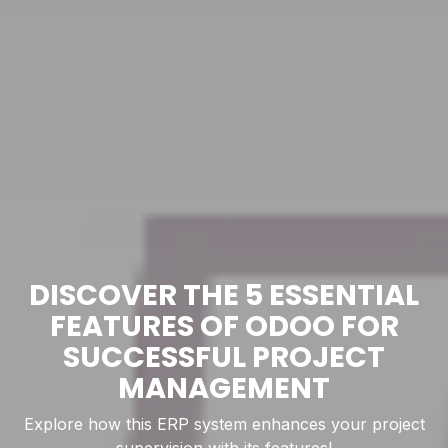
DISCOVER THE 5 ESSENTIAL
FEATURES OF ODOO FOR
SUCCESSFUL PROJECT
MANAGEMENT
Explore how this ERP system enhances your project