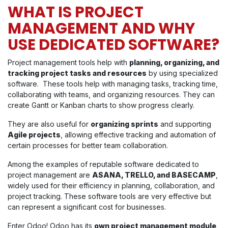
WHAT IS PROJECT
MANAGEMENT AND WHY
USE DEDICATED SOFTWARE?
Project management tools help with
planning, organizing, and
tracking project tasks and resources
by using specialized
software. These tools help with managing tasks, tracking time,
collaborating with teams, and organizing resources. They can
create Gantt or Kanban charts to show progress clearly.
They are also useful for
organizing sprints
and supporting
Agile projects
, allowing effective tracking and automation of
certain processes for better team collaboration.
Among the examples of reputable software dedicated to
project management are
ASANA, TRELLO, and BASECAMP
,
widely used for their efficiency in planning, collaboration, and
project tracking. These software tools are very effective but
can represent a significant cost for businesses.
Enter Odoo! Odoo has its
own project management module
,