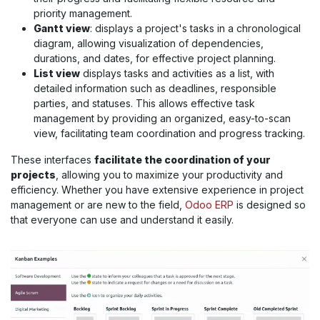
priority management.
Gantt view
: displays a project's tasks in a chronological
diagram, allowing visualization of dependencies,
durations, and dates, for effective project planning.
List view
displays tasks and activities as a list, with
detailed information such as deadlines, responsible
parties, and statuses. This allows effective task
management by providing an organized, easy-to-scan
view, facilitating team coordination and progress tracking.
These interfaces
facilitate the coordination of your
projects
, allowing you to maximize your productivity and
efficiency. Whether you have extensive experience in project
management or are new to the field,
Odoo ERP
is designed so
that everyone can use and understand it easily.