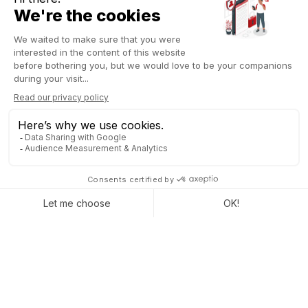
different labels or colors to tasks and projects for better
visualization of general information in views such as
Kanban, Gantt, etc. This feature allows visually organizing
tasks and projects based on specific criteria, facilitating
understanding and data management in different contexts.
This ERP recognizes the diversity of each project by offering a
complete
range of customizable tools that fit your
workflow
, regardless of the project type.
See also Odoo 17 project management
AUTOMATION OF YOUR
ACTIONS IN PROJECT
ADMINISTRATION WITH
ODOO
This
management system facilitates the automation of
administrative actions
, reducing manual tasks and improving