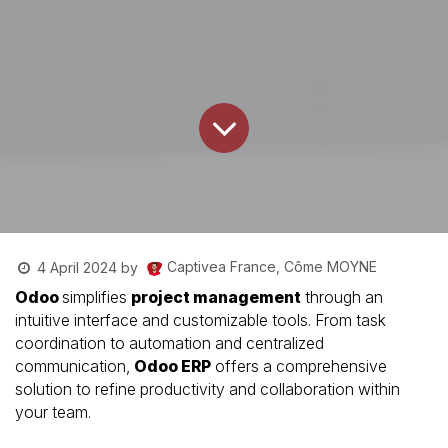
Captivea France, Côme MOYNE
4 April 2024
by
Odoo
simplifies
project management
through an
intuitive interface and customizable tools. From task
coordination to automation and centralized
communication,
Odoo ERP
offers a comprehensive
solution to refine productivity and collaboration within
your team.