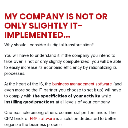
MY COMPANY IS NOT OR
ONLY SLIGHTLY IT-
IMPLEMENTED...
Why should I consider its digital transformation?
You will have to understand it: if the company you intend to
take over is not or only slightly computerized, you will be able
to easily increase its economic efficiency by rationalizing its
processes.
At the heart of the IS, the
business management software
(and
even more so the IT partner you choose to set it up) will have
to comply with
the specificities of your activity
while
instilling good practices
at all levels of your company.
One example among others: commercial performance. The
CRM brick of
ERP software
is a solution dedicated to better
organize the business process.