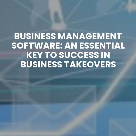
BUSINESS MANAGEMENT
SOFTWARE: AN ESSENTIAL
KEY TO SUCCESS IN
BUSINESS TAKEOVERS