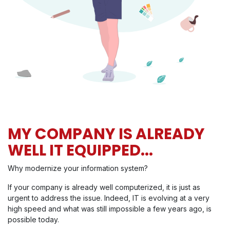
MY COMPANY IS ALREADY
WELL IT EQUIPPED...
Why modernize your information system?
If your company is already well computerized, it is just as
urgent to address the issue. Indeed, IT is evolving at a very
high speed and what was still impossible a few years ago, is
possible today.