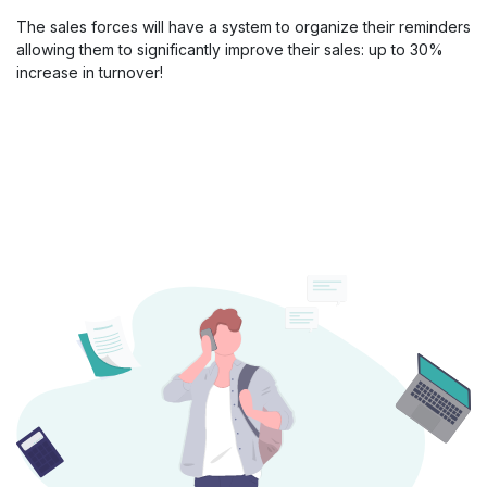
The sales forces will have a system to organize their reminders
allowing them to significantly improve their sales: up to 30%
increase in turnover!