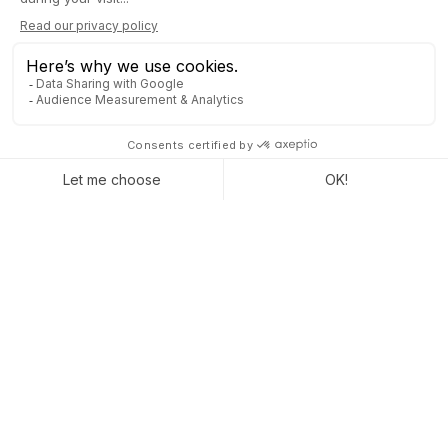
40% INCREASE IN
PERFORMANCE
A
modernization of the information system
can bring up to
40% performance gains. What you need to start your business
recovery with peace of mind....
The most urgent thing will then be to look at the question of
the management software and all the bricks that make it up
(CRM, HR, Quotation and Invoice Management, etc.). But even
more important than the tool itself:
the
IT partner
who must be
able to set up your new information system, to make your