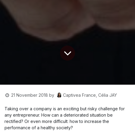
Captivea France, Célia JAY
21 November 2018
by
Taking over a company is an exciting but risky challenge for
any entrepreneur. How can a deteriorated situation be
rectified? Or even more difficult: how to increase the
performance of a healthy society?