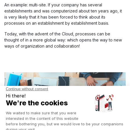
An example: multi-site. If your company has several
establishments and was computerized about ten years ago, it
is very likely that it has been forced to think about its
processes on an establishment by establishment basis.
Today, with the advent of the Cloud, processes can be
thought of in a more global way: which opens the way to new
ways of organization and collaboration!