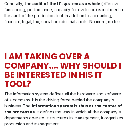
Generally,
the audit of the IT system as a whole
(effective
functioning, performance, capacity for evolution) is included in
the audit of the production tool. In addition to accounting,
financial, legal, tax, social or industrial audits. No more, no less.
I AM TAKING OVER A
COMPANY.... WHY SHOULD I
BE INTERESTED IN HIS IT
TOOL?
The information system defines all the hardware and software
of a company. It is the driving force behind the company's
business. The
information system is thus at the center of
the processes
: it defines the way in which all the company's
departments operate, it structures its management, it organizes
production and management.