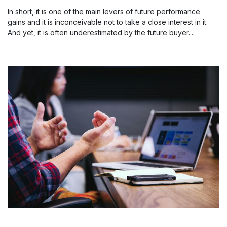
In short, it is one of the main levers of future performance
gains and it is inconceivable not to take a close interest in it.
And yet, it is often underestimated by the future buyer....