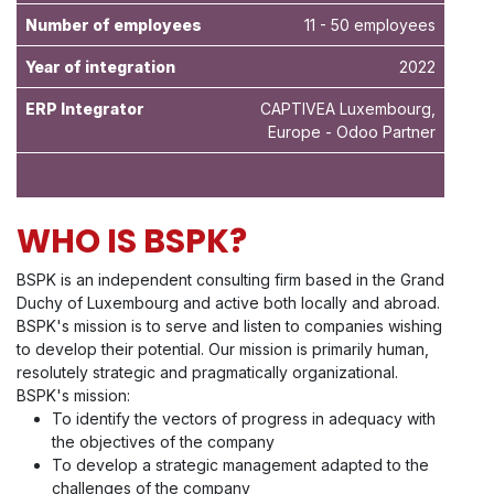
Number of employees
11 - 50 employees
Year of integration
2022
ERP Integrator
CAPTIVEA Luxembourg,
Europe - Odoo Partner
WHO IS BSPK?
BSPK is an independent consulting firm based in the Grand
Duchy of Luxembourg and active both locally and abroad.
BSPK's mission is to serve and listen to companies wishing
to develop their potential. Our mission is primarily human,
resolutely strategic and pragmatically organizational.
BSPK's mission:
To identify the vectors of progress in adequacy with
the objectives of the company
To develop a strategic management adapted to the
challenges of the company