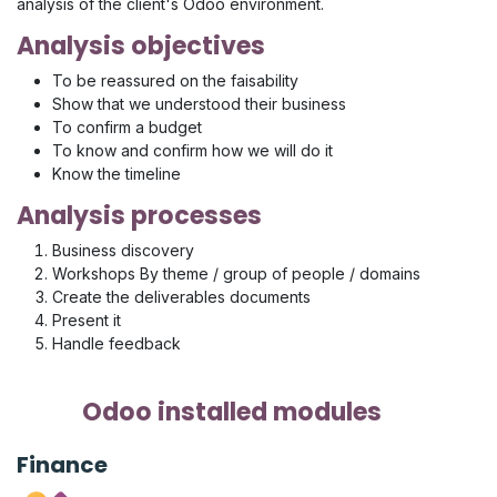
analysis of the client's Odoo environment.
Analysis objectives
To be reassured on the faisability
Show that we understood their business
To confirm a budget
To know and confirm how we will do it
Know the timeline
Analysis processes
Business discovery
Workshops By theme / group of people / domains
Create the deliverables documents
Present it
Handle feedback
Odoo installed modules
Finance