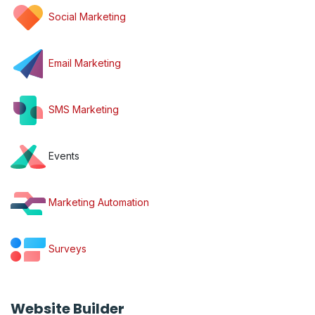
Social Marketing
Email Marketing
SMS Marketing
Events
Marketing Automation
Surveys
Website Builder