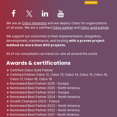
We are an
Odoo integrator
and we deploy Odoo for organizations
of all sizes. We are a certified
Odoo partner
and
Odoo gold partner
.
We support our customers in their implementation, integration,
development, maintenance, and hosting
with a proven project
method on more than 800 projects.
All of our consultants can travel on-site all around the world.
Awards & certifications
Certified Odoo Gold Partner
Certified Partner Odoo 12, Odoo 13, Odoo 14, Odoo 15, Odoo 16,
Odoo 17, Odoo 18, Odoo 19
Nominated Best Partner 2025 - Europe
Nominated Best Partner 2025 - North America
Nominated Best Partner 2024 - Europe
Nominated Best Partner 2024 - North America
Growth Champion 2023 - France
Nominated Best Partner 2023 - North America
Nominated Best Partner 2022 - North America
Nominated Best Partner 2021 - North America