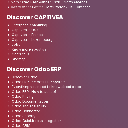
Nominated Best Partner 2020 - North America
Award winner of the Best Starter 2019 - America
Discover CAPTIVEA
Enterprise consulting
Captivea in USA
Captivea in France
Captivea in Luxembourg
Jobs
Know more about us
Contact us
Sitemap
Discover Odoo ERP
Discover Odoo
Odoo ERP, the best ERP System
Everything you need to know about odoo
Odoo ERP : How to set up?
Odoo Pricing
Odoo Documentation
Odoo and scalability
Odoo Connector
Odoo Shopify
Odoo Quickbooks integration
Odoo CRM