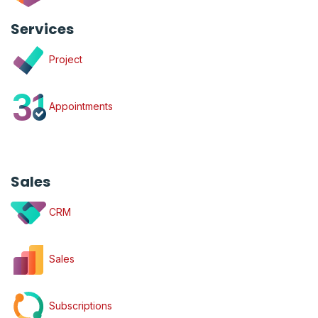
Services
Project
Appointments
Sales
CRM
Sales
Subscriptions