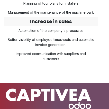
Planning of tour plans for installers
Management of the maintenance of the machine park
Increase in sales
Automation of the company's processes
Better visibility of employee timesheets and automatic
invoice generation
Improved communication with suppliers and
customers