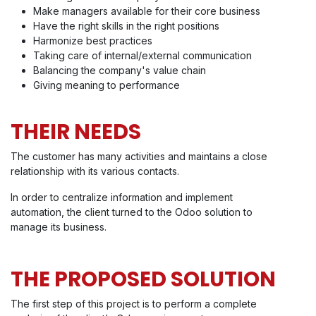
Make managers available for their core business
Have the right skills in the right positions
Harmonize best practices
Taking care of internal/external communication
Balancing the company's value chain
Giving meaning to performance
THEIR NEEDS
The customer has many activities and maintains a close
relationship with its various contacts.
In order to centralize information and implement
automation, the client turned to the Odoo solution to
manage its business.
THE PROPOSED SOLUTION
The first step of this project is to perform a complete