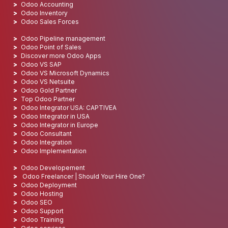
Odoo Accounting
Odoo Inventory
Odoo Sales Forces
Odoo Pipeline management
Odoo Point of Sales
Discover more Odoo Apps
Odoo VS SAP
Odoo VS Microsoft Dynamics
Odoo VS Netsuite
Odoo Gold Partner
Top Odoo Partner
Odoo Integrator USA: CAPTIVEA
Odoo Integrator in USA
Odoo Integrator in Europe
Odoo Consultant
Odoo Integration
Odoo Implementation
Odoo Developement
Odoo Freelancer | Should Your Hire One?
Odoo Deployment
Odoo Hosting
Odoo SEO
Odoo Support
Odoo Training