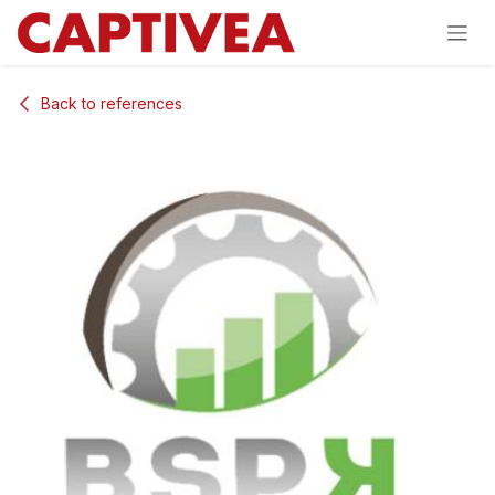
Skip to Content
Back to references