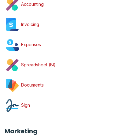
Accounting
Invoicing
Expenses
Spreadsheet (BI)
Documents
Sign
Marketing