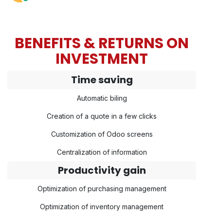
BENEFITS & RETURNS ON
INVESTMENT
Time saving
Automatic biling
Creation of a quote in a few clicks
Customization of Odoo screens
Centralization of information
Productivity gain
Optimization of purchasing management
Optimization of inventory management