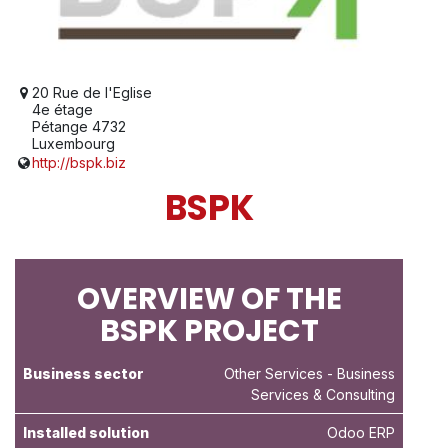
20 Rue de l'Eglise
4e étage
Pétange 4732
Luxembourg
http://bspk.biz
BSPK
OVERVIEW OF THE
BSPK PROJECT
Business sector
Other Services
- Business
Services & Consulting
Installed solution
Odoo ERP