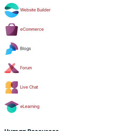
Website Builder
eCommerce
Blogs
Forum
Live Chat
eLearning