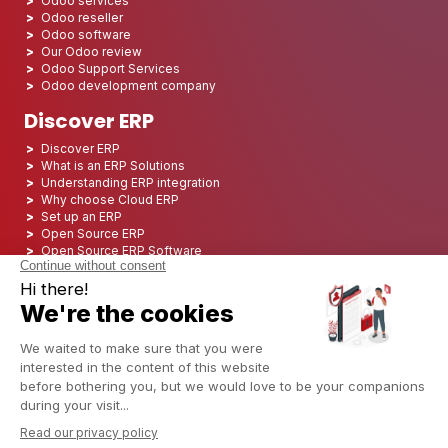
Odoo services
Odoo reseller
Odoo software
Our Odoo review
Odoo Support Services
Odoo development company
Discover ERP
Discover ERP
What is an ERP Solutions
Understanding ERP integration
Why choose Cloud ERP
Set up an ERP
Open Source ERP
Open Source ERP Software
Top 5 Open Source ERP
ERP Deployment
ERP Integration
ERP Implementation
ERP Consulting
ERP Project
ERP System
Odoo ERP for Finance industry
Odoo ERP for insurance industry