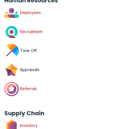
Human Resources
Employees
Recruitment
Time Off
Appraisals
Referrals
Supply Chain
Inventory