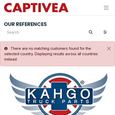
Skip to Content
OUR REFERENCES
There are no matching customers found for the
selected country. Displaying results across all countries
instead.