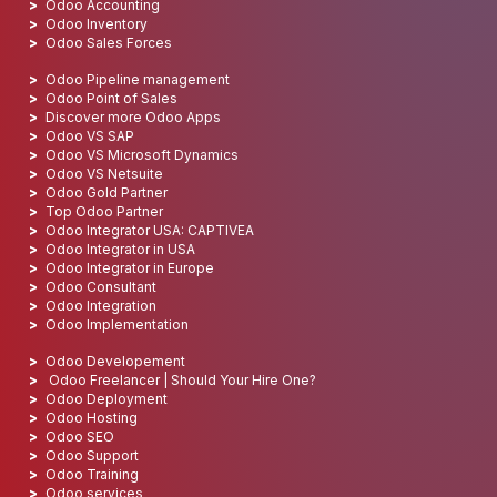
Odoo Accounting
Odoo Inventory
Odoo Sales Forces
Odoo Pipeline management
Odoo Point of Sales
Discover more Odoo Apps
Odoo VS SAP
Odoo VS Microsoft Dynamics
Odoo VS Netsuite
Odoo Gold Partner
Top Odoo Partner
Odoo Integrator USA: CAPTIVEA
Odoo Integrator in USA
Odoo Integrator in Europe
Odoo Consultant
Odoo Integration
Odoo Implementation
Odoo Developement
Odoo Freelancer | Should Your Hire One?
Odoo Deployment
Odoo Hosting
Odoo SEO
Odoo Support
Odoo Training
Odoo services