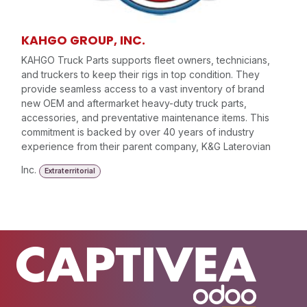
KAHGO GROUP, INC.
KAHGO Truck Parts supports fleet owners, technicians,
and truckers to keep their rigs in top condition. They
provide seamless access to a vast inventory of brand
new OEM and aftermarket heavy-duty truck parts,
accessories, and preventative maintenance items. This
commitment is backed by over 40 years of industry
experience from their parent company, K&G Laterovian
Inc.
Extraterritorial