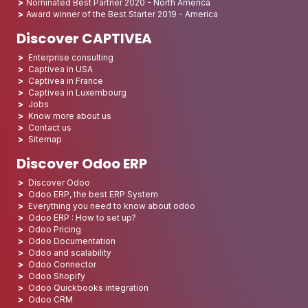
Nominated Best Partner 2020 - North America
Award winner of the Best Starter 2019 - America
Discover CAPTIVEA
Enterprise consulting
Captivea in USA
Captivea in France
Captivea in Luxembourg
Jobs
Know more about us
Contact us
Sitemap
Discover Odoo ERP
Discover Odoo
Odoo ERP, the best ERP System
Everything you need to know about odoo
Odoo ERP : How to set up?
Odoo Pricing
Odoo Documentation
Odoo and scalability
Odoo Connector
Odoo Shopify
Odoo Quickbooks integration
Odoo CRM