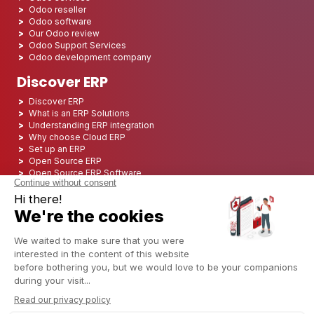
Odoo reseller
Odoo software
Our Odoo review
Odoo Support Services
Odoo development company
Discover ERP
Discover ERP
What is an ERP Solutions
Understanding ERP integration
Why choose Cloud ERP
Set up an ERP
Open Source ERP
Open Source ERP Software
Top 5 Open Source ERP
ERP Deployment
ERP Integration
ERP Implementation
ERP Consulting
ERP Project
ERP System
Odoo ERP for Finance industry
Odoo ERP for insurance industry