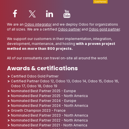
We are an
Odoo integrator
and we deploy Odoo for organizations
of all sizes. We are a certified
Odoo partner
and
Odoo gold partner
.
We support our customers in their implementation, integration,
development, maintenance, and hosting
with a proven project
method on more than 800 projects.
All of our consultants can travel on-site all around the world.
Awards & certifications
Certified Odoo Gold Partner
Certified Partner Odoo 12, Odoo 13, Odoo 14, Odoo 15, Odoo 16,
Odoo 17, Odoo 18, Odoo 19
Nominated Best Partner 2025 - Europe
Nominated Best Partner 2025 - North America
Nominated Best Partner 2024 - Europe
Nominated Best Partner 2024 - North America
Growth Champion 2023 - France
Nominated Best Partner 2023 - North America
Nominated Best Partner 2022 - North America
Nominated Best Partner 2021 - North America