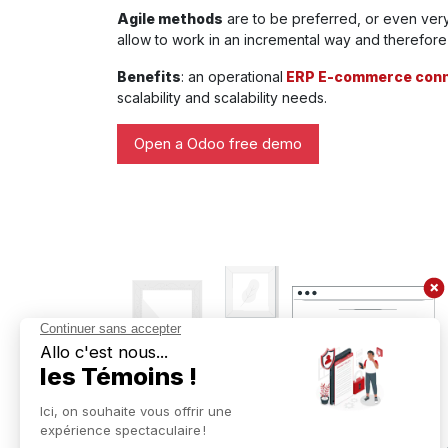
Agile methods
are to be preferred, or even very
allow to work in an incremental way and therefore v
Benefits
: an operational
ERP E-commerce conn
scalability and scalability needs.
Open a Odoo free demo