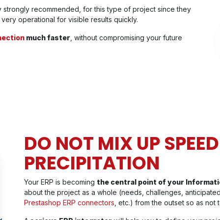
 strongly recommended, for this type of project since they
ery operational for visible results quickly.
ection
much faster
, without compromising your future
DO NOT MIX UP SPEED
PRECIPITATION
Your ERP is becoming
the central point of your Informa
about the project as a whole (needs, challenges, anticipated
Prestashop ERP connectors
, etc.) from the outset so as not t