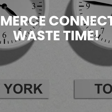
MERCE CONNECT
WASTE TIME!