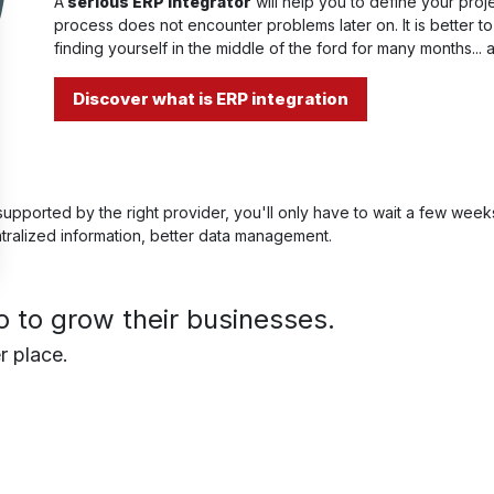
A
serious ERP integrator
will help you to define your pro
process does not encounter problems later on. It is better t
finding yourself in the middle of the ford for many months... 
Discover what is ERP integration
upported by the right provider, you'll only have to wait a few week
ntralized information, better data management.
to grow their businesses.
r place.