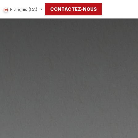
CONTACTEZ-NOUS
Français (CA)