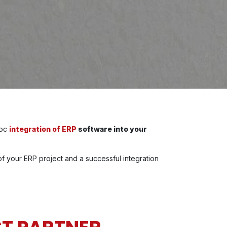
hoc
integration of ERP
software into your
f your ERP project and a successful integration