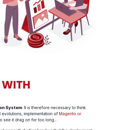
 WITH
tion System
. It is therefore necessary to think
 evolutions, implementation of
Magento or
o see it drag on for too long...