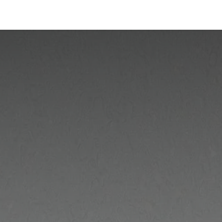
Industries
Solutions
Services
About us