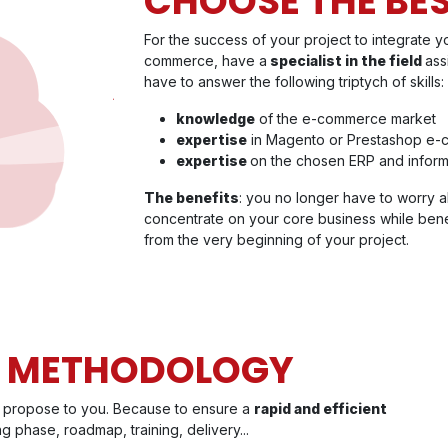
CHOOSE THE BE
For the success of your project to integrate 
commerce, have a
specialist in the field
ass
have to answer the following triptych of skills:
knowledge
of the e-commerce market
expertise
in Magento or Prestashop e-
expertise
on the chosen ERP and inform
The benefits
: you no longer have to worry a
concentrate on your core business while bene
from the very beginning of your project.
T METHODOLOGY
ll propose to you. Because to ensure a
rapid and efficient
ng phase, roadmap, training, delivery...