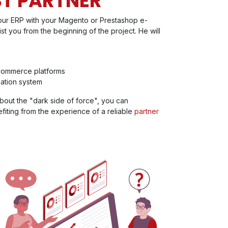
ST PARTNER
your ERP with your Magento or Prestashop e-
ist you from the beginning of the project. He will
commerce platforms
ation system
bout the "dark side of force", you can
fiting from the experience of a reliable
partner