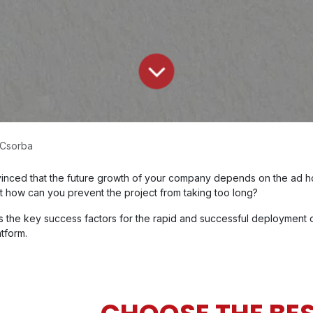
 Csorba
onvinced that the future growth of your company depends on the ad 
But how can you prevent the project from taking too long?
s the key success factors for the rapid and successful deployment o
tform.