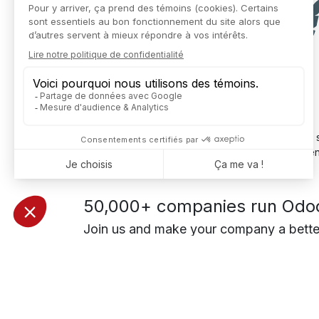
But don't worry: once you're up and running and s
ERP E-commerce connection
: time savings, ce
50,000+ companies run Odoo 
Join us and make your company a bette