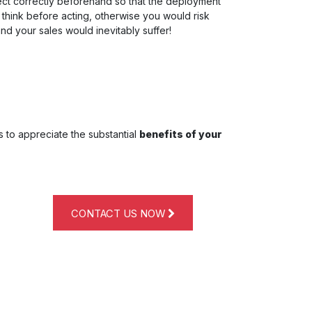
ject correctly beforehand so that the deployment
o think before acting, otherwise you would risk
and your sales would inevitably suffer!
s to appreciate the substantial
benefits of your
CONTACT US NOW