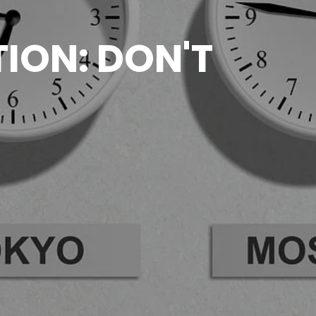
ION: DON'T