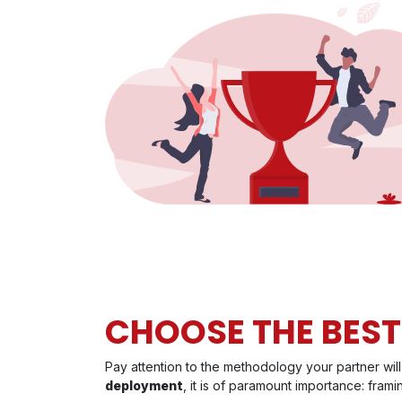
CHOOSE THE BES
Pay attention to the methodology your partner wi
deployment
, it is of paramount importance: frami