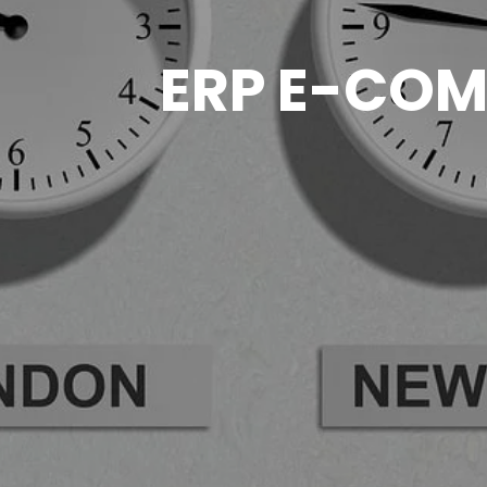
ERP E-COM