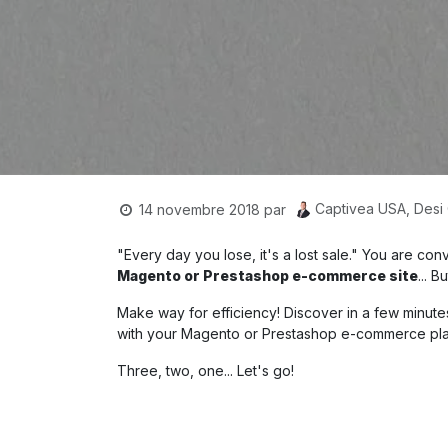
Captivea USA, Desi
14 novembre 2018
par
"Every day you lose, it's a lost sale." You are c
Magento or Prestashop e-commerce site
... 
Make way for efficiency! Discover in a few minute
with your Magento or Prestashop e-commerce pla
Three, two, one... Let's go!