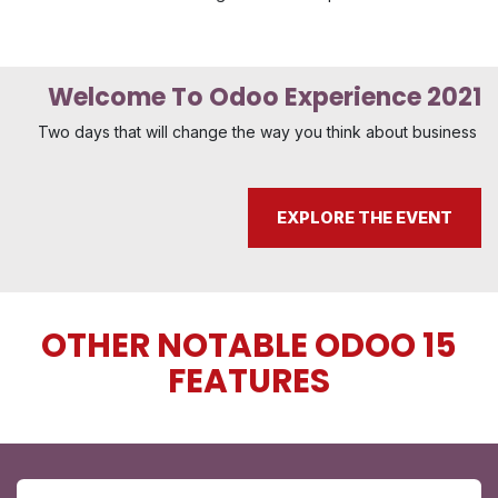
Welcome To Odoo Experience 2021
Two days that will change the way you think about business
EXPLORE THE EVENT
OTHER NOTABLE ODOO 15
FEATURES