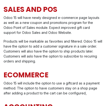
SALES AND POS
Odoo 15 will have newly designed e-commerce page layouts
as well as a new coupon and promotions program for the
Odoo Point of Sales module. Expect improved gift card
support for Odoo Sales and Odoo Website.
Products will be markable as favorites and filtered. Odoo 15 will
have the option to add a customer signature in a sale order.
Customers will also have the option to ship products later.
Customers will aslo have the option to subscribe to recuring
orders and shipping.
ECOMMERCE
Odoo 15 will include the option to use a giftcard as a payment
method. The option to have customers stay on a shop page
after adding a product to the cart can be configured,