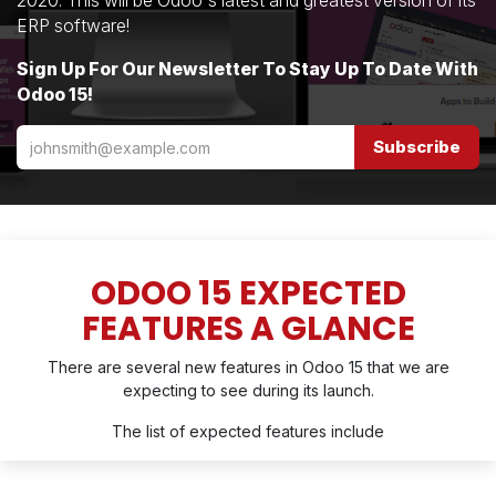
2020. This will be Odoo's latest and greatest version of its
ERP software!
Sign Up For Our Newsletter To Stay Up To Date With
Odoo 15!
Subscribe
ODOO 15 EXPECTED
FEATURES A GLANCE
There are several new features in Odoo 15 that we are
expecting to see during its launch.
The list of expected features include