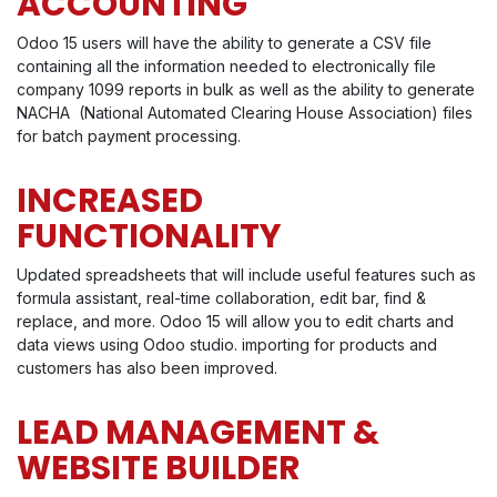
ACCOUNTING
Odoo 15 users will have the ability to generate a CSV file
containing all the information needed to electronically file
company 1099 reports in bulk as well as the ability to generate
NACHA (National Automated Clearing House Association) files
for batch payment processing.
INCREASED
FUNCTIONALITY
Updated spreadsheets that will include useful features such as
formula assistant, real-time collaboration, edit bar, find &
replace, and more. Odoo 15 will allow you to edit charts and
data views using Odoo studio. importing for products and
customers has also been improved.
LEAD MANAGEMENT &
WEBSITE BUILDER