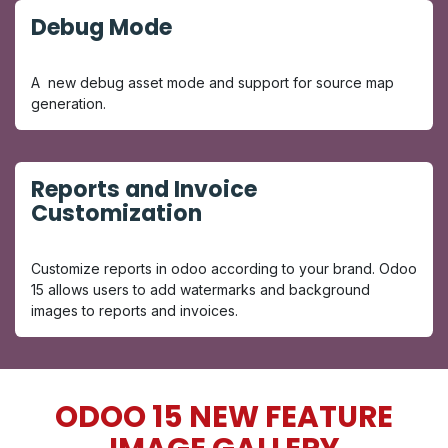
Debug Mode
A new debug asset mode and support for source map
generation.
Reports and Invoice
Customization
Customize reports in odoo according to your brand. Odoo
15 allows users to add watermarks and background
images to reports and invoices.
ODOO 15 NEW FEATURE