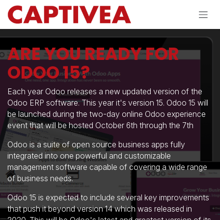
Skip to Content
ARE YOU READY FOR
ODOO 15?
Each year Odoo releases a new updated version of the
Odoo ERP software. This year it's version 15. Odoo 15 will
be launched during the two-day online Odoo experience
event that will be hosted October 6th through the 7th
Odoo is a suite of open source business apps fully
integrated into one powerful and customizable
management software capable of covering a wide range
of business needs.
Odoo 15 is expected to include several key improvements
that push it beyond version 14 which was released in