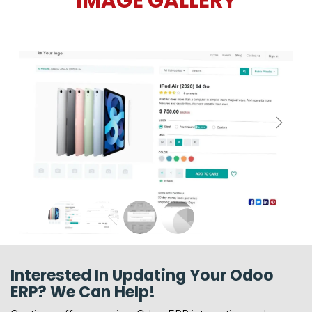
IMAGE GALLERY
Next
Interested In Updating Your Odoo
ERP? We Can Help!