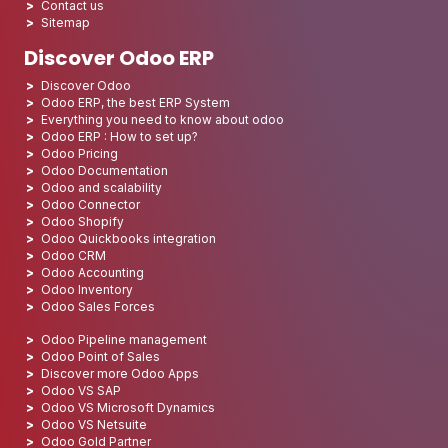
Contact us
Sitemap
Discover Odoo ERP
Discover Odoo
Odoo ERP, the best ERP System
Everything you need to know about odoo
Odoo ERP : How to set up?
Odoo Pricing
Odoo Documentation
Odoo and scalability
Odoo Connector
Odoo Shopify
Odoo Quickbooks integration
Odoo CRM
Odoo Accounting
Odoo Inventory
Odoo Sales Forces
Odoo Pipeline management
Odoo Point of Sales
Discover more Odoo Apps
Odoo VS SAP
Odoo VS Microsoft Dynamics
Odoo VS Netsuite
Odoo Gold Partner