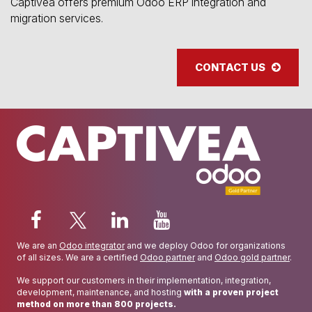
Captivea offers premium Odoo ERP integration and
migration services.
CONTACT US
We are an
Odoo integrator
and we deploy Odoo for organizations
of all sizes. We are a certified
Odoo partner
and
Odoo gold partner
.
We support our customers in their implementation, integration,
development, maintenance, and hosting
with a proven project
method on more than 800 projects.