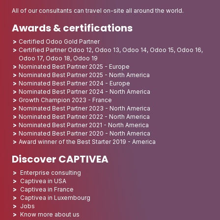
All of our consultants can travel on-site all around the world.
Awards & certifications
Certified Odoo Gold Partner
Certified Partner Odoo 12, Odoo 13, Odoo 14, Odoo 15, Odoo 16,
Odoo 17, Odoo 18, Odoo 19
Nominated Best Partner 2025 - Europe
Nominated Best Partner 2025 - North America
Nominated Best Partner 2024 - Europe
Nominated Best Partner 2024 - North America
Growth Champion 2023 - France
Nominated Best Partner 2023 - North America
Nominated Best Partner 2022 - North America
Nominated Best Partner 2021 - North America
Nominated Best Partner 2020 - North America
Award winner of the Best Starter 2019 - America
Discover CAPTIVEA
Enterprise consulting
Captivea in USA
Captivea in France
Captivea in Luxembourg
Jobs
Know more about us