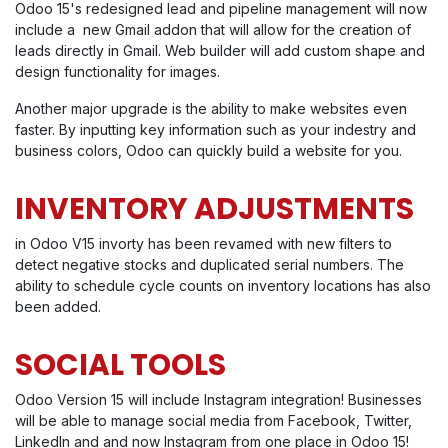
Odoo 15's redesigned lead and pipeline management will now
include a new Gmail addon that will allow for the creation of
leads directly in Gmail. Web builder will add custom shape and
design functionality for images.
Another major upgrade is the ability to make websites even
faster. By inputting key information such as your indestry and
business colors, Odoo can quickly build a website for you.
INVENTORY ADJUSTMENTS
in Odoo V15 invorty has been revamed with new filters to
detect negative stocks and duplicated serial numbers. The
ability to schedule cycle counts on inventory locations has also
been added.
SOCIAL TOOLS
Odoo Version 15 will include Instagram integration! Businesses
will be able to manage social media from Facebook, Twitter,
LinkedIn and and now Instagram from one place in Odoo 15!