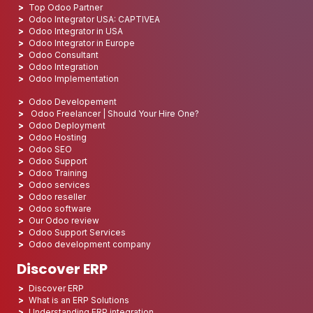
Top Odoo Partner
Odoo Integrator USA: CAPTIVEA
Odoo Integrator in USA
Odoo Integrator in Europe
Odoo Consultant
Odoo Integration
Odoo Implementation
Odoo Developement
Odoo Freelancer | Should Your Hire One?
Odoo Deployment
Odoo Hosting
Odoo SEO
Odoo Support
Odoo Training
Odoo services
Odoo reseller
Odoo software
Our Odoo review
Odoo Support Services
Odoo development company
Discover ERP
Discover ERP
What is an ERP Solutions
Understanding ERP integration