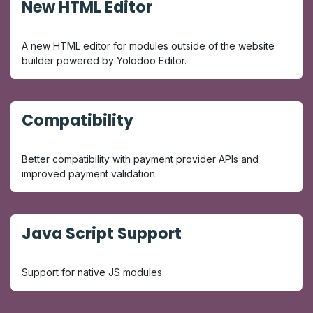
New HTML Editor
A new HTML editor for modules outside of the website
builder powered by Yolodoo Editor.
Compatibility
Better compatibility with payment provider APIs and
improved payment validation.
Java Script Support
Support for native JS modules.