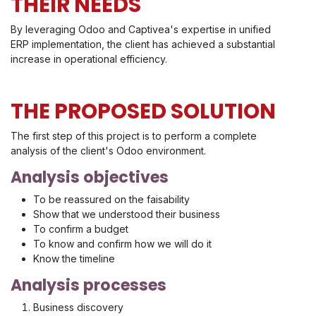
THEIR NEEDS
By leveraging Odoo and Captivea's expertise in unified
ERP implementation, the client has achieved a substantial
increase in operational efficiency.
THE PROPOSED SOLUTION
The first step of this project is to perform a complete
analysis of the client's Odoo environment.
Analysis objectives
To be reassured on the faisability
Show that we understood their business
To confirm a budget
To know and confirm how we will do it
Know the timeline
Analysis processes
Business discovery