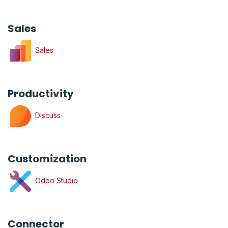
Sales
Sales
Productivity
Discuss
Customization
Odoo Studio
Connector