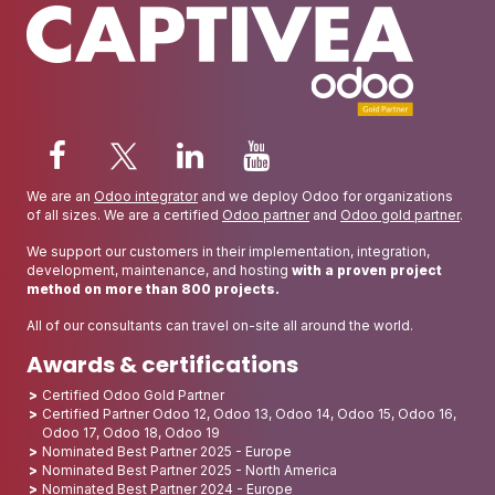
We are an
Odoo integrator
and we deploy Odoo for organizations
of all sizes. We are a certified
Odoo partner
and
Odoo gold partner
.
We support our customers in their implementation, integration,
development, maintenance, and hosting
with a proven project
method on more than 800 projects.
All of our consultants can travel on-site all around the world.
Awards & certifications
Certified Odoo Gold Partner
Certified Partner Odoo 12, Odoo 13, Odoo 14, Odoo 15, Odoo 16,
Odoo 17, Odoo 18, Odoo 19
Nominated Best Partner 2025 - Europe
Nominated Best Partner 2025 - North America
Nominated Best Partner 2024 - Europe