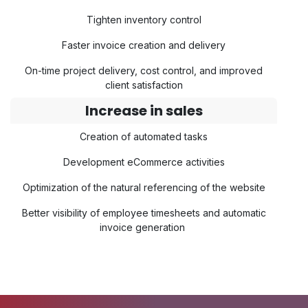
Tighten inventory control
Faster invoice creation and delivery
On-time project delivery, cost control, and improved
client satisfaction
Increase in sales
Creation of automated tasks
Development eCommerce activities
Optimization of the natural referencing of the website
Better visibility of employee timesheets and automatic
invoice generation