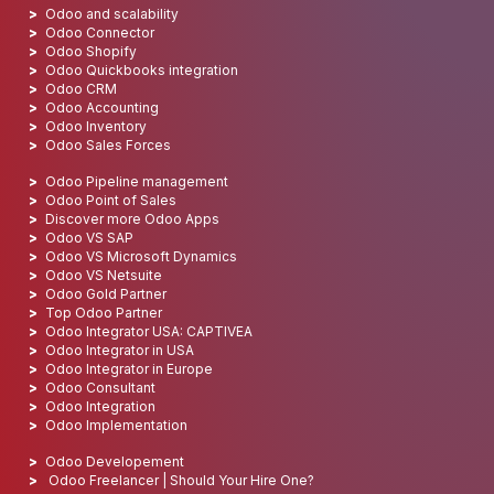
Odoo and scalability
Odoo Connector
Odoo Shopify
Odoo Quickbooks integration
Odoo CRM
Odoo Accounting
Odoo Inventory
Odoo Sales Forces
Odoo Pipeline management
Odoo Point of Sales
Discover more Odoo Apps
Odoo VS SAP
Odoo VS Microsoft Dynamics
Odoo VS Netsuite
Odoo Gold Partner
Top Odoo Partner
Odoo Integrator USA: CAPTIVEA
Odoo Integrator in USA
Odoo Integrator in Europe
Odoo Consultant
Odoo Integration
Odoo Implementation
Odoo Developement
Odoo Freelancer | Should Your Hire One?