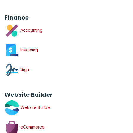
Finance
Accounting
Invoicing
Sign
Website Builder
Website Builder
eCommerce