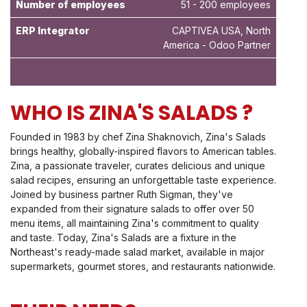
Number of employees
51 - 200 employees
ERP Integrator
CAPTIVEA USA, North
America - Odoo Partner
WHO IS ZINA'S SALADS ?
Founded in 1983 by chef Zina Shaknovich, Zina's Salads
brings healthy, globally-inspired flavors to American tables.
Zina, a passionate traveler, curates delicious and unique
salad recipes, ensuring an unforgettable taste experience.
Joined by business partner Ruth Sigman, they've
expanded from their signature salads to offer over 50
menu items, all maintaining Zina's commitment to quality
and taste. Today, Zina's Salads are a fixture in the
Northeast's ready-made salad market, available in major
supermarkets, gourmet stores, and restaurants nationwide.