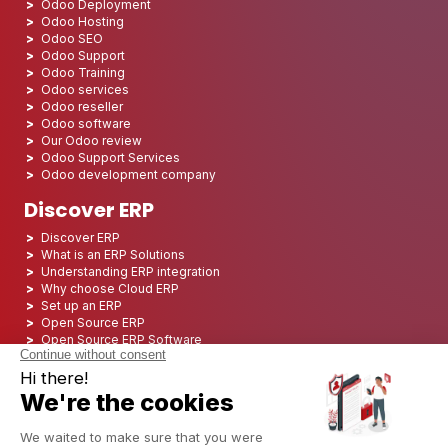
Odoo Deployment
Odoo Hosting
Odoo SEO
Odoo Support
Odoo Training
Odoo services
Odoo reseller
Odoo software
Our Odoo review
Odoo Support Services
Odoo development company
Discover ERP
Discover ERP
What is an ERP Solutions
Understanding ERP integration
Why choose Cloud ERP
Set up an ERP
Open Source ERP
Open Source ERP Software
Top 5 Open Source ERP
ERP Deployment
ERP Integration
ERP Implementation
ERP Consulting