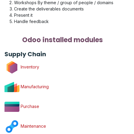
Workshops By theme / group of people / domains
Create the deliverables documents
Present it
Handle feedback
Odoo installed modules
Supply Chain
Inventory
Manufacturing
Purchase
Maintenance