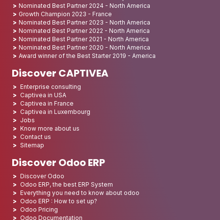
Nominated Best Partner 2024 - North America
Growth Champion 2023 - France
Nominated Best Partner 2023 - North America
Nominated Best Partner 2022 - North America
Nominated Best Partner 2021 - North America
Nominated Best Partner 2020 - North America
Award winner of the Best Starter 2019 - America
Discover CAPTIVEA
Enterprise consulting
Captivea in USA
Captivea in France
Captivea in Luxembourg
Jobs
Know more about us
Contact us
Sitemap
Discover Odoo ERP
Discover Odoo
Odoo ERP, the best ERP System
Everything you need to know about odoo
Odoo ERP : How to set up?
Odoo Pricing
Odoo Documentation