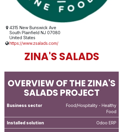
4315 New Bunswick Ave
South Plainfield NJ 07080
United States
https://www.zsalads.com/
ZINA'S SALADS
OVERVIEW OF THE ZINA'S
SALADS PROJECT
Business sector
Food/Hospitality
- Healthy
Food
Installed solution
Odoo ERP