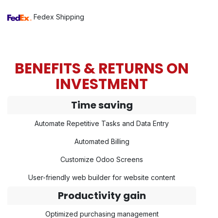
Fedex Shipping
BENEFITS & RETURNS ON
INVESTMENT
Time saving
Automate Repetitive Tasks and Data Entry
Automated Billing
Customize Odoo Screens
User-friendly web builder for website content
Productivity gain
Optimized purchasing management