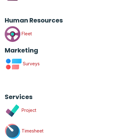
Human Resources
Fleet
Marketing
Surveys
Services
Project
Timesheet