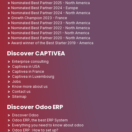
Nominated Best Partner 2025 - North America
Nominated Best Partner 2024 - Europe
Nominated Best Partner 2024 - North America
Growth Champion 2023 - France
Nominated Best Partner 2023 - North America
Nominated Best Partner 2022 - North America
Nominated Best Partner 2021 - North America
Nominated Best Partner 2020 - North America
Award winner of the Best Starter 2019 - America
Discover CAPTIVEA
Enterprise consulting
Captivea in USA
Captivea in France
Captivea in Luxembourg
Jobs
Know more about us
Contact us
Sitemap
Discover Odoo ERP
Discover Odoo
Odoo ERP, the best ERP System
Everything you need to know about odoo
Odoo ERP : How to set up?