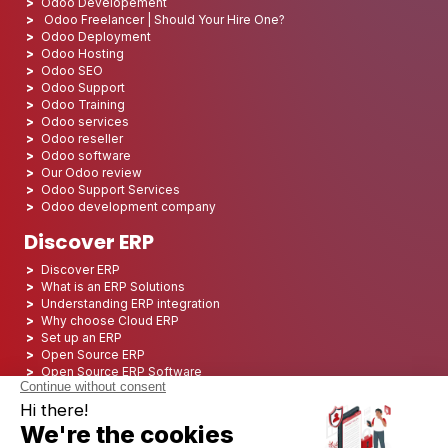
Odoo Developement
Odoo Freelancer | Should Your Hire One?
Odoo Deployment
Odoo Hosting
Odoo SEO
Odoo Support
Odoo Training
Odoo services
Odoo reseller
Odoo software
Our Odoo review
Odoo Support Services
Odoo development company
Discover ERP
Discover ERP
What is an ERP Solutions
Understanding ERP integration
Why choose Cloud ERP
Set up an ERP
Open Source ERP
Open Source ERP Software
Top 5 Open Source ERP
ERP Deployment
ERP Integration