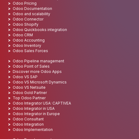
Odoo Pricing
Odoo Documentation
Odoo and scalability
Odoo Connector
Odoo Shopify
Odoo Quickbooks integration
Odoo CRM
Odoo Accounting
Odoo Inventory
Odoo Sales Forces
Odoo Pipeline management
Odoo Point of Sales
Discover more Odoo Apps
Odoo VS SAP
Odoo VS Microsoft Dynamics
Odoo VS Netsuite
Odoo Gold Partner
Top Odoo Partner
Odoo Integrator USA: CAPTIVEA
Odoo Integrator in USA
Odoo Integrator in Europe
Odoo Consultant
Odoo Integration
Odoo Implementation