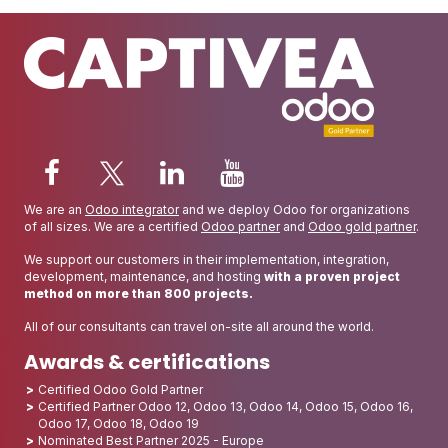
We are an
Odoo integrator
and we deploy Odoo for organizations
of all sizes. We are a certified
Odoo partner
and
Odoo gold partner
.
We support our customers in their implementation, integration,
development, maintenance, and hosting
with a proven project
method on more than 800 projects.
All of our consultants can travel on-site all around the world.
Awards & certifications
Certified Odoo Gold Partner
Certified Partner Odoo 12, Odoo 13, Odoo 14, Odoo 15, Odoo 16,
Odoo 17, Odoo 18, Odoo 19
Nominated Best Partner 2025 - Europe