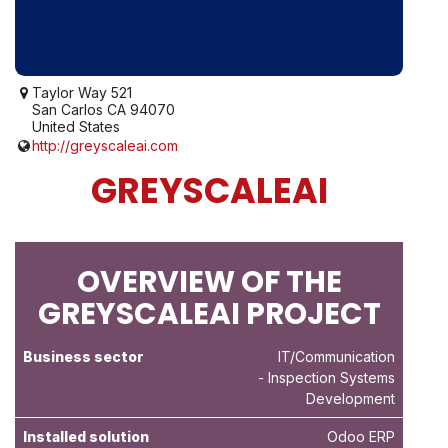
Taylor Way 521
San Carlos CA 94070
United States
http://greyscaleai.com
GREYSCALEAI
OVERVIEW OF THE
GREYSCALEAI PROJECT
Business sector
IT/Communication
- Inspection Systems
Development
Installed solution
Odoo ERP