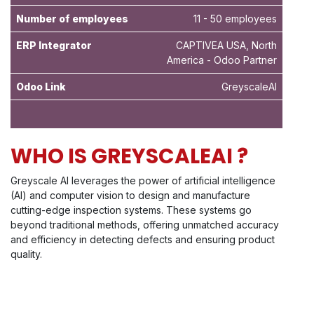
Number of employees
11 - 50 employees
ERP Integrator
CAPTIVEA USA, North
America - Odoo Partner
Odoo Link
GreyscaleAI
WHO IS GREYSCALEAI ?
Greyscale AI leverages the power of artificial intelligence
(AI) and computer vision to design and manufacture
cutting-edge inspection systems. These systems go
beyond traditional methods, offering unmatched accuracy
and efficiency in detecting defects and ensuring product
quality.