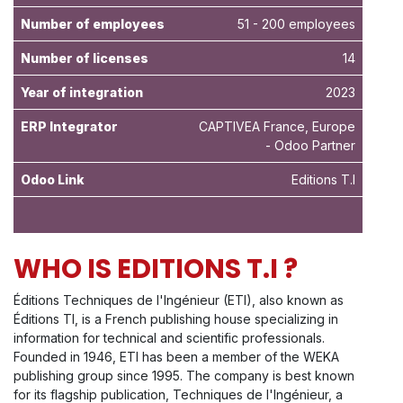
Number of employees
51 - 200 employees
Number of licenses
14
Year of integration
2023
ERP Integrator
CAPTIVEA France, Europe
- Odoo Partner
Odoo Link
Editions T.I
WHO IS EDITIONS T.I ?
Éditions Techniques de l'Ingénieur (ETI), also known as
Éditions TI, is a French publishing house specializing in
information for technical and scientific professionals.
Founded in 1946, ETI has been a member of the WEKA
publishing group since 1995. The company is best known
for its flagship publication, Techniques de l'Ingénieur, a