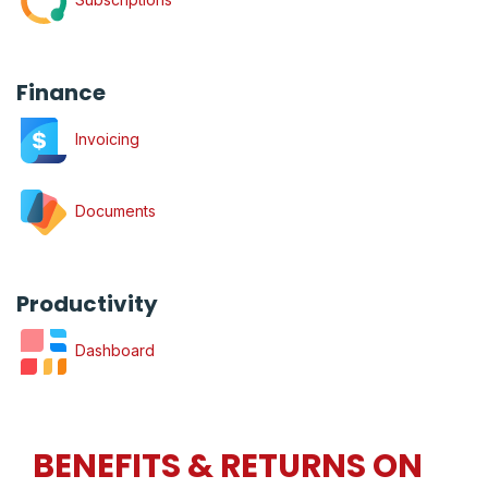
Finance
Invoicing
Documents
Productivity
Dashboard
BENEFITS & RETURNS ON