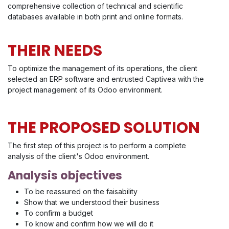
comprehensive collection of technical and scientific
databases available in both print and online formats.
THEIR NEEDS
To optimize the management of its operations, the client
selected an ERP software and entrusted Captivea with the
project management of its Odoo environment.
THE PROPOSED SOLUTION
The first step of this project is to perform a complete
analysis of the client's Odoo environment.
Analysis objectives
To be reassured on the faisability
Show that we understood their business
To confirm a budget
To know and confirm how we will do it