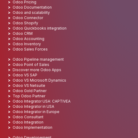
Odoo Pricing
Odoo Documentation
Odoo and scalability
Odoo Connector
Odoo Shopify
Odoo Quickbooks integration
Odoo CRM
Odoo Accounting
Odoo Inventory
Odoo Sales Forces
Odoo Pipeline management
Odoo Point of Sales
Discover more Odoo Apps
Odoo VS SAP
Odoo VS Microsoft Dynamics
Odoo VS Netsuite
Odoo Gold Partner
Top Odoo Partner
Odoo Integrator USA: CAPTIVEA
Odoo Integrator in USA
Odoo Integrator in Europe
Odoo Consultant
Odoo Integration
Odoo Implementation
Odoo Developement