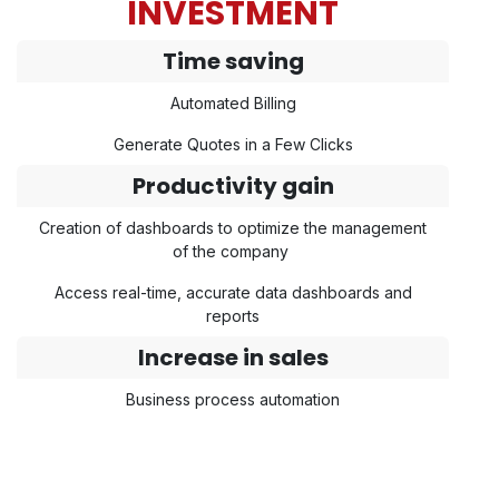
INVESTMENT
Time saving
Automated Billing
Generate Quotes in a Few Clicks
Productivity gain
Creation of dashboards to optimize the management
of the company
Access real-time, accurate data dashboards and
reports
Increase in sales
Business process automation