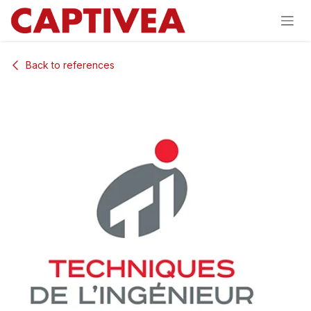
Skip to Content
Back to references