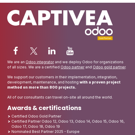
We are an
Odoo integrator
and we deploy Odoo for organizations
of all sizes. We are a certified
Odoo partner
and
Odoo gold partner
.
We support our customers in their implementation, integration,
development, maintenance, and hosting
with a proven project
method on more than 800 projects.
All of our consultants can travel on-site all around the world.
Awards & certifications
Certified Odoo Gold Partner
Certified Partner Odoo 12, Odoo 13, Odoo 14, Odoo 15, Odoo 16,
Odoo 17, Odoo 18, Odoo 19
Nominated Best Partner 2025 - Europe