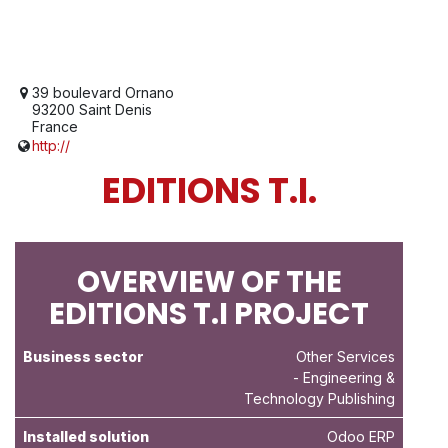
39 boulevard Ornano
93200 Saint Denis
France
http://
EDITIONS T.I.
OVERVIEW OF THE
EDITIONS T.I PROJECT
Business sector
Other Services
- Engineering &
Technology Publishing
Installed solution
Odoo ERP