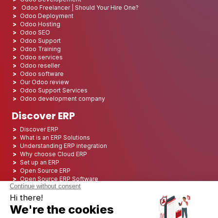
Odoo Freelancer | Should Your Hire One?
Odoo Deployment
Odoo Hosting
Odoo SEO
Odoo Support
Odoo Training
Odoo services
Odoo reseller
Odoo software
Our Odoo review
Odoo Support Services
Odoo development company
Discover ERP
Discover ERP
What is an ERP Solutions
Understanding ERP integration
Why choose Cloud ERP
Set up an ERP
Open Source ERP
Open Source ERP Software
Top 5 Open Source ERP
ERP Deployment
ERP Integration