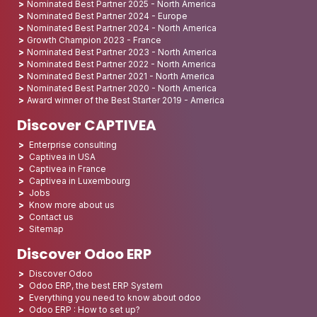
Nominated Best Partner 2025 - North America
Nominated Best Partner 2024 - Europe
Nominated Best Partner 2024 - North America
Growth Champion 2023 - France
Nominated Best Partner 2023 - North America
Nominated Best Partner 2022 - North America
Nominated Best Partner 2021 - North America
Nominated Best Partner 2020 - North America
Award winner of the Best Starter 2019 - America
Discover CAPTIVEA
Enterprise consulting
Captivea in USA
Captivea in France
Captivea in Luxembourg
Jobs
Know more about us
Contact us
Sitemap
Discover Odoo ERP
Discover Odoo
Odoo ERP, the best ERP System
Everything you need to know about odoo
Odoo ERP : How to set up?