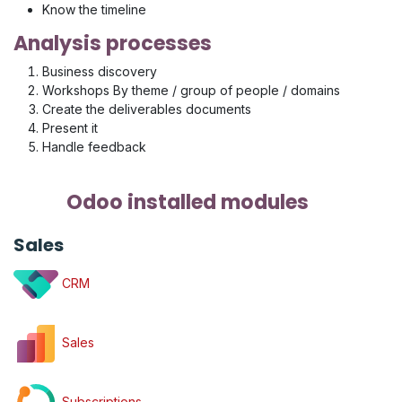
Know the timeline
Analysis processes
Business discovery
Workshops By theme / group of people / domains
Create the deliverables documents
Present it
Handle feedback
Odoo installed modules
Sales
CRM
Sales
Subscriptions