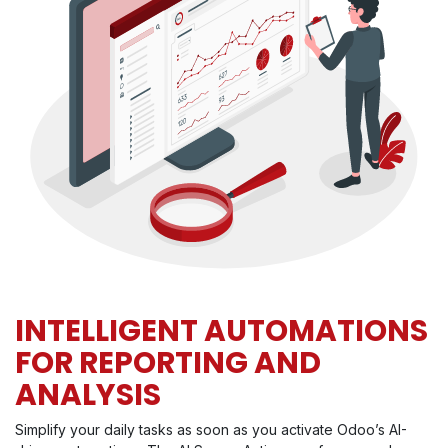
INTELLIGENT AUTOMATIONS
FOR REPORTING AND
ANALYSIS
Simplify your daily tasks as soon as you activate Odoo’s AI-