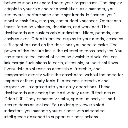
between modules according to your organization. The display
adapts to your role and responsibilities. As a manager, you’ll
see overall performance and major trends. In finance, you’ll
monitor cash flow, margins, and budget variances. Operational
teams focus on volumes, deadlines, and workload. The
dashboards are customizable: indicators, filters, periods, and
analysis axes. Odoo tailors the display to your needs, acting as
a BI agent focused on the decisions you need to make. The
power of this feature lies in the integrated cross-analyses. You
can measure the impact of sales on available stock. You can
link margin fluctuations to costs, discounts, or logistical flows.
Every data point remains accessible, filterable, and
comparable directly within the dashboard, without the need for
exports or third-party tools. BI becomes interactive and
responsive, integrated into your daily operations. These
dashboards are among the most widely used BI features in
Odoo ERP. They enhance visibility, speed up analysis, and
secure decision-making. You no longer view isolated
indicators: you manage your business with integrated
intelligence designed to support business actions.