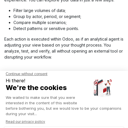
Filter large volumes of data;
Group by actor, period, or segment;
Compare multiple scenarios;
Detect patterns or sensitive points.
Each action is executed within Odoo, as if an analytical agent is
adjusting your view based on your thought process. You
analyze, test, and verify, all without opening an external tool or
disrupting your workflow.
ADVANCED BI INTEGRATION
VIA APIS, EXTERNAL
MODULES, AND
CONNECTORS
Expand your analysis with Odoo’s advanced BI integrations.
The ERP connects to Power BI, Tableau, or Grafana via REST