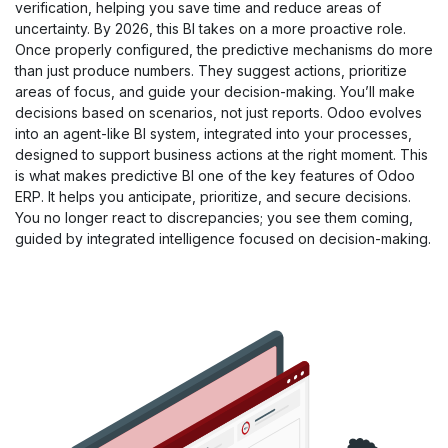
verification, helping you save time and reduce areas of
uncertainty. By 2026, this BI takes on a more proactive role.
Once properly configured, the predictive mechanisms do more
than just produce numbers. They suggest actions, prioritize
areas of focus, and guide your decision-making. You’ll make
decisions based on scenarios, not just reports. Odoo evolves
into an agent-like BI system, integrated into your processes,
designed to support business actions at the right moment. This
is what makes predictive BI one of the key features of Odoo
ERP. It helps you anticipate, prioritize, and secure decisions.
You no longer react to discrepancies; you see them coming,
guided by integrated intelligence focused on decision-making.