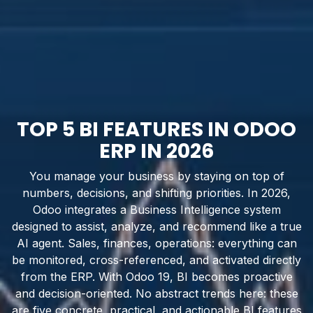
TOP 5 BI FEATURES IN ODOO
ERP IN 2026
You manage your business by staying on top of
numbers, decisions, and shifting priorities. In 2026,
Odoo integrates a Business Intelligence system
designed to assist, analyze, and recommend like a true
AI agent. Sales, finances, operations: everything can
be monitored, cross-referenced, and activated directly
from the ERP. With Odoo 19, BI becomes proactive
and decision-oriented. No abstract trends here: these
are five concrete, practical, and actionable BI features