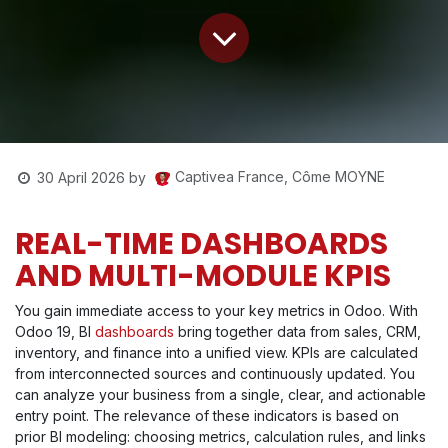
Captivea France, Côme MOYNE
30 April 2026
by
REAL-TIME DASHBOARDS
AND MULTI-MODULE KPIS
You gain immediate access to your key metrics in Odoo. With
Odoo 19, BI
dashboards
bring together data from sales, CRM,
inventory, and finance into a unified view. KPIs are calculated
from interconnected sources and continuously updated. You
can analyze your business from a single, clear, and actionable
entry point. The relevance of these indicators is based on
prior BI modeling: choosing metrics, calculation rules, and links