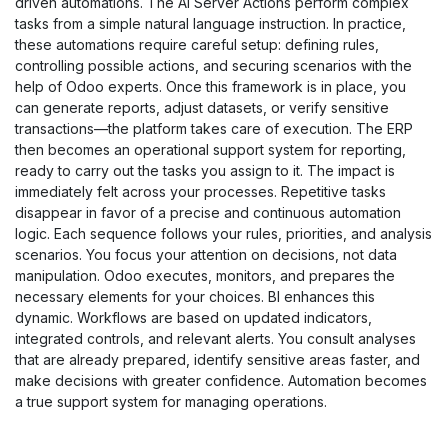
driven automations. The AI Server Actions perform complex
tasks from a simple natural language instruction. In practice,
these automations require careful setup: defining rules,
controlling possible actions, and securing scenarios with the
help of Odoo experts. Once this framework is in place, you
can generate reports, adjust datasets, or verify sensitive
transactions—the platform takes care of execution. The ERP
then becomes an operational support system for reporting,
ready to carry out the tasks you assign to it. The impact is
immediately felt across your processes. Repetitive tasks
disappear in favor of a precise and continuous automation
logic. Each sequence follows your rules, priorities, and analysis
scenarios. You focus your attention on decisions, not data
manipulation. Odoo executes, monitors, and prepares the
necessary elements for your choices. BI enhances this
dynamic. Workflows are based on updated indicators,
integrated controls, and relevant alerts. You consult analyses
that are already prepared, identify sensitive areas faster, and
make decisions with greater confidence. Automation becomes
a true support system for managing operations.