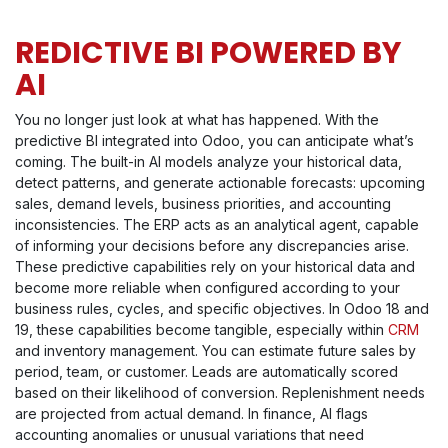
REDICTIVE BI POWERED BY
AI
You no longer just look at what has happened. With the
predictive BI integrated into Odoo, you can anticipate what’s
coming. The built-in AI models analyze your historical data,
detect patterns, and generate actionable forecasts: upcoming
sales, demand levels, business priorities, and accounting
inconsistencies. The ERP acts as an analytical agent, capable
of informing your decisions before any discrepancies arise.
These predictive capabilities rely on your historical data and
become more reliable when configured according to your
business rules, cycles, and specific objectives. In Odoo 18 and
19, these capabilities become tangible, especially within
CRM
and inventory management. You can estimate future sales by
period, team, or customer. Leads are automatically scored
based on their likelihood of conversion. Replenishment needs
are projected from actual demand. In finance, AI flags
accounting anomalies or unusual variations that need