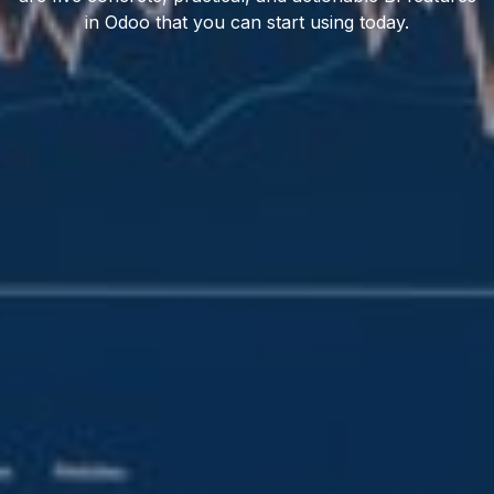
in Odoo that you can start using today.