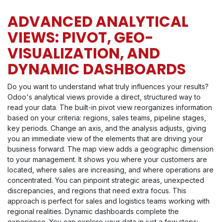
ADVANCED ANALYTICAL
VIEWS: PIVOT, GEO-
VISUALIZATION, AND
DYNAMIC DASHBOARDS
Do you want to understand what truly influences your results?
Odoo's analytical views provide a direct, structured way to
read your data. The built-in pivot view reorganizes information
based on your criteria: regions, sales teams, pipeline stages,
key periods. Change an axis, and the analysis adjusts, giving
you an immediate view of the elements that are driving your
business forward. The map view adds a geographic dimension
to your management. It shows you where your customers are
located, where sales are increasing, and where operations are
concentrated. You can pinpoint strategic areas, unexpected
discrepancies, and regions that need extra focus. This
approach is perfect for sales and logistics teams working with
regional realities. Dynamic dashboards complete the
experience. You can explore your data in just a few steps: