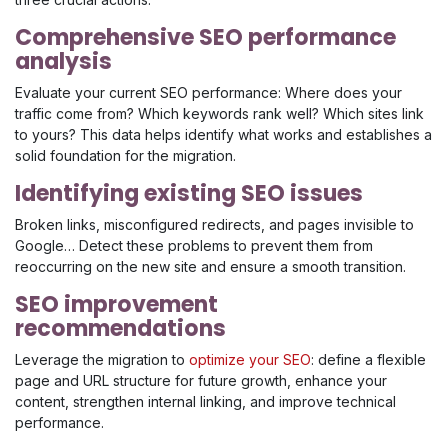
Comprehensive SEO performance
analysis
Evaluate your current SEO performance: Where does your
traffic come from? Which keywords rank well? Which sites link
to yours? This data helps identify what works and establishes a
solid foundation for the migration.
Identifying existing SEO issues
Broken links, misconfigured redirects, and pages invisible to
Google… Detect these problems to prevent them from
reoccurring on the new site and ensure a smooth transition.
SEO improvement
recommendations
Leverage the migration to
optimize your SEO
: define a flexible
page and URL structure for future growth, enhance your
content, strengthen internal linking, and improve technical
performance.