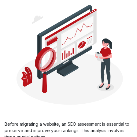
Before migrating a website, an SEO assessment is essential to
preserve and improve your rankings. This analysis involves
three crucial actions.