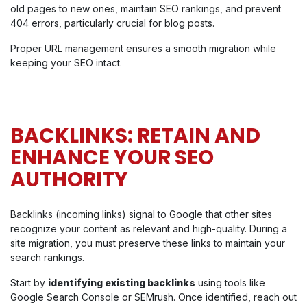
old pages to new ones, maintain SEO rankings, and prevent
404 errors, particularly crucial for blog posts.
Proper URL management ensures a smooth migration while
keeping your SEO intact.
BACKLINKS: RETAIN AND
ENHANCE YOUR SEO
AUTHORITY
Backlinks (incoming links) signal to Google that other sites
recognize your content as relevant and high-quality. During a
site migration, you must preserve these links to maintain your
search rankings.
Start by
identifying existing backlinks
using tools like
Google Search Console or SEMrush. Once identified, reach out