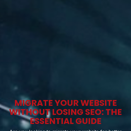
MIGRATE YOUR WEBSITE
WITHOUT LOSING SEO: THE
ESSENTIAL GUIDE