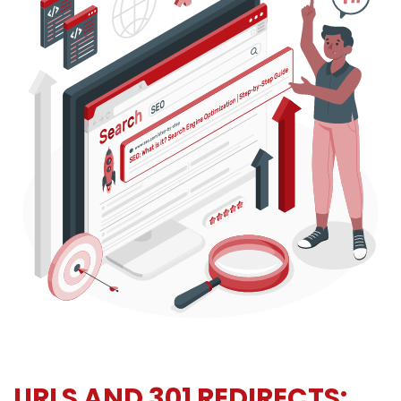
URLS AND 301 REDIRECTS: