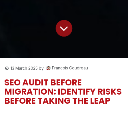
Francois Coudreau
13 March 2025
by
SEO AUDIT BEFORE
MIGRATION: IDENTIFY RISKS
BEFORE TAKING THE LEAP