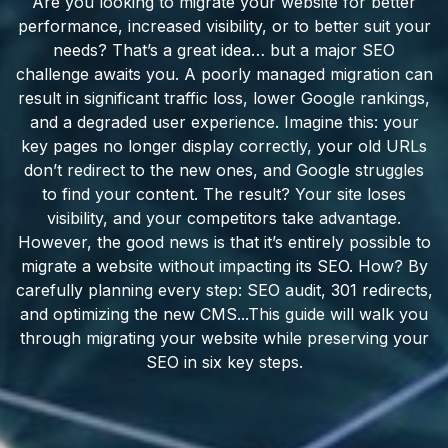
Are you looking to migrate your website for better
performance, increased visibility, or to better suit your
needs? That’s a great idea… but a major SEO
challenge awaits you. A poorly managed migration can
result in significant traffic loss, lower Google rankings,
and a degraded user experience. Imagine this: your
key pages no longer display correctly, your old URLs
don’t redirect to the new ones, and Google struggles
to find your content. The result? Your site loses
visibility, and your competitors take advantage.
However, the good news is that it’s entirely possible to
migrate a website without impacting its SEO. How? By
carefully planning every step: SEO audit, 301 redirects,
and optimizing the new CMS...This guide will walk you
through migrating your website while preserving your
SEO in six key steps.