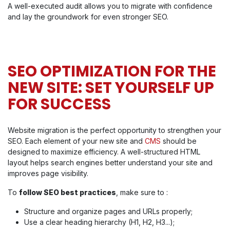
A well-executed audit allows you to migrate with confidence
and lay the groundwork for even stronger SEO.
SEO OPTIMIZATION FOR THE
NEW SITE: SET YOURSELF UP
FOR SUCCESS
Website migration is the perfect opportunity to strengthen your
SEO. Each element of your new site and
CMS
should be
designed to maximize efficiency. A well-structured HTML
layout helps search engines better understand your site and
improves page visibility.
To
follow SEO best practices
, make sure to :
Structure and organize pages and URLs properly;
Use a clear heading hierarchy (H1, H2, H3...);