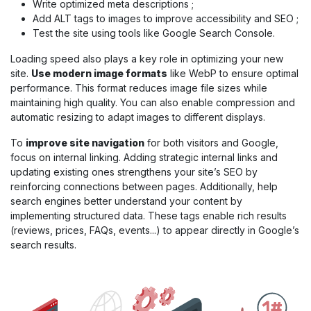
Write optimized meta descriptions ;
Add ALT tags to images to improve accessibility and SEO ;
Test the site using tools like Google Search Console.
Loading speed also plays a key role in optimizing your new
site.
Use modern image formats
like WebP to ensure optimal
performance. This format reduces image file sizes while
maintaining high quality. You can also enable compression and
automatic resizing to adapt images to different displays.
To
improve site navigation
for both visitors and Google,
focus on internal linking. Adding strategic internal links and
updating existing ones strengthens your site’s SEO by
reinforcing connections between pages. Additionally, help
search engines better understand your content by
implementing structured data. These tags enable rich results
(reviews, prices, FAQs, events...) to appear directly in Google’s
search results.