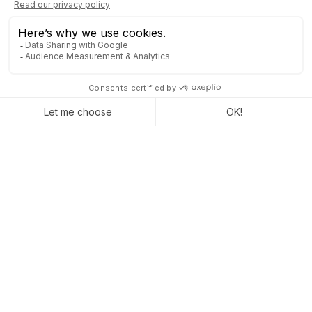
NOTIFY GOOGLE ABOUT
YOUR NEW SITE AND AVOID
PENALTIES