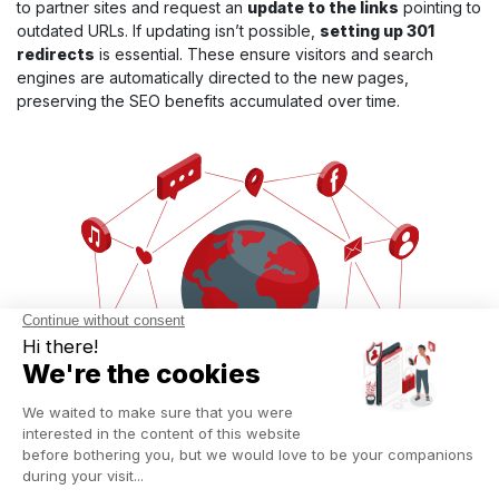
to partner sites and request an
update to the links
pointing to
outdated URLs. If updating isn’t possible,
setting up 301
redirects
is essential. These ensure visitors and search
engines are automatically directed to the new pages,
preserving the SEO benefits accumulated over time.