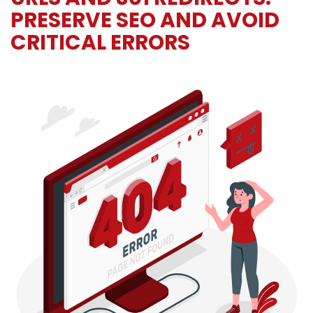
PRESERVE SEO AND AVOID
CRITICAL ERRORS