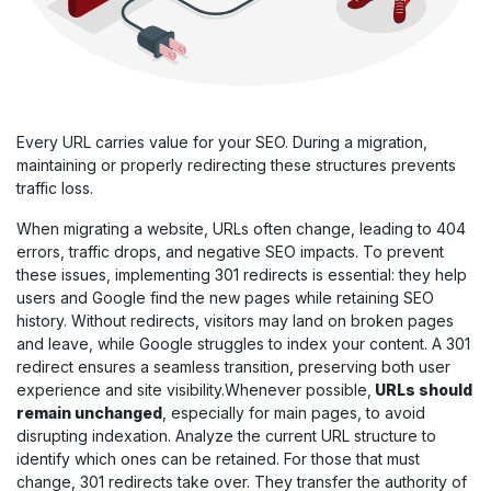
Every URL carries value for your SEO. During a migration,
maintaining or properly redirecting these structures prevents
traffic loss.
When migrating a website, URLs often change, leading to 404
errors, traffic drops, and negative SEO impacts. To prevent
these issues, implementing 301 redirects is essential: they help
users and Google find the new pages while retaining SEO
history. Without redirects, visitors may land on broken pages
and leave, while Google struggles to index your content. A 301
redirect ensures a seamless transition, preserving both user
experience and site visibility.Whenever possible,
URLs should
remain unchanged
, especially for main pages, to avoid
disrupting indexation. Analyze the current URL structure to
identify which ones can be retained. For those that must
change, 301 redirects take over. They transfer the authority of