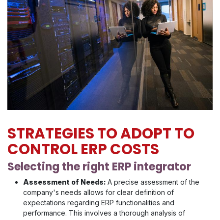
STRATEGIES TO ADOPT TO
CONTROL ERP COSTS
Selecting the right ERP integrator
Assessment of Needs:
A precise assessment of the
company's needs allows for clear definition of
expectations regarding ERP functionalities and
performance. This involves a thorough analysis of