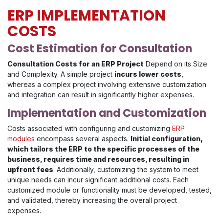
ERP IMPLEMENTATION
COSTS
Cost Estimation for Consultation
Consultation Costs for an ERP Project
Depend on its Size
and Complexity. A simple project
incurs lower costs
,
whereas a complex project involving extensive customization
and integration can result in significantly higher expenses.
Implementation and Customization
Costs associated with configuring and customizing
ERP
modules
encompass several aspects.
Initial configuration,
which tailors the ERP to the specific processes of the
business, requires time and resources, resulting in
upfront fees
. Additionally, customizing the system to meet
unique needs can incur significant additional costs. Each
customized module or functionality must be developed, tested,
and validated, thereby increasing the overall project
expenses.