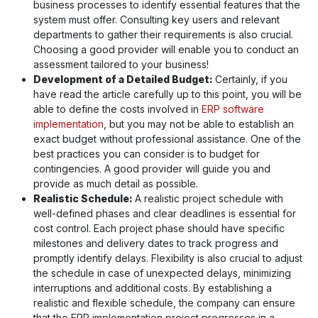
business processes to identify essential features that the
system must offer. Consulting key users and relevant
departments to gather their requirements is also crucial.
Choosing a good provider will enable you to conduct an
assessment tailored to your business!
Development of a Detailed Budget:
Certainly, if you
have read the article carefully up to this point, you will be
able to define the costs involved in
ERP software
implementation
, but you may not be able to establish an
exact budget without professional assistance. One of the
best practices you can consider is to budget for
contingencies. A good provider will guide you and
provide as much detail as possible.
Realistic Schedule:
A realistic project schedule with
well-defined phases and clear deadlines is essential for
cost control. Each project phase should have specific
milestones and delivery dates to track progress and
promptly identify delays. Flexibility is also crucial to adjust
the schedule in case of unexpected delays, minimizing
interruptions and additional costs. By establishing a
realistic and flexible schedule, the company can ensure
that the ERP implementation project progresses in a