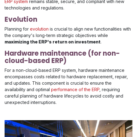
ERP system
remains stable, secure, and compliant with new
technologies and regulations.
Evolution
Planning for
evolution
is crucial to align new functionalities with
the company's long-term strategic objectives while
maximizing the ERP's return on investment
.
Hardware maintenance (for non-
cloud-based ERP)
For a non-cloud-based ERP system, hardware maintenance
encompasses costs related to hardware replacement, repair,
and updates. This component is crucial to ensure the
availability and optimal
performance of the ERP
, requiring
careful planning of hardware lifecycles to avoid costly and
unexpected interruptions.