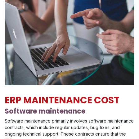
ERP MAINTENANCE COST
Software maintenance
Software maintenance primarily involves software maintenance
contracts, which include regular updates, bug fixes, and
ongoing technical support. These contracts ensure that the