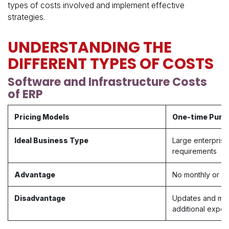
types of costs involved and implement effective
strategies.
UNDERSTANDING THE
DIFFERENT TYPES OF COSTS
Software and Infrastructure Costs
of ERP
Pricing Models
One-time Purc
Ideal Business Type
Large enterprise
requirements
Advantage
No monthly or an
Disadvantage​
Updates and mai
additional expe