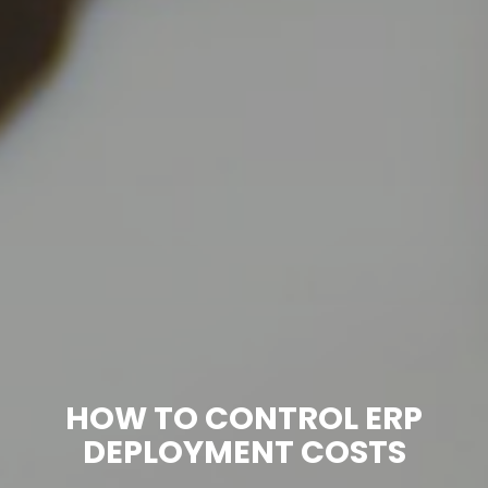
HOW TO CONTROL ERP
DEPLOYMENT COSTS