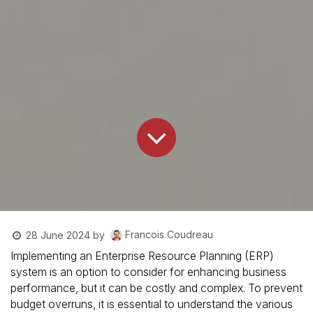
Francois Coudreau
28 June 2024
by
Implementing an Enterprise Resource Planning (ERP)
system is an option to consider for enhancing business
performance, but it can be costly and complex. To prevent
budget overruns, it is essential to understand the various