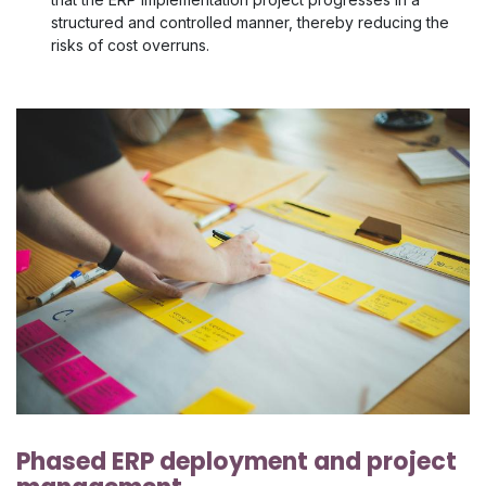
structured and controlled manner, thereby reducing the
risks of cost overruns.
Phased ERP deployment and project