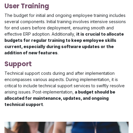
User Training
The budget for initial and ongoing employee training includes
several components. Initial training involves intensive sessions
for end users before deployment, ensuring smooth and
effective ERP adoption. Additionally,
it is crucial to allocate
budgets for regular training to keep employee skills
current, especially during software updates or the
addition of new features
.
Support
Technical support costs during and after implementation
encompasses various aspects. During implementation, it is
critical to include technical support services to swiftly resolve
arising issues. Post-implementation,
a budget should be
allocated for maintenance, updates, and ongoing
technical support
.