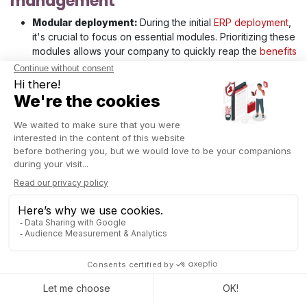
management
Modular deployment:
During the initial
ERP deployment
,
it's crucial to focus on essential modules. Prioritizing these
modules allows your company to quickly reap the
benefits
of ERP
, such as process improvements, without waiting for
the full system deployment. A modular approach spreads
costs over a longer period, making the project more
affordable. Moreover, it reduces risks by testing and
stabilizing each module before deploying the next,
facilitating gradual user adoption.
Adjustments based on feedback: continuous
feedback to adapt the project
Continuous feedback is essential for real-time adaptation
of the ERP project. By regularly soliciting input from users
and stakeholders, issues can be identified and corrected
promptly before they become critical. This proactive
approach helps keep the project on track and prevents
costs associated with undetected errors.