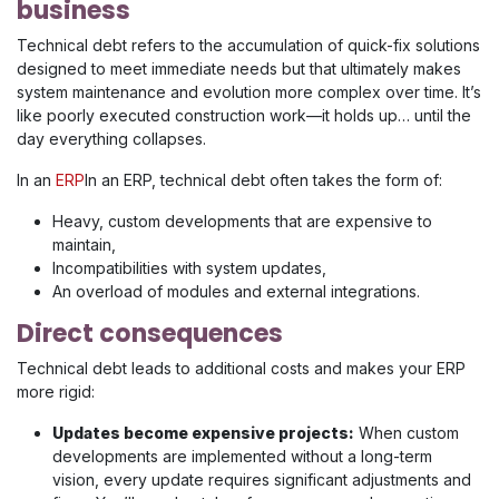
business
Technical debt refers to the accumulation of quick-fix solutions
designed to meet immediate needs but that ultimately makes
system maintenance and evolution more complex over time. It’s
like poorly executed construction work—it holds up… until the
day everything collapses.
In an
ERP
In an ERP, technical debt often takes the form of:
Heavy, custom developments that are expensive to
maintain,
Incompatibilities with system updates,
An overload of modules and external integrations.
Direct consequences
Technical debt leads to additional costs and makes your ERP
more rigid:
Updates become expensive projects:
When custom
developments are implemented without a long-term
vision, every update requires significant adjustments and