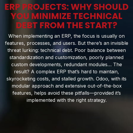
ERP PROJECTS: WHY SHOULD
YOU MINIMIZE TECHNICAL
DEBT FROM THE START?
When implementing an ERP, the focus is usually on
features, processes, and users. But there’s an invisible
threat lurking: technical debt. Poor balance between
standardization and customization, poorly planned
custom developments, redundant modules… The
result? A complex ERP that’s hard to maintain,
skyrocketing costs, and stalled growth. Odoo, with its
modular approach and extensive out-of-the-box
features, helps avoid these pitfalls—provided it’s
implemented with the right strategy.