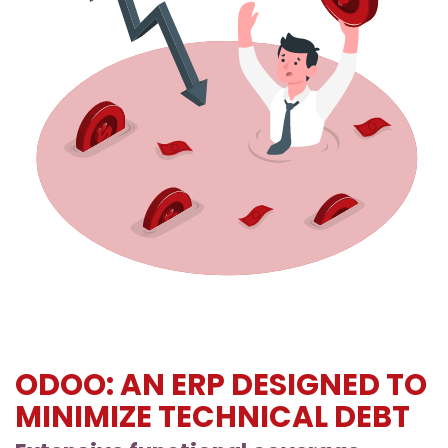
ODOO: AN ERP DESIGNED TO
MINIMIZE TECHNICAL DEBT