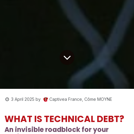
Captivea France, Côme MOYNE
3 April 2025
by
WHAT IS TECHNICAL DEBT?
An invisible roadblock for your