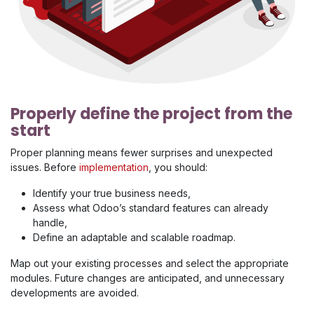
Properly define the project from the
start
Proper planning means fewer surprises and unexpected
issues. Before
implementation
, you should:
Identify your true business needs,
Assess what Odoo’s standard features can already
handle,
Define an adaptable and scalable roadmap.
Map out your existing processes and select the appropriate
modules. Future changes are anticipated, and unnecessary
developments are avoided.