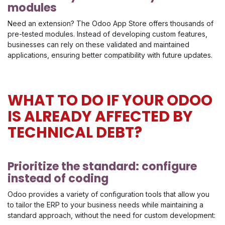
modules
Need an extension? The Odoo App Store offers thousands of
pre-tested modules. Instead of developing custom features,
businesses can rely on these validated and maintained
applications, ensuring better compatibility with future updates.
WHAT TO DO IF YOUR ODOO
IS ALREADY AFFECTED BY
TECHNICAL DEBT?
Prioritize the standard: configure
instead of coding
Odoo provides a variety of configuration tools that allow you
to tailor the ERP to your business needs while maintaining a
standard approach, without the need for custom development: