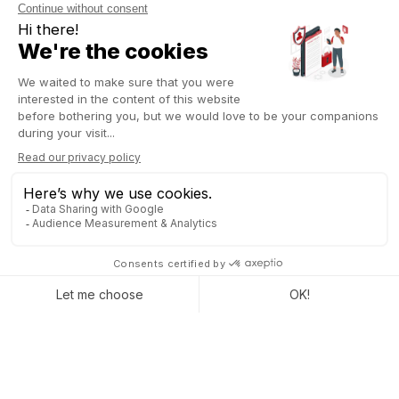
Leverage Odoo best practices
The goal of an ERP is not to be 100% standard or 100%