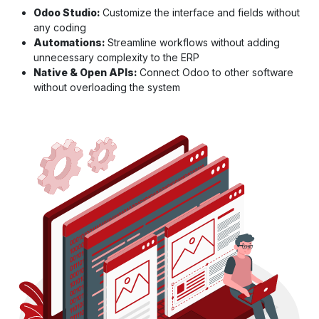
Odoo Studio:
Customize the interface and fields without
any coding
Automations:
Streamline workflows without adding
unnecessary complexity to the ERP
Native & Open APIs:
Connect Odoo to other software
without overloading the system