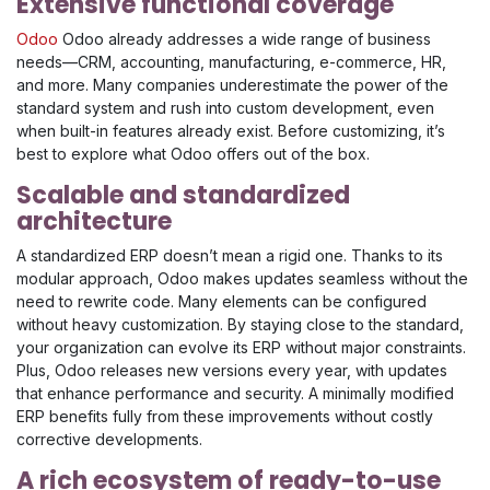
Extensive functional coverage
Odoo
Odoo already addresses a wide range of business
needs—CRM, accounting, manufacturing, e-commerce, HR,
and more. Many companies underestimate the power of the
standard system and rush into custom development, even
when built-in features already exist. Before customizing, it’s
best to explore what Odoo offers out of the box.
Scalable and standardized
architecture
A standardized ERP doesn’t mean a rigid one. Thanks to its
modular approach, Odoo makes updates seamless without the
need to rewrite code. Many elements can be configured
without heavy customization. By staying close to the standard,
your organization can evolve its ERP without major constraints.
Plus, Odoo releases new versions every year, with updates
that enhance performance and security. A minimally modified
ERP benefits fully from these improvements without costly
corrective developments.
A rich ecosystem of ready-to-use