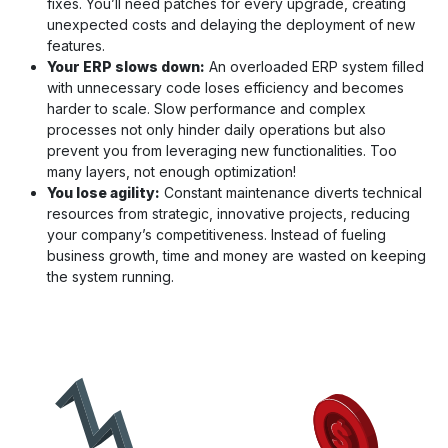
fixes. You’ll need patches for every upgrade, creating
unexpected costs and delaying the deployment of new
features.
Your ERP slows down:
An overloaded ERP system filled
with unnecessary code loses efficiency and becomes
harder to scale. Slow performance and complex
processes not only hinder daily operations but also
prevent you from leveraging new functionalities. Too
many layers, not enough optimization!
You lose agility:
Constant maintenance diverts technical
resources from strategic, innovative projects, reducing
your company’s competitiveness. Instead of fueling
business growth, time and money are wasted on keeping
the system running.