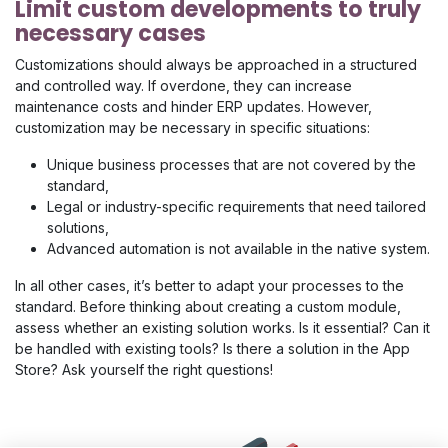
Limit custom developments to truly
necessary cases
Customizations should always be approached in a structured
and controlled way. If overdone, they can increase
maintenance costs and hinder ERP updates. However,
customization may be necessary in specific situations:
Unique business processes that are not covered by the
standard,
Legal or industry-specific requirements that need tailored
solutions,
Advanced automation is not available in the native system.
In all other cases, it’s better to adapt your processes to the
standard. Before thinking about creating a custom module,
assess whether an existing solution works. Is it essential? Can it
be handled with existing tools? Is there a solution in the App
Store? Ask yourself the right questions!