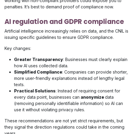
working with non-compliant providers could expose you to
penalties. It’s best to demand proof of compliance now.
AI regulation and GDPR compliance
Artificial intelligence increasingly relies on data, and the CNIL is
issuing specific guidelines to ensure GDPR compliance.
Key changes:
Greater Transparency
: Businesses must clearly explain
how AI uses collected data.
Simplified Compliance
: Companies can provide shorter,
more user-friendly explanations instead of lengthy legal
texts.
Practical Solutions
: Instead of requiring consent for
every data point, businesses can
anonymize
data
(removing personally identifiable information) so AI can
use it without violating privacy rules.
These recommendations are not yet strict requirements, but
they signal the direction regulations could take in the coming
years.