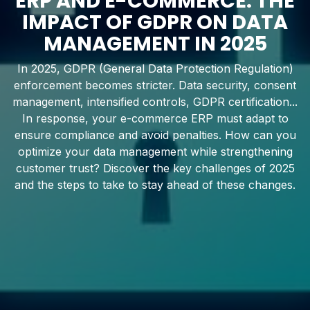
ERP AND E-COMMERCE: THE
IMPACT OF GDPR ON DATA
MANAGEMENT IN 2025
In 2025, GDPR (General Data Protection Regulation)
enforcement becomes stricter. Data security, consent
management, intensified controls, GDPR certification...
In response, your e-commerce ERP must adapt to
ensure compliance and avoid penalties. How can you
optimize your data management while strengthening
customer trust? Discover the key challenges of 2025
and the steps to take to stay ahead of these changes.