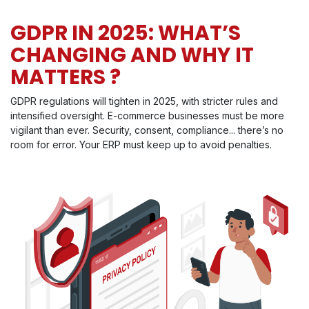
GDPR IN 2025: WHAT’S
CHANGING AND WHY IT
MATTERS ?
GDPR regulations will tighten in 2025, with stricter rules and
intensified oversight. E-commerce businesses must be more
vigilant than ever. Security, consent, compliance... there’s no
room for error. Your ERP must keep up to avoid penalties.