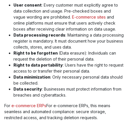
User consent
: Every customer must explicitly agree to
data collection and usage. Pre-checked boxes and
vague wording are prohibited.
E-commerce sites
and
online platforms must ensure that users actively check
boxes after receiving clear information on data usage.
Data processing records
: Maintaining a data processing
register is mandatory. It must document how your business
collects, stores, and uses data.
Right to be forgotten
(Data erasure): Individuals can
request the deletion of their personal data.
Right to data portability
: Users have the right to request
access to or transfer their personal data.
Data minimization
: Only necessary personal data should
be collected.
Data security
: Businesses must protect information from
breaches and cyberattacks.
For
e-commerce ERPs
For e-commerce ERPs, this means
seamless and automated compliance: secure storage,
restricted access, and tracking deletion requests.