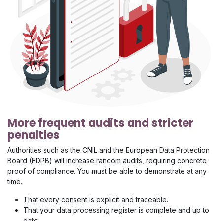
More frequent audits and stricter
penalties
Authorities such as the CNIL and the European Data Protection
Board (EDPB) will increase random audits, requiring concrete
proof of compliance. You must be able to demonstrate at any
time.
That every consent is explicit and traceable.
That your data processing register is complete and up to
date.