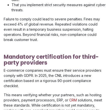
That you implement strict security measures against cyber
threats.
Failure to comply could lead to severe penalties. Fines may
exceed 4% of global revenue. Repeated violations could
even result in a temporary business suspension, halting
operations. Beyond financial risks, non-compliance could
break customer trust.
Mandatory certification for third-
party providers
​E-commerce companies must ensure their service providers
comply with GDPR. In 2025, the CNIL introduces a new
certification based on a rigorous 90-point compliance
checklist.
This means verifying whether your partners, such as hosting
providers, payment processors, ERP, or
CRM
solutions, meet
these standards. While certification is not yet mandatory,