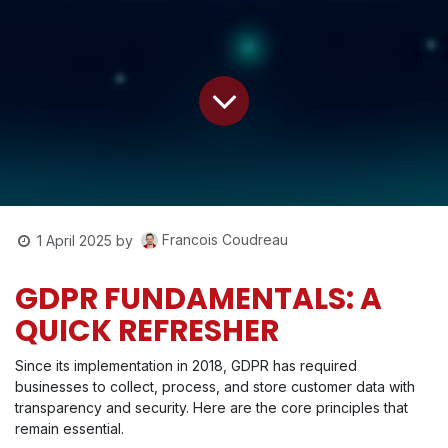
Francois Coudreau
1 April 2025
by
GDPR FUNDAMENTALS: A
QUICK REFRESHER
Since its implementation in 2018, GDPR has required
businesses to collect, process, and store customer data with
transparency and security. Here are the core principles that
remain essential.