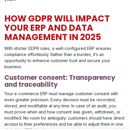
HOW GDPR WILL IMPACT
YOUR ERP AND DATA
MANAGEMENT IN 2025
With stricter GDPR rules, a well-configured ERP ensures
compliance effortlessly. Rather than a burden, it’s an
opportunity to enhance customer trust and secure your
business.
Customer consent: Transparency
and traceability
Your e-commerce ERP must manage customer consent with
even greater precision. Every decision must be recorded,
stored, and modifiable at any time. In case of an audit, you
must prove when and how consent was given, withdrawn, or
modified. No room for ambiguity: customers should have direct
access to their preferences and be able to adjust them in one