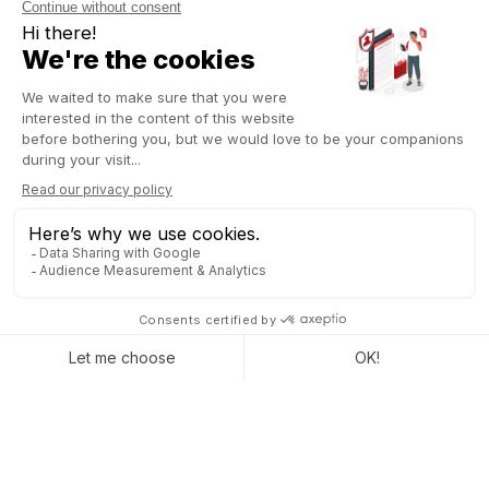
click. Your ERP should automate reminders to prevent expired
or unrenewed consent.
Data security: An ERP built for cyber
threats
A well-configured ERP is crucial for protecting data against
cyber threats. Access to sensitive data must be strictly limited
based on roles, preventing unauthorized access. Every action
taken on this data should be logged in a detailed audit trail,
ready for review during inspections. Beyond security,
compliance is at stake. Encryption, access control, and
modification tracking are essential features that your ERP must
integrate without complicating daily operations.
GDPR audits: Your ERP must simplify
compliance
Audits can happen anytime. You need to provide a detailed
data processing register, specifying data purpose and
retention periods. Your ERP should allow instant access to this
information and generate clear reports without manual effort.
No more scrambling for scattered documents: everything