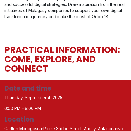
and successful digital strategies. Draw inspiration from the real
initiatives of Malagasy companies to support your own digital
transformation journey and make the most of Odoo 18.
PRACTICAL INFORMATION:
COME, EXPLORE, AND
CONNECT
Date and time
Thursday, September 4, 2025
6:00 PM – 9:00 PM
Location
Carlton MadagascarPierre Stibbe Street, Anosy, Antananarivo