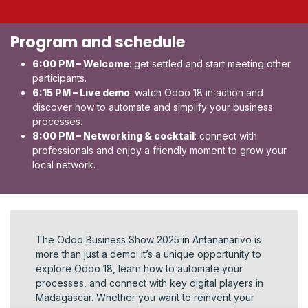
Program and schedule
6:00 PM – Welcome
: get settled and start meeting other
participants.
6:15 PM – Live demo
: watch Odoo 18 in action and
discover how to automate and simplify your business
processes.
8:00 PM – Networking & cocktail
: connect with
professionals and enjoy a friendly moment to grow your
local network.
The Odoo Business Show 2025 in Antananarivo is
more than just a demo: it’s a unique opportunity to
explore Odoo 18, learn how to automate your
processes, and connect with key digital players in
Madagascar. Whether you want to reinvent your