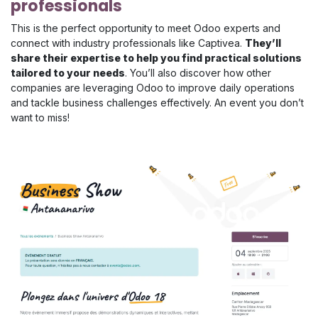
professionals
This is the perfect opportunity to meet Odoo experts and
connect with industry professionals like Captivea.
They’ll
share their expertise to help you find practical solutions
tailored to your needs
. You’ll also discover how other
companies are leveraging Odoo to improve daily operations
and tackle business challenges effectively. An event you don’t
want to miss!