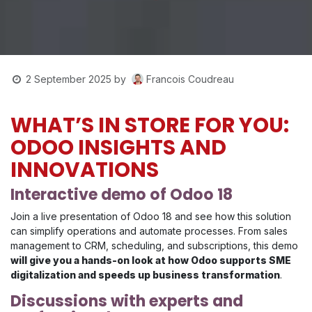
Francois Coudreau
2 September 2025
by
WHAT’S IN STORE FOR YOU:
ODOO INSIGHTS AND
INNOVATIONS
Interactive demo of Odoo 18
Join a live presentation of Odoo 18 and see how this solution
can simplify operations and automate processes. From sales
management to CRM, scheduling, and subscriptions, this demo
will give you a hands-on look at how Odoo supports SME
digitalization and speeds up business transformation
.
Discussions with experts and