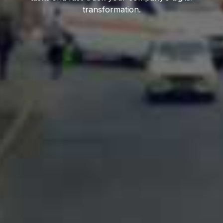
transformation.