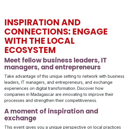
INSPIRATION AND
CONNECTIONS: ENGAGE
WITH THE LOCAL
ECOSYSTEM
Meet fellow business leaders, IT
managers, and entrepreneurs
Take advantage of this unique setting to network with business
leaders, IT managers, and entrepreneurs, and exchange
experiences on digital transformation. Discover how
companies in Madagascar are innovating to improve their
processes and strengthen their competitiveness.
A moment of inspiration and
exchange
This event gives you a unique perspective on local practices