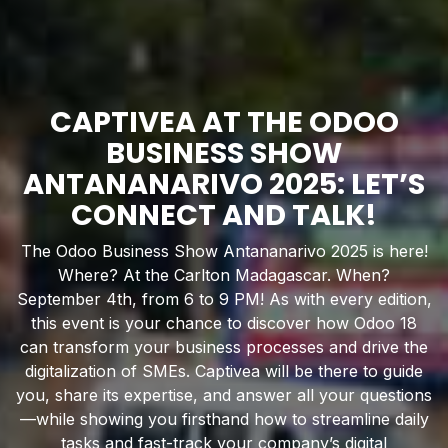
CAPTIVEA AT THE ODOO
BUSINESS SHOW
ANTANANARIVO 2025: LET’S
CONNECT AND TALK!
The Odoo Business Show Antananarivo 2025 is here!
Where? At the Carlton Madagascar. When?
September 4th, from 6 to 9 PM! As with every edition,
this event is your chance to discover how Odoo 18
can transform your business processes and drive the
digitalization of SMEs. Captivea will be there to guide
you, share its expertise, and answer all your questions
—while showing you firsthand how to streamline daily
tasks and fast-track your company’s digital