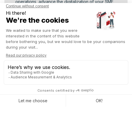
operations, advance the digitalization of your SME,
or accelerate your company’s digital transformation,
this event will provide inspiration, valuable contacts,
and practical solutions to act right away
Don’t miss the chance to fast-track your
digitalization project and explore the future of
business in Madagascar. Sign up and discover
the potential of digital with Odoo !
REGISTER NOW