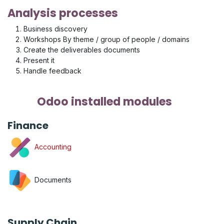
Analysis processes
Business discovery
Workshops By theme / group of people / domains
Create the deliverables documents
Present it
Handle feedback
Odoo installed modules
Finance
Accounting
Documents
Supply Chain