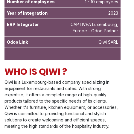
Number of employees
1 - 10 employees
Year of integration
2023
ERP Integrator
CAPTIVEA Luxembourg,
Europe - Odoo Partner
Odoo Link
Qiwi SARL
WHO IS QIWI ?
Qiwi is a Luxembourg-based company specializing in
equipment for restaurants and cafés. With strong
expertise, it offers a complete range of high-quality
products tailored to the specific needs of its clients.
Whether it's furniture, kitchen equipment, or accessories,
Qiwi is committed to providing functional and stylish
solutions to create welcoming and efficient spaces,
meeting the high standards of the hospitality industry.