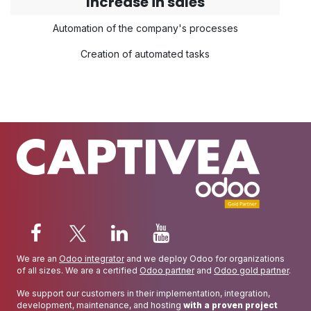
Increase in sales
Automation of the company's processes
Creation of automated tasks
We are an
Odoo integrator
and we deploy Odoo for organizations
of all sizes. We are a certified
Odoo partner
and
Odoo gold partner
.
We support our customers in their implementation, integration,
development, maintenance, and hosting
with a proven project