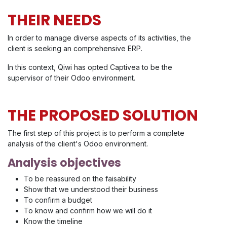
THEIR NEEDS
In order to manage diverse aspects of its activities, the
client is seeking an comprehensive ERP.
In this context, Qiwi has opted Captivea to be the
supervisor of their Odoo environment.
THE PROPOSED SOLUTION
The first step of this project is to perform a complete
analysis of the client's Odoo environment.
Analysis objectives
To be reassured on the faisability
Show that we understood their business
To confirm a budget
To know and confirm how we will do it
Know the timeline