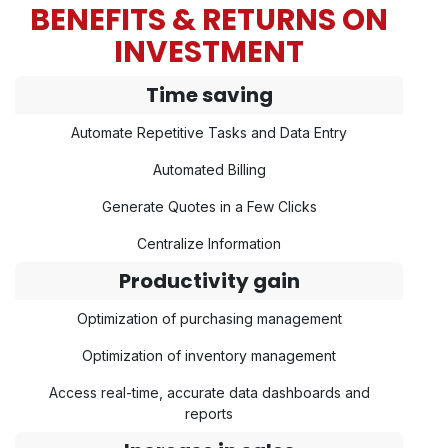
BENEFITS & RETURNS ON
INVESTMENT
Time saving
Automate Repetitive Tasks and Data Entry
Automated Billing
Generate Quotes in a Few Clicks
Centralize Information
Productivity gain
Optimization of purchasing management
Optimization of inventory management
Access real-time, accurate data dashboards and
reports