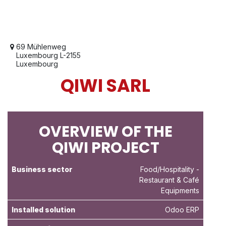
69 Mühlenweg
Luxembourg L-2155
Luxembourg
QIWI SARL
OVERVIEW OF THE
QIWI PROJECT
Business sector
Food/Hospitality
-
Restaurant & Café
Equipments
Installed solution
Odoo ERP