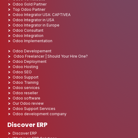
Odoo Gold Partner
Top Odoo Partner
Odoo Integrator USA: CAPTIVEA
Odoo Integrator in USA
Odoo Integrator in Europe
Odoo Consultant
Odoo Integration
Odoo Implementation
Odoo Developement
Odoo Freelancer | Should Your Hire One?
Odoo Deployment
Odoo Hosting
Odoo SEO
Odoo Support
Odoo Training
Odoo services
Odoo reseller
Odoo software
Our Odoo review
Odoo Support Services
Odoo development company
Discover ERP
Discover ERP