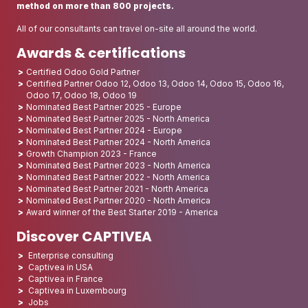
method on more than 800 projects.
All of our consultants can travel on-site all around the world.
Awards & certifications
Certified Odoo Gold Partner
Certified Partner Odoo 12, Odoo 13, Odoo 14, Odoo 15, Odoo 16,
Odoo 17, Odoo 18, Odoo 19
Nominated Best Partner 2025 - Europe
Nominated Best Partner 2025 - North America
Nominated Best Partner 2024 - Europe
Nominated Best Partner 2024 - North America
Growth Champion 2023 - France
Nominated Best Partner 2023 - North America
Nominated Best Partner 2022 - North America
Nominated Best Partner 2021 - North America
Nominated Best Partner 2020 - North America
Award winner of the Best Starter 2019 - America
Discover CAPTIVEA
Enterprise consulting
Captivea in USA
Captivea in France
Captivea in Luxembourg
Jobs