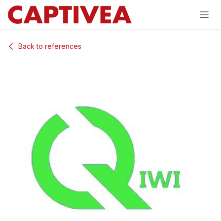
Skip to Content
Back to references