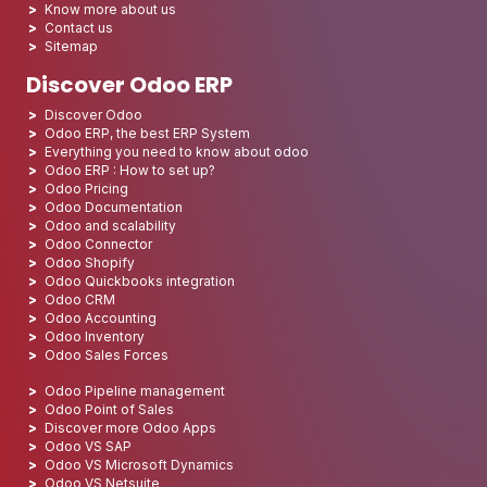
Know more about us
Contact us
Sitemap
Discover Odoo ERP
Discover Odoo
Odoo ERP, the best ERP System
Everything you need to know about odoo
Odoo ERP : How to set up?
Odoo Pricing
Odoo Documentation
Odoo and scalability
Odoo Connector
Odoo Shopify
Odoo Quickbooks integration
Odoo CRM
Odoo Accounting
Odoo Inventory
Odoo Sales Forces
Odoo Pipeline management
Odoo Point of Sales
Discover more Odoo Apps
Odoo VS SAP
Odoo VS Microsoft Dynamics
Odoo VS Netsuite