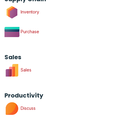
Inventory
Purchase
Sales
Sales
Productivity
Discuss