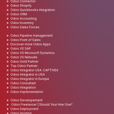
Odoo Connector
Odoo Shopify
Odoo Quickbooks integration
Odoo CRM
Odoo Accounting
Odoo Inventory
Odoo Sales Forces
Odoo Pipeline management
Odoo Point of Sales
Discover more Odoo Apps
Odoo VS SAP
Odoo VS Microsoft Dynamics
Odoo VS Netsuite
Odoo Gold Partner
Top Odoo Partner
Odoo Integrator USA: CAPTIVEA
Odoo Integrator in USA
Odoo Integrator in Europe
Odoo Consultant
Odoo Integration
Odoo Implementation
Odoo Developement
Odoo Freelancer | Should Your Hire One?
Odoo Deployment
Odoo Hosting