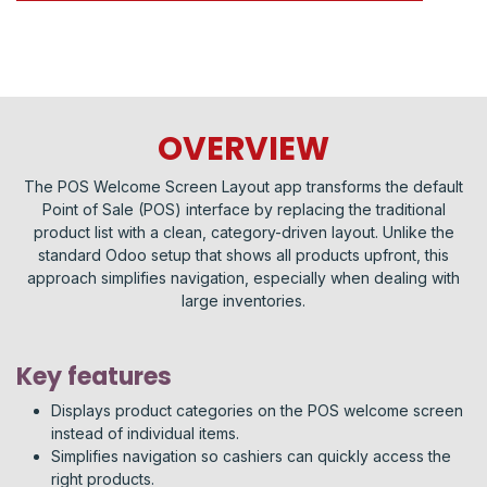
OVERVIEW
The POS Welcome Screen Layout app transforms the default
Point of Sale (POS) interface by replacing the traditional
product list with a clean, category-driven layout. Unlike the
standard Odoo setup that shows all products upfront, this
approach simplifies navigation, especially when dealing with
large inventories.
Key features
Displays product categories on the POS welcome screen
instead of individual items.
Simplifies navigation so cashiers can quickly access the
right products.