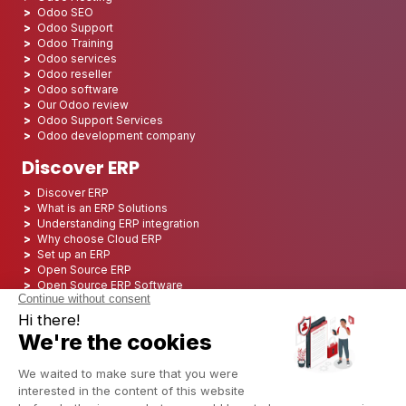
Odoo SEO
Odoo Support
Odoo Training
Odoo services
Odoo reseller
Odoo software
Our Odoo review
Odoo Support Services
Odoo development company
Discover ERP
Discover ERP
What is an ERP Solutions
Understanding ERP integration
Why choose Cloud ERP
Set up an ERP
Open Source ERP
Open Source ERP Software
Top 5 Open Source ERP
ERP Deployment
ERP Integration
ERP Implementation
ERP Consulting
ERP Project