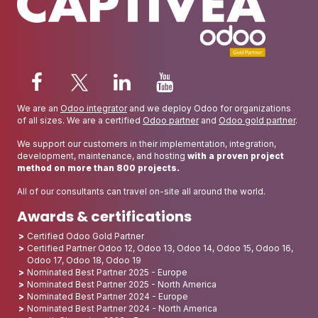
We are an
Odoo integrator
and we deploy Odoo for organizations
of all sizes. We are a certified
Odoo partner
and
Odoo gold partner
.
We support our customers in their implementation, integration,
development, maintenance, and hosting
with a proven project
method on more than 800 projects.
All of our consultants can travel on-site all around the world.
Awards & certifications
Certified Odoo Gold Partner
Certified Partner Odoo 12, Odoo 13, Odoo 14, Odoo 15, Odoo 16,
Odoo 17, Odoo 18, Odoo 19
Nominated Best Partner 2025 - Europe
Nominated Best Partner 2025 - North America
Nominated Best Partner 2024 - Europe
Nominated Best Partner 2024 - North America