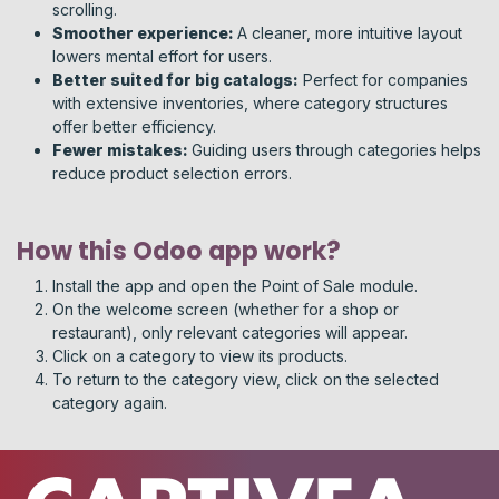
scrolling.
Smoother experience:
A cleaner, more intuitive layout
lowers mental effort for users.
Better suited for big catalogs:
Perfect for companies
with extensive inventories, where category structures
offer better efficiency.
Fewer mistakes:
Guiding users through categories helps
reduce product selection errors.
How this Odoo app work?
Install the app and open the Point of Sale module.
On the welcome screen (whether for a shop or
restaurant), only relevant categories will appear.
Click on a category to view its products.
To return to the category view, click on the selected
category again.