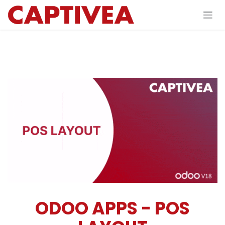
Skip to Content
ODOO APPS - POS