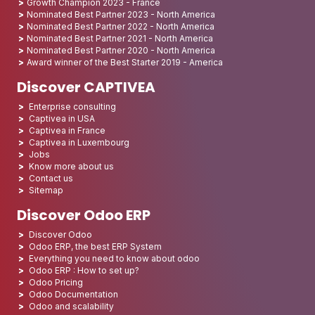
Growth Champion 2023 - France
Nominated Best Partner 2023 - North America
Nominated Best Partner 2022 - North America
Nominated Best Partner 2021 - North America
Nominated Best Partner 2020 - North America
Award winner of the Best Starter 2019 - America
Discover CAPTIVEA
Enterprise consulting
Captivea in USA
Captivea in France
Captivea in Luxembourg
Jobs
Know more about us
Contact us
Sitemap
Discover Odoo ERP
Discover Odoo
Odoo ERP, the best ERP System
Everything you need to know about odoo
Odoo ERP : How to set up?
Odoo Pricing
Odoo Documentation
Odoo and scalability