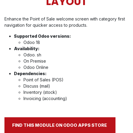
LAYOUT
Enhance the Point of Sale welcome screen with category first
navigation for quicker access to products.
Supported Odoo versions:
Odoo 18
Availability:
Odoo. sh
On Premise
Odoo Online
Dependencies:
Point of Sales (POS)
Discuss (mail)
Inventory (stock)
Invoicing (accounting)
FIND THIS MODULE ON ODOO APPS STORE