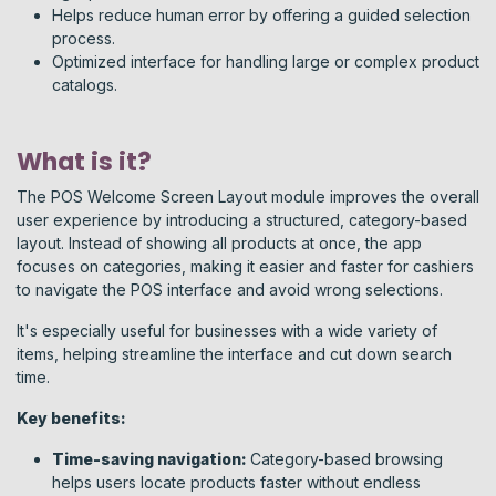
Helps reduce human error by offering a guided selection
process.
Optimized interface for handling large or complex product
catalogs.
What is it?
The POS Welcome Screen Layout module improves the overall
user experience by introducing a structured, category-based
layout. Instead of showing all products at once, the app
focuses on categories, making it easier and faster for cashiers
to navigate the POS interface and avoid wrong selections.
It's especially useful for businesses with a wide variety of
items, helping streamline the interface and cut down search
time.
Key benefits:
Time-saving navigation:
Category-based browsing
helps users locate products faster without endless