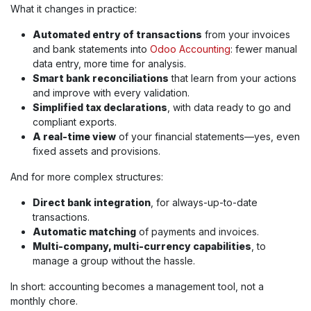
What it changes in practice:
Automated entry of transactions
from your invoices
and bank statements into
Odoo Accounting
: fewer manual
data entry, more time for analysis.
Smart bank reconciliations
that learn from your actions
and improve with every validation.
Simplified tax declarations
, with data ready to go and
compliant exports.
A real-time view
of your financial statements—yes, even
fixed assets and provisions.
And for more complex structures:
Direct bank integration
, for always-up-to-date
transactions.
Automatic matching
of payments and invoices.
Multi-company, multi-currency capabilities
, to
manage a group without the hassle.
In short: accounting becomes a management tool, not a
monthly chore.