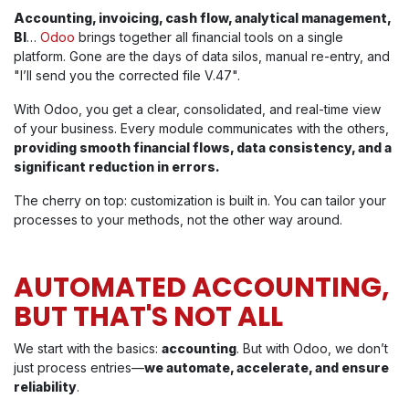
Accounting, invoicing, cash flow, analytical management,
BI
…
Odoo
brings together all financial tools on a single
platform. Gone are the days of data silos, manual re-entry, and
"I’ll send you the corrected file V.47".
With Odoo, you get a clear, consolidated, and real-time view
of your business. Every module communicates with the others,
providing smooth financial flows, data consistency, and a
significant reduction in errors.
The cherry on top: customization is built in. You can tailor your
processes to your methods, not the other way around.
AUTOMATED ACCOUNTING,
BUT THAT'S NOT ALL
We start with the basics:
accounting
. But with Odoo, we don’t
just process entries—
we automate, accelerate, and ensure
reliability
.