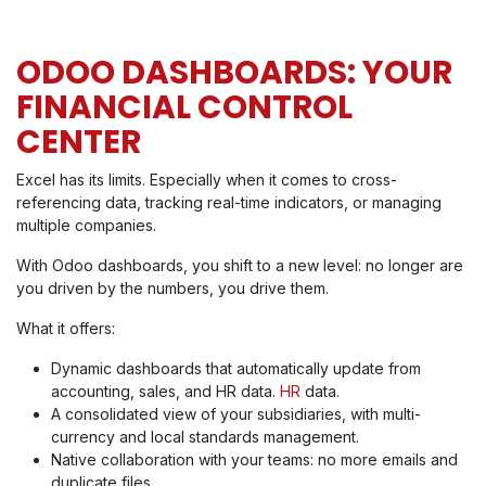
ODOO DASHBOARDS: YOUR
FINANCIAL CONTROL
CENTER
Excel has its limits. Especially when it comes to cross-
referencing data, tracking real-time indicators, or managing
multiple companies.
With Odoo dashboards, you shift to a new level: no longer are
you driven by the numbers, you drive them.
What it offers:
Dynamic dashboards that automatically update from
accounting, sales, and HR data.
HR
data.
A consolidated view of your subsidiaries, with multi-
currency and local standards management.
Native collaboration with your teams: no more emails and
duplicate files.