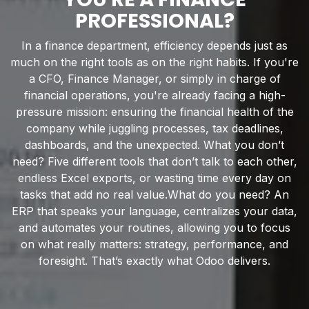
PROFESSIONAL?
In a finance department, efficiency depends just as
much on the right tools as on the right habits. If you're
a CFO, Finance Manager, or simply in charge of
financial operations, you're already facing a high-
pressure mission: ensuring the financial health of the
company while juggling processes, tax deadlines,
dashboards, and the unexpected. What you don’t
need? Five different tools that don’t talk to each other,
endless Excel exports, or wasting time every day on
tasks that add no real value.What do you need? An
ERP that speaks your language, centralizes your data,
and automates your routines, allowing you to focus
on what really matters: strategy, performance, and
foresight. That’s exactly what Odoo delivers.