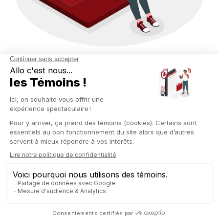
BUSINESS INTELLIGENCE
BUILT FOR DECISION-
MAKING
Forget about BI tools that require six months of training. With
Odoo Spreadsheet, Business Intelligence becomes
accessible, visual, and actionable—directly within your ERP
interface.
Here’s what you can do:
Create your own reports: merged income statement (P&L),
cash flow forecasts, sales tracking by segment, etc.