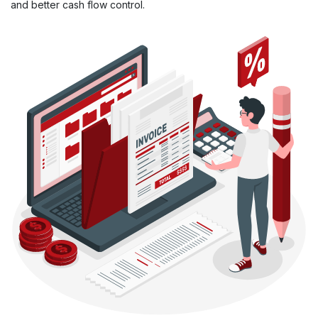
and better cash flow control.