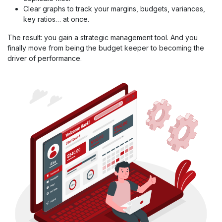
Clear graphs to track your margins, budgets, variances,
key ratios… at once.
The result: you gain a strategic management tool. And you
finally move from being the budget keeper to becoming the
driver of performance.