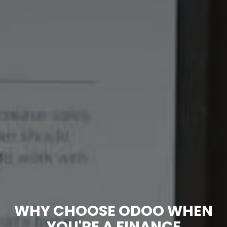
WHY CHOOSE ODOO WHEN
YOU'RE A FINANCE