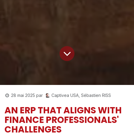
Captivea USA, Sébastien RISS
28 mai 2025
par
AN ERP THAT ALIGNS WITH
FINANCE PROFESSIONALS'
CHALLENGES