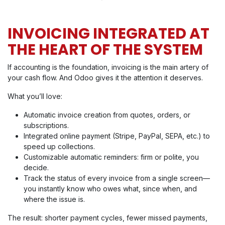
INVOICING INTEGRATED AT
THE HEART OF THE SYSTEM
If accounting is the foundation, invoicing is the main artery of
your cash flow. And Odoo gives it the attention it deserves.
What you’ll love:
Automatic invoice creation from quotes, orders, or
subscriptions.
Integrated online payment (Stripe, PayPal, SEPA, etc.) to
speed up collections.
Customizable automatic reminders: firm or polite, you
decide.
Track the status of every invoice from a single screen—
you instantly know who owes what, since when, and
where the issue is.
The result: shorter payment cycles, fewer missed payments,