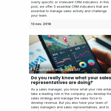
overly specific or irrelevant CRM indicators. In this
post, we offer 5 essential CRM indicators that are
essential to manage sales activity and challenge
your team.
13 nov. 2018
Captivea France, Célia JAY
Do you really know what your sale
representatives are doing?
As a sales manager, you know what your role entai
take a leading role in the company: you develop th
sales strategy and manage the sales force to
develop revenue. But you also have your team of
sales managers and sales representatives, and to