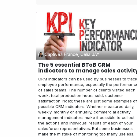
Captivea France, Célia JAY
The 5 essential BToB CRM
indicators to manage sales activit
CRM indicators can be used by businesses to trac
employee performance, especially the performanc
of sales teams. The number of clients visited each
week, total production hours sold, customer
satisfaction index; these are just some examples of
possible CRM indicators. Whether measured daily,
weekly, monthly or annually, commercial activity
management indicators make it possible to collect
the actions and individual results of each of your
salesforce representatives. But some businesses
make the mistake of monitoring too many useless,