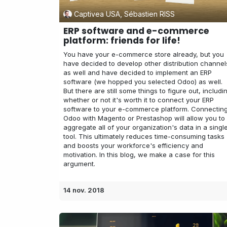
Captivea USA, Sébastien RISS
ERP software and e-commerce
platform: friends for life!
You have your e-commerce store already, but you
have decided to develop other distribution channel
as well and have decided to implement an ERP
software (we hopped you selected Odoo) as well.
But there are still some things to figure out, includi
whether or not it's worth it to connect your ERP
software to your e-commerce platform. Connectin
Odoo with Magento or Prestashop will allow you to
aggregate all of your organization's data in a singl
tool. This ultimately reduces time-consuming tasks
and boosts your workforce's efficiency and
motivation. In this blog, we make a case for this
argument.
14 nov. 2018