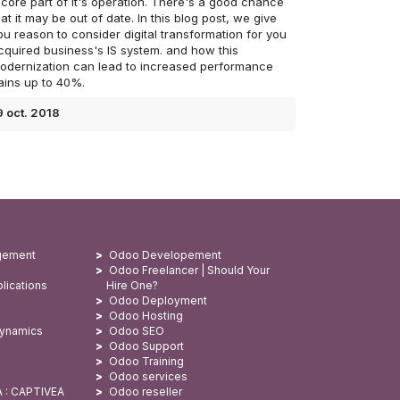
 core part of it's operation. There's a good chance
hat it may be out of date. In this blog post, we give
ou reason to consider digital transformation for you
cquired business's IS system. and how this
odernization can lead to increased performance
ains up to 40%.
9 oct. 2018
gement
Odoo Developement
Odoo Freelancer | Should Your
lications
Hire One?
Odoo Deployment
Odoo Hosting
Dynamics
Odoo SEO
Odoo Support
Odoo Training
Odoo services
A : CAPTIVEA
Odoo reseller