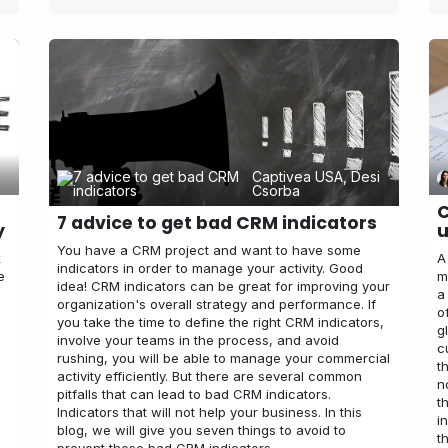
Captivea USA, Desi
Csorba
C
7 advice to get bad CRM indicators
y
u
You have a CRM project and want to have some
k
A
indicators in order to manage your activity. Good
e
m
idea! CRM indicators can be great for improving your
a
organization's overall strategy and performance. If
o
you take the time to define the right CRM indicators,
g
involve your teams in the process, and avoid
c
rushing, you will be able to manage your commercial
t
activity efficiently. But there are several common
n
pitfalls that can lead to bad CRM indicators.
t
Indicators that will not help your business. In this
i
blog, we will give you seven things to avoid to
t