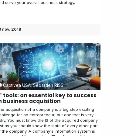
nd serve your overall business strategy.
3 nov. 2018
Captivea USA, Sébastien RISS
T tools: an essential key to success
n business acquisition
he acquisition of a company is a big step exciting
hallenge for an entrepreneur, but one that is very
isky. You must know the IS of the acquired company
ust as you should know the state of every other part
f the company. A company's information system is