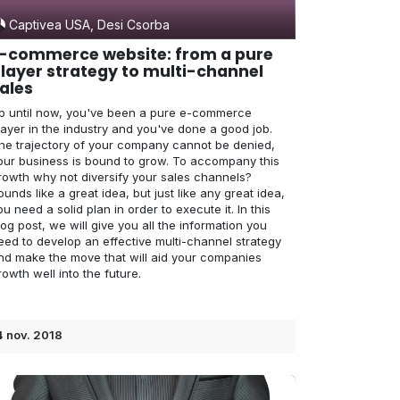
Captivea USA, Desi Csorba
-commerce website: from a pure
layer strategy to multi-channel
ales
p until now, you've been a pure e-commerce
layer in the industry and you've done a good job.
he trajectory of your company cannot be denied,
our business is bound to grow. To accompany this
rowth why not diversify your sales channels?
ounds like a great idea, but just like any great idea,
ou need a solid plan in order to execute it. In this
log post, we will give you all the information you
eed to develop an effective multi-channel strategy
nd make the move that will aid your companies
rowth well into the future.
4 nov. 2018