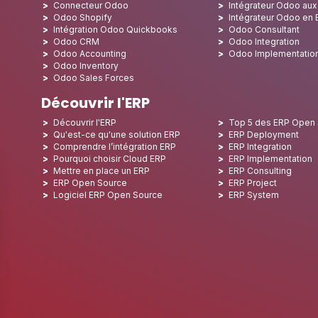
Connecteur Odoo
Intégrateur Odoo au
Odoo Shopify
Intégrateur Odoo en
Intégration Odoo Quickbooks
Odoo Consultant
Odoo CRM
Odoo Integration
Odoo Accounting
Odoo Implementatio
Odoo Inventory
Odoo Sales Forces
Découvrir l'ERP
Découvrir l'ERP
Top 5 des ERP Open
Qu'est-ce qu'une solution ERP
ERP Deployment
Comprendre l’intégration ERP
ERP Integration
Pourquoi choisir Cloud ERP
ERP Implementation
Mettre en place un ERP
ERP Consulting
ERP Open Source
ERP Project
Logiciel ERP Open Source
ERP System