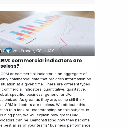
Captivea France, Célia JAY
RM: commercial indicators are
seless?
 CRM or commercial indicator is an aggregate of
ainly commercial data that provides information on
 situation at a given time. There are different types
f commercial indicators: quantitative, qualitative,
lobal, specific, business, generic, and/or
ustomized. As great as they are, some still think
hat CRM indicators are useless. We attribute this
otion to a lack of understanding on this subject. In
his blog post, we will explain how great CRM
ndicators can be. Demonstrating how they become
he best allies of your teams' business performance