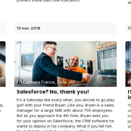
prevent these bad CRM indicators.
a
13 nov. 2018
1
Captivea France, Célia JAY
s
Salesforce? No, thank you!
I
i
It's a Saturday like every other, you decide to go play
golf with your friend Bryan. Like you, Bryan is a sales
ls
T
manager for a large SME with about 700 employees.
e
c
But as you approach the 4th hole, Bryan asks you
r
for your opinion on Salesforce, the CRM software he
j
wants to deploy in his company. What if you tell him
o