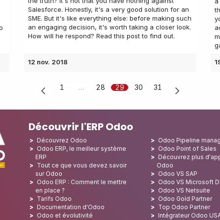
the truth? It's not that you have nothing against
a
Salesforce. Honestly, it's a very good solution for an
t
SME. But it's like everything else: before making such
y
an engaging decision, it's worth taking a closer look.
o
a
How will he respond? Read this post to find out.
m
g
12 nov. 2018
1
1
…
28
29
30
31
Découvrir l'ERP Odoo
Découvrez Odoo
Odoo Pipeline mana
Odoo ERP, le meilleur système
Odoo Point of Sales
ERP
Découvrez plus d'app
Tout ce que vous devez savoir
Odoo
sur Odoo
Odoo VS SAP
Odoo ERP : Comment le mettre
Odoo VS Microsoft 
en place ?
Odoo VS Netsuite
Tarifs Odoo
Odoo Gold Partner
Documentation d'Odoo
Top Odoo Partner
Odoo et évolutivité
Intégrateur Odoo US