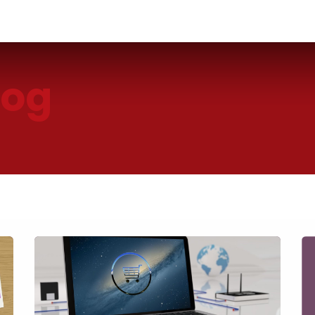
Industries
Solutions
Services
About us
log