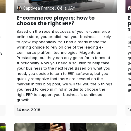
Captivea France, Célia JAY
E-commerce players: how to
E
choose the right ERP?
p
s
Based on the recent success of your e-commerce
s
online store, you predict that your business is likely
U
to grow exponentially. You had already made the
p
winning choice to rely on one of the leading e-
T
ng
commerce platform technologies: Magento or
y
Prestashop, but they can only go so far in terms of
g
g
functionality. Now you need a solution to help take
S
your business to the next level. Based on what you
y
e
need, you decide to turn to ERP software, but you
b
quickly recognize that there are several on the
n
market! In this blog post, we will tell you the 5 things
a
you need to keep in mind in order to choose the
g
right ERP to support your business's continued
growth.
14 nov. 2018
1