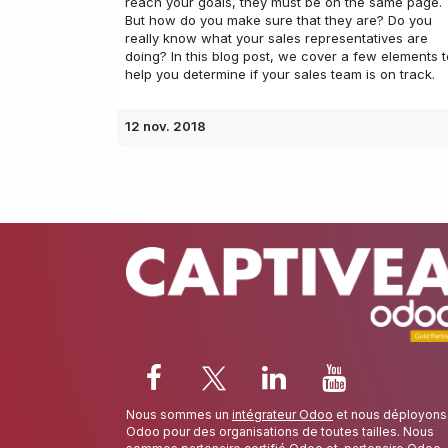
reach your goals, they must be on the same page.
But how do you make sure that they are? Do you
really know what your sales representatives are
doing? In this blog post, we cover a few elements t
help you determine if your sales team is on track.
12 nov. 2018
Nous sommes un
intégrateur Odoo
et nous déployons
Odoo pour des organisations de toutes tailles. Nous