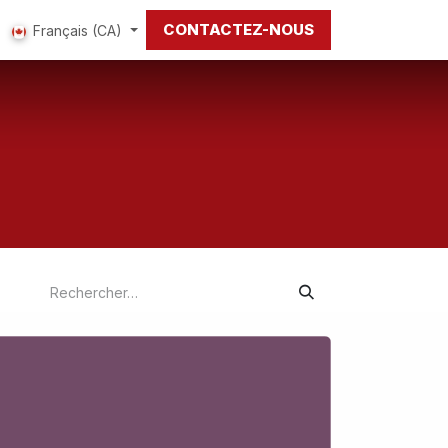
CONTACTEZ-NOUS
Français (CA)