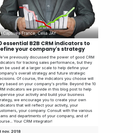
Captivea France, Célia JAY
0 essential B2B CRM indicators to
efine your company's strategy
e've previously discussed the power of good CRM
ndicators for tracking sales performance, but they
an be used at a larger scale to help define your
ompany's overall strategy and future strategic
ecisions. Of course, the indicators you choose will
ary based on your company's profile. Beyond the 10
RM indicators we provide in this blog post to help
upervise your activity and build your business
trategy, we encourage you to create your own
ndicators that will reflect your activity, your
ustomers, your company. Consult with the various
eams and departments of your company, and of
ourse... Your CRM integrator!
3 nov. 2018