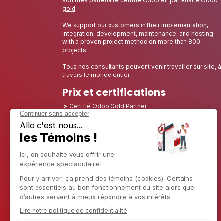
sommes partenaire
certifié Odoo
et
partenaire Odoo
gold
.
We support our customers in their implementation,
integration, development, maintenance, and hosting
with a proven project method on more than 800
projects.
Tous nos consultants peuvent venir travailler sur site, à
travers le monde entier.
Prix et certifications
Certifié Odoo Gold Partner
Certified Partner Odoo 12, Odoo 13, Odoo 14, Odoo
15, Odoo 16, Odoo 17, Odoo 18 et Odoo 19
Nominé Best Partner 2025 - Europe
Nominé Best Partner 2025 - Amérique du Nord
Nominé Best Partner 2024 - Europe
Nominé Best Partner 2024 - Amérique du Nord
Champion de la Croissance 2023 - France
Nominé Best Partner 2023 - Amérique du Nord
Nominé Best Partner 2022 - Amérique du Nord
Nominé Best Partner 2021 - Amérique du Nord
Nominé Best Partner 2020 - Amérique du Nord
Lauréat du prix du meilleur starter 2019 - Amérique