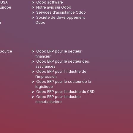
x USA
Odoo software
 Europe
Notre avis sur Odoo
Services d'assistance Odoo
Société de développement
n
Odoo
 Source
Odoo ERP pour le secteur
financier
Odoo ERP pour le secteur des
assurances
Odoo ERP pour l'industrie de
l'impression
Odoo ERP pour le secteur de la
logistique
Odoo ERP pour l'industrie du CBD
Odoo ERP pour l'industrie
manufacturière