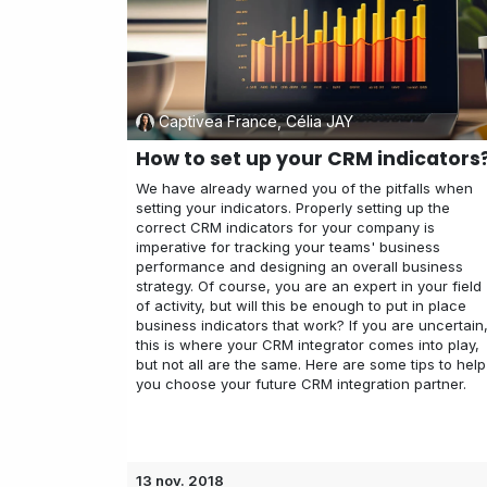
Captivea France, Célia JAY
How to set up your CRM indicators
We have already warned you of the pitfalls when
setting your indicators. Properly setting up the
correct CRM indicators for your company is
imperative for tracking your teams' business
performance and designing an overall business
strategy. Of course, you are an expert in your field
of activity, but will this be enough to put in place
business indicators that work? If you are uncertain
this is where your CRM integrator comes into play,
but not all are the same. Here are some tips to help
you choose your future CRM integration partner.
13 nov. 2018