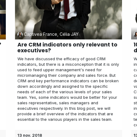
Captivea France, Célia JAY
?
Are CRM indicators only relevant to
1
executives?
d
We have discussed the efficacy of good CRM
W
indicators, but there is a misconception that it is only
i
used to feed upper management's need for
c
micromanaging their company and sales force. But
c
CRM and key performance indicators can be broken
d
down accordingly and assigned to the specific
v
,
needs of each of the various levels of your sales
C
team. Yes, some indicators would be better for your
s
sales representative, sales managers and
s
executives respectively. In this blog post, we will
i
provide a brief overview of the indicators that are
c
essential to the various players in the sales team.
t
c
13 nov. 2018
1