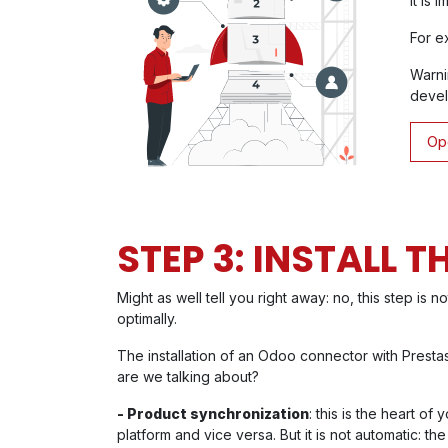
It is 
For e
Warni
devel
Ope
STEP 3: INSTALL 
Might as well tell you right away: no, this step is 
optimally.
The installation of an Odoo connector with Prest
are we talking about?
- Product synchronization
: this is the heart 
platform and vice versa. But it is not automatic: 