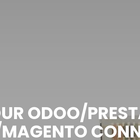
OUR ODOO/PRES
/MAGENTO CONN