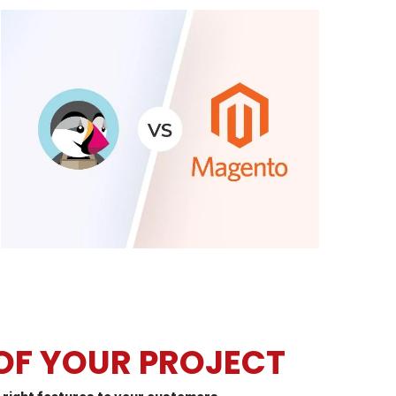
 OF YOUR PROJECT