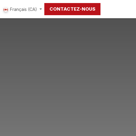
CONTACTEZ-NOUS
Français (CA)