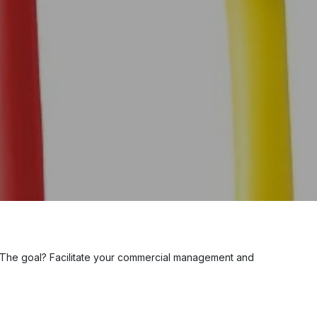
 The goal? Facilitate your commercial management and