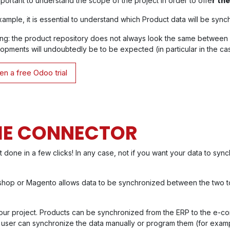
important to understand the scope of the project in order to offe
r th
xample, it is essential to understand which Product data will be syn
ng: the product repository does not always look the same between
opments will undoubtedly be to be expected (in particular in the case
n a free Odoo trial
THE CONNECTOR
not done in a few clicks! In any case, not if you want your data to syn
ashop or Magento allows data to be synchronized between the two t
of your project. Products can be synchronized from the ERP to the e-
the user can synchronize the data manually or program them (for exam