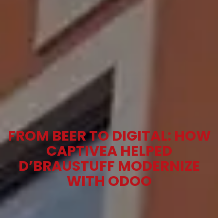
FROM BEER TO DIGITAL: HOW
CAPTIVEA HELPED
D’BRAUSTUFF MODERNIZE
WITH ODOO