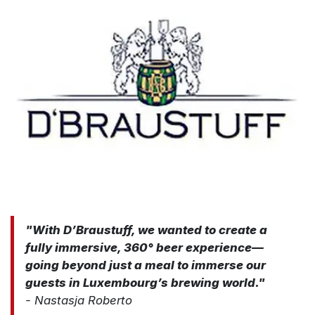
"​​With D’Braustuff, we wanted to create a
fully immersive, 360° beer experience—
going beyond just a meal to immerse our
guests in Luxembourg’s brewing world."
- Nastasja Roberto