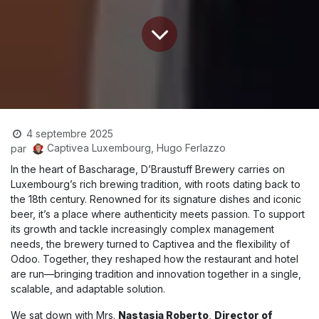
4 septembre 2025
Captivea Luxembourg, Hugo Ferlazzo
par
In the heart of Bascharage, D’Braustuff Brewery carries on
Luxembourg’s rich brewing tradition, with roots dating back to
the 18th century. Renowned for its signature dishes and iconic
beer, it’s a place where authenticity meets passion. To support
its growth and tackle increasingly complex management
needs, the brewery turned to Captivea and the flexibility of
Odoo. Together, they reshaped how the restaurant and hotel
are run—bringing tradition and innovation together in a single,
scalable, and adaptable solution.
We sat down with Mrs.
Nastasja Roberto
,
Director of