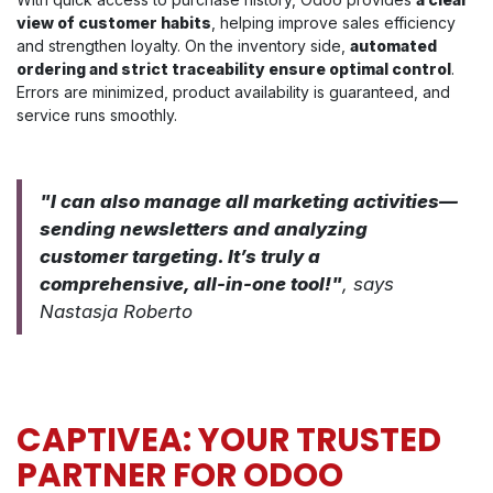
view of customer habits
, helping improve sales efficiency
and strengthen loyalty. On the inventory side,
automated
ordering and strict traceability ensure optimal control
.
Errors are minimized, product availability is guaranteed, and
service runs smoothly.
"I can also manage all marketing activities—
sending newsletters and analyzing
customer targeting. It’s truly a
comprehensive, all-in-one tool!"
, says
Nastasja Roberto
CAPTIVEA: YOUR TRUSTED
PARTNER FOR ODOO