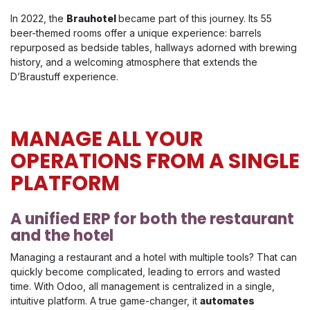
In 2022, the
Brauhotel
became part of this journey. Its 55
beer-themed rooms offer a unique experience: barrels
repurposed as bedside tables, hallways adorned with brewing
history, and a welcoming atmosphere that extends the
D’Braustuff experience.
MANAGE ALL YOUR
OPERATIONS FROM A SINGLE
PLATFORM
A unified ERP for both the restaurant
and the hotel
Managing a restaurant and a hotel with multiple tools? That can
quickly become complicated, leading to errors and wasted
time. With Odoo, all management is centralized in a single,
intuitive platform. A true game-changer, it
automates