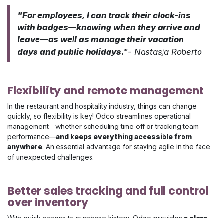
"For employees, I can track their clock-ins
with badges—knowing when they arrive and
leave—as well as manage their vacation
days and public holidays."
- Nastasja Roberto
Flexibility and remote management
In the restaurant and hospitality industry, things can change
quickly, so flexibility is key! Odoo streamlines operational
management—whether scheduling time off or tracking team
performance—
and keeps everything accessible from
anywhere
. An essential advantage for staying agile in the face
of unexpected challenges.
Better sales tracking and full control
over inventory
With quick access to purchase history, Odoo provides
a clear