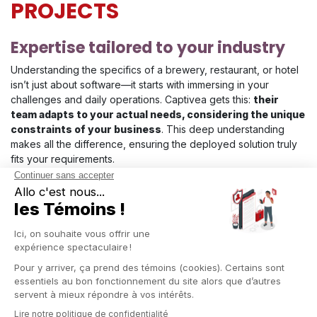
PROJECTS
Expertise tailored to your industry
Understanding the specifics of a brewery, restaurant, or hotel
isn’t just about software—it starts with immersing in your
challenges and daily operations. Captivea gets this:
their
team adapts to your actual needs, considering the unique
constraints of your business
. This deep understanding
makes all the difference, ensuring the deployed solution truly
fits your requirements.
End-to-end project support
From the first meeting to full deployment,
Captivea guides
you every step of the way
. From the initial analysis of your
processes, tailored configuration, and team training to post-
deployment follow-up, each stage is designed to make your
transition to Odoo smooth. A structured, gradual approach
ensures
continuous support, with a dedicated team by
your side
.