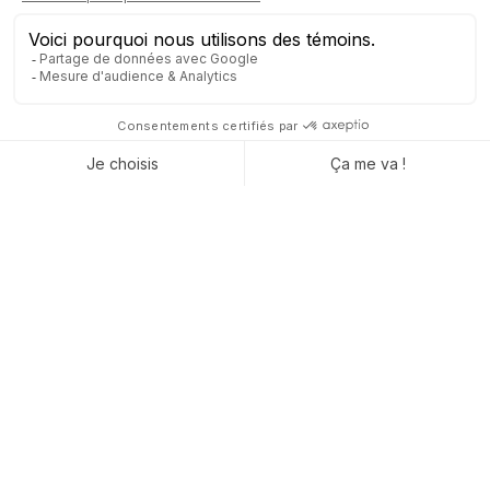
Tangible benefits for daily
operations
You’re not just buying “software”—what you’re really looking
for is genuine daily timesaving and peace of mind in managing
your business. With Captivea by your side, you’re guaranteed
a fully controlled ERP solution that can keep up with your
growth without added stress. A dedicated team, streamlined
processes, and simplified management: these are the concrete
benefits delivered through Captivea’s expert support.
Nastasja Roberto, Director of D’Braustuff and the Brauhotel,
concludes:
"I recommend Captivea because they are
always attentive, responsive, highly
experienced in all areas of Odoo, and always
have an answer when you need one."