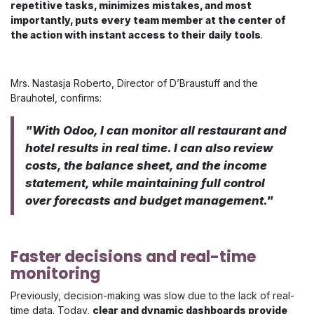
repetitive tasks, minimizes mistakes, and most
importantly, puts every team member at the center of
the action with instant access to their daily tools
.
Mrs. Nastasja Roberto, Director of D’Braustuff and the
Brauhotel, confirms:
"​​With Odoo, I can monitor all restaurant and
hotel results in real time. I can also review
costs, the balance sheet, and the income
statement, while maintaining full control
over forecasts and budget management."
Faster decisions and real-time
monitoring
Previously, decision-making was slow due to the lack of real-
time data. Today,
clear and dynamic dashboards provide