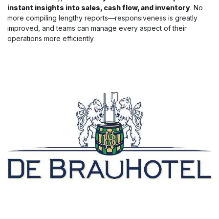
instant insights into sales, cash flow, and inventory
. No
more compiling lengthy reports—responsiveness is greatly
improved, and teams can manage every aspect of their
operations more efficiently.