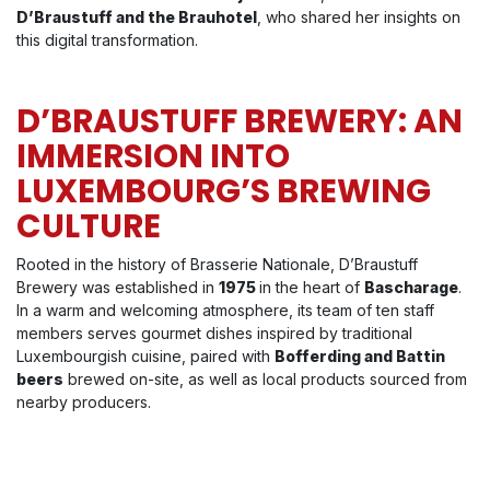
D’Braustuff and the Brauhotel
, who shared her insights on
this digital transformation.
D’BRAUSTUFF BREWERY: AN
IMMERSION INTO
LUXEMBOURG’S BREWING
CULTURE
Rooted in the history of Brasserie Nationale, D’Braustuff
Brewery was established in
1975
in the heart of
Bascharage
.
In a warm and welcoming atmosphere, its team of ten staff
members serves gourmet dishes inspired by traditional
Luxembourgish cuisine, paired with
Bofferding and Battin
beers
brewed on-site, as well as local products sourced from
nearby producers.