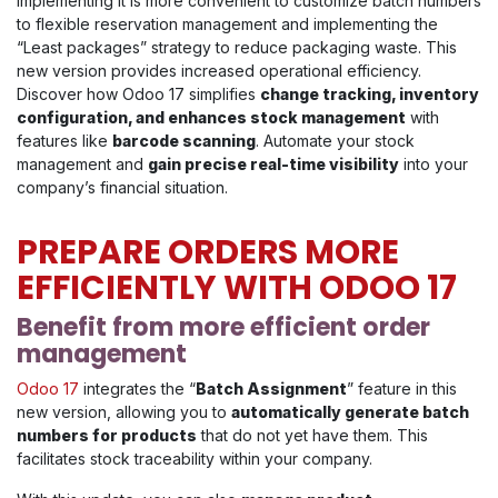
Implementing it is more convenient to customize batch numbers
to flexible reservation management and implementing the
“Least packages” strategy to reduce packaging waste. This
new version provides increased operational efficiency.
Discover how Odoo 17 simplifies
change tracking, inventory
configuration, and enhances stock management
with
features like
barcode scanning
. Automate your stock
management and
gain precise real-time visibility
into your
company’s financial situation.
PREPARE ORDERS MORE
EFFICIENTLY WITH ODOO 17
Benefit from more efficient order
management
Odoo 17
integrates the “
Batch Assignment
” feature in this
new version, allowing you to
automatically generate batch
numbers for products
that do not yet have them. This
facilitates stock traceability within your company.