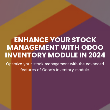
ENHANCE YOUR STOCK
MANAGEMENT WITH ODOO
INVENTORY MODULE IN 2024
Optimize your stock management with the advanced
features of Odoo’s inventory module.