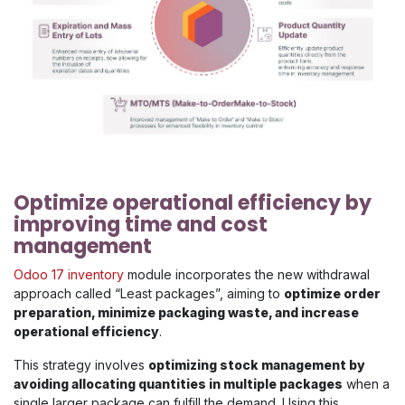
Optimize operational efficiency by
improving time and cost
management
Odoo 17 inventory
module incorporates the new withdrawal
approach called “Least packages”, aiming to
optimize order
preparation, minimize packaging waste, and increase
operational efficiency
.
This strategy involves
optimizing stock management by
avoiding allocating quantities in multiple packages
when a
single larger package can fulfill the demand. Using this