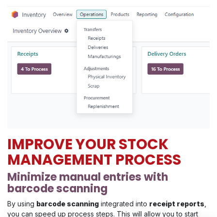
IMPROVE YOUR STOCK
MANAGEMENT PROCESS
Minimize manual entries with
barcode scanning
By using
barcode scanning
integrated into
receipt reports
,
you can speed up process steps. This will allow you to start