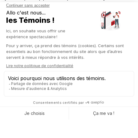
the next phases more quickly by minimizing manual entries and
improving operational efficiency.
Similarly, to ensure product availability in your company and
efficiently manage your stocks, Odoo integrates the
“Reserve/Cancel reservation”
button feature.
Easily manage stock movements
Additionally, Odoo incorporates the
MTO and MTS method
in
this module. It
automatically checks the availability of your
stock products (MTS)
or whether they need to be
manufactured or purchased (MTO), based on your needs.
Your company can
optimize resource utilization and
reduce manual efforts
related to operations management
through the “Shipment-based routing” feature in Odoo 17.
With this new version, you can
make a significant
improvement
aimed at simplifying the process of transferring
your products from one location to another within your
company.