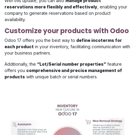
With this update, you can also
manage product
reservations more flexibly and effectively
, enabling your
company to generate reservations based on product
availability.
Customize your products with Odoo
Odoo 17 offers you the best way to
define incoterms for
each product
in your inventory, facilitating communication with
your business partners.
Additionally, the
“Lot/Serial number properties”
feature
offers you
comprehensive and precise management of
products
with unique batch or serial numbers.