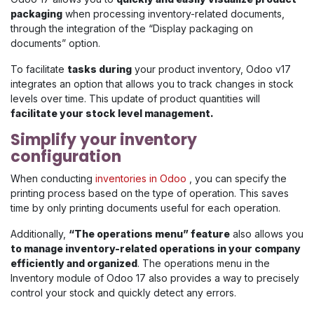
packaging
when processing inventory-related documents,
through the integration of the “Display packaging on
documents” option.
To facilitate
tasks during
your product inventory, Odoo v17
integrates an option that allows you to track changes in stock
levels over time. This update of product quantities will
facilitate your stock level management.
Simplify your inventory
configuration
When conducting
inventories in Odoo
, you can specify the
printing process based on the type of operation. This saves
time by only printing documents useful for each operation.
Additionally,
“The operations menu” feature
also allows you
to manage inventory-related operations in your company
efficiently and organized
. The operations menu in the
Inventory module of Odoo 17 also provides a way to precisely
control your stock and quickly detect any errors.