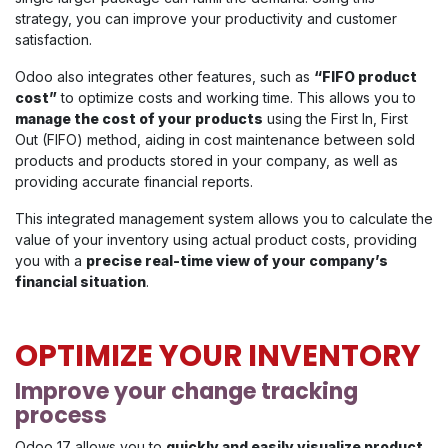
strategy, you can improve your productivity and customer
satisfaction.
Odoo also integrates other features, such as
“FIFO product
cost”
to optimize costs and working time. This allows you to
manage the cost of your products
using the First In, First
Out (FIFO) method, aiding in cost maintenance between sold
products and products stored in your company, as well as
providing accurate financial reports.
This integrated management system allows you to calculate the
value of your inventory using actual product costs, providing
you with a
precise real-time view of your company’s
financial situation
.
OPTIMIZE YOUR INVENTORY
Improve your change tracking
process
Odoo 17 allows you to
quickly and easily visualize product