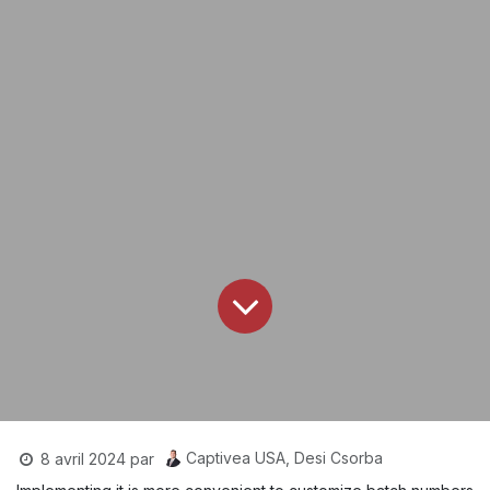
Captivea USA, Desi Csorba
8 avril 2024
par