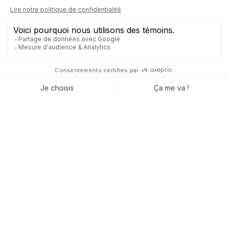
Networking with a difference
Interactive evening with decision-makers and
entrepreneurs
Meaningful exchanges and concrete collaborations
Experience Decidia 2025 with Captivea
Decidia 2025 is more than just a trade show—it’s an
opportunity to spark new ideas, gain fresh
perspectives, and discover practical solutions for
your projects. With Captivea, see how Odoo can
transform your processes and turn challenges into
growth opportunities.
Join us at Decidia 2025 and take your projects
to the next level with Captivea and Odoo!