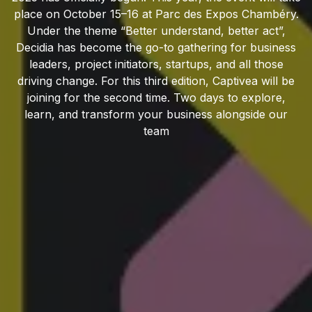
place on October 15–16 at Parc des Expos Chambéry.
Under the theme “Better understand, better act”,
Decidia has become the go-to gathering for business
leaders, project initiators, startups, and all those
driving change. For this third edition, Captivea will be
joining for the second time. Two days to explore,
learn, and transform your business alongside our
team