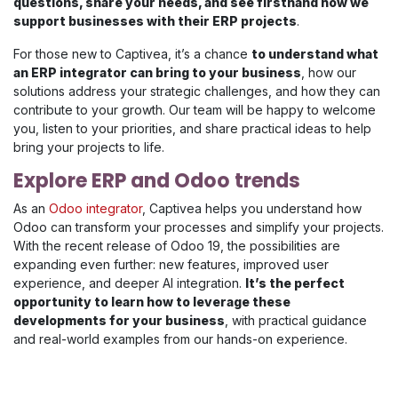
questions, share your needs, and see firsthand how we
support businesses with their ERP projects
.
For those new to Captivea, it’s a chance
to understand what
an ERP integrator can bring to your business
, how our
solutions address your strategic challenges, and how they can
contribute to your growth. Our team will be happy to welcome
you, listen to your priorities, and share practical ideas to help
bring your projects to life.
Explore ERP and Odoo trends
As an
Odoo integrator
, Captivea helps you understand how
Odoo can transform your processes and simplify your projects.
With the recent release of Odoo 19, the possibilities are
expanding even further: new features, improved user
experience, and deeper AI integration.
It’s the perfect
opportunity to learn how to leverage these
developments for your business
, with practical guidance
and real-world examples from our hands-on experience.