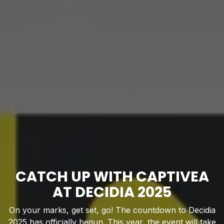
CATCH UP WITH CAPTIVEA
AT DECIDIA 2025
On your marks, get set, go! The countdown to Decidia
2025 has officially begun. This year, the event will take