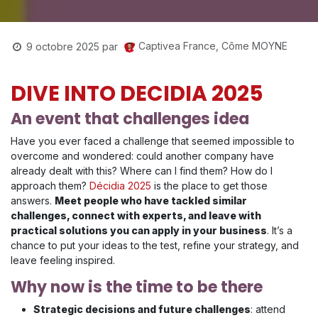
Captivea France, Côme MOYNE
9 octobre 2025
par
DIVE INTO DECIDIA 2025
An event that challenges idea
Have you ever faced a challenge that seemed impossible to
overcome and wondered: could another company have
already dealt with this? Where can I find them? How do I
approach them?
Décidia 2025
is the place to get those
answers.
Meet people who have tackled similar
challenges, connect with experts, and leave with
practical solutions you can apply in your business
. It’s a
chance to put your ideas to the test, refine your strategy, and
leave feeling inspired.
Why now is the time to be there
Strategic decisions and future challenges
: attend