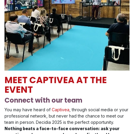
MEET CAPTIVEA AT THE
EVENT
Connect with our team
You may have heard of
Captivea
, through social media or your
professional network, but never had the chance to meet our
team in person. Decidia 2025 is the perfect opportunity.
Nothing beats a face-to-face conversation: ask your