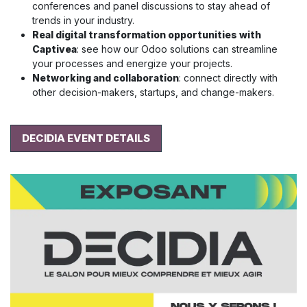
conferences and panel discussions to stay ahead of
trends in your industry.
Real digital transformation opportunities with
Captivea
: see how our Odoo solutions can streamline
your processes and energize your projects.
Networking and collaboration
: connect directly with
other decision-makers, startups, and change-makers.
DECIDIA EVENT DETAILS