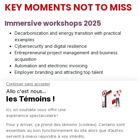
KEY MOMENTS NOT TO MISS
Immersive workshops 2025
Decarbonization and energy transition with practical
examples
Cybersecurity and digital resilience
Entrepreneurial project management and business
acquisition
Automation and electronic invoicing
Employer branding and attracting top talent
Inspiring conferences
The economy of tomorrow and emerging opportunities
Generative AI applied to marketing and SMEs
Ecological transition and the green economy
Recruitment and workforce trends
Financing and fundraising for growth