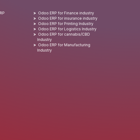
ERP
Odoo ERP for Finance industry
Odoo ERP for insurance industry
Odoo ERP for Printing Industry
Odoo ERP for Logistics Industry
Odoo ERP for cannabis/CBD
Industry
Odoo ERP for Manufacturing
Industry