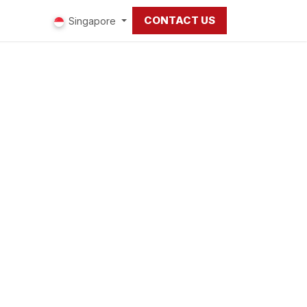
CONTACT US
ut us
Singapore