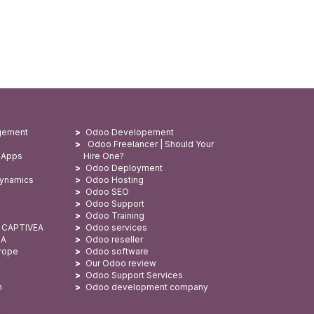
gement
Odoo Developement
Odoo Freelancer | Should Your
 Apps
Hire One?
Odoo Deployment
Dynamics
Odoo Hosting
Odoo SEO
Odoo Support
Odoo Training
: CAPTIVEA
Odoo services
SA
Odoo reseller
urope
Odoo software
Our Odoo review
Odoo Support Services
n
Odoo development company