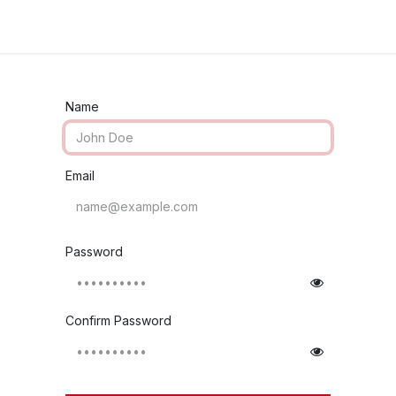
Industries
Solutions
Services
Abo
Name
Email
Password
Confirm Password