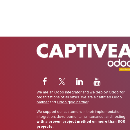
We are an
Odoo integrator
and we deploy Odoo for
organizations of all sizes. We are a certified
Odoo
partner
and
Odoo gold partner
.
We support our customers in their implementation,
integration, development, maintenance, and hosting
with a proven project method on more than 800
projects.