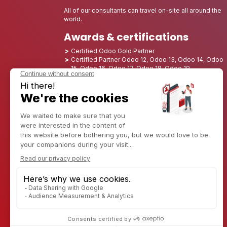
All of our consultants can travel on-site all around the
world.
Awards & certifications
Certified Odoo Gold Partner
Certified Partner Odoo 12, Odoo 13, Odoo 14, Odoo
15, Odoo 16, Odoo 17, Odoo 18, Odoo 19
Nominated Best Partner 2025 - Europe
Nominated Best Partner 2025 - North America
Nominated Best Partner 2024 - Europe
Nominated Best Partner 2024 - North America
Growth Champion 2023 - France
Nominated Best Partner 2023 - North America
Nominated Best Partner 2022 - North America
Nominated Best Partner 2021 - North America
Nominated Best Partner 2020 - North America
Award winner of the Best Starter 2019 - America
Discover CAPTIVEA
Enterprise consulting
Captivea in USA
Captivea in France
Captivea in Luxembourg
Jobs