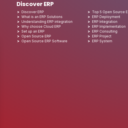
Discover ERP
Discover ERP
Top 5 Open Source 
What is an ERP Solutions
ERP Deployment
Understanding ERP integration
ERP Integration
Why choose Cloud ERP
ERP Implementation
Set up an ERP
ERP Consulting
Open Source ERP
ERP Project
Open Source ERP Software
ERP System