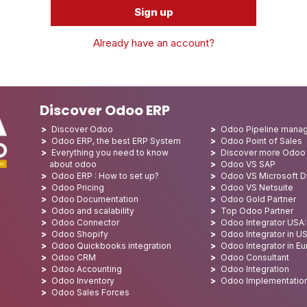
Sign up
Already have an account?
Discover Odoo ERP
Discover Odoo
Odoo Pipeline mana
Odoo ERP, the best ERP System
Odoo Point of Sales
Everything you need to know
Discover more Odoo
about odoo
Odoo VS SAP
Odoo ERP : How to set up?
Odoo VS Microsoft 
Odoo Pricing
Odoo VS Netsuite
Odoo Documentation
Odoo Gold Partner
Odoo and scalability
Top Odoo Partner
Odoo Connector
Odoo Integrator USA
Odoo Shopify
Odoo Integrator in U
Odoo Quickbooks integration
Odoo Integrator in E
Odoo CRM
Odoo Consultant
Odoo Accounting
Odoo Integration
Odoo Inventory
Odoo Implementatio
Odoo Sales Forces