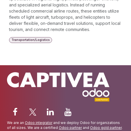
and specialized aerial logistics. Instead of running
scheduled commercial airline routes, these entities utilize
fleets of light aircraft, turboprops, and helicopters to
deliver flexible, on-demand travel solutions, support local
tourism, and connect remote communities.
Transportation/Logistics
We are an
Odoo integrator
and we deploy Odoo for organizations
of all sizes. We are a certified
Odoo partner
and
Odoo gold partner
.