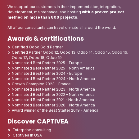
We support our customers in their implementation, integration,
development, maintenance, and hosting
with a proven project
method on more than 800 projects.
All of our consultants can travel on-site all around the world.
Awards & certifications
Certified Odoo Gold Partner
Certified Partner Odoo 12, Odoo 13, Odoo 14, Odoo 15, Odoo 16,
Odoo 17, Odoo 18, Odoo 19
Nominated Best Partner 2025 - Europe
Nominated Best Partner 2025 - North America
Nominated Best Partner 2024 - Europe
Nominated Best Partner 2024 - North America
Growth Champion 2023 - France
Nominated Best Partner 2023 - North America
Nominated Best Partner 2022 - North America
Nominated Best Partner 2021 - North America
Nominated Best Partner 2020 - North America
Award winner of the Best Starter 2019 - America
Discover CAPTIVEA
Enterprise consulting
Captivea in USA