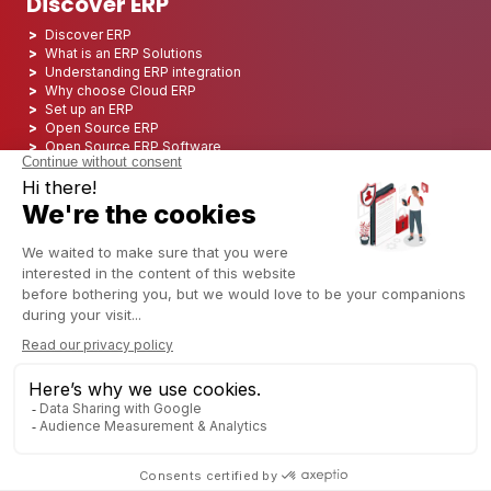
Discover ERP
Discover ERP
What is an ERP Solutions
Understanding ERP integration
Why choose Cloud ERP
Set up an ERP
Open Source ERP
Open Source ERP Software
Top 5 Open Source ERP
ERP Deployment
ERP Integration
ERP Implementation
ERP Consulting
ERP Project
ERP System
Odoo ERP for Finance industry
Odoo ERP for insurance industry
Odoo ERP for Printing Industry
Odoo ERP for Logistics Industry
Odoo ERP for cannabis/CBD Industry
Odoo ERP for Manufacturing Industry
Singapore
Copyright © 2006 - 2025 CAPTIVEA