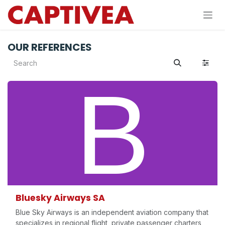
Skip to Content
OUR REFERENCES
Bluesky Airways SA
Blue Sky Airways is an independent aviation company that
specializes in regional flight, private passenger charters,