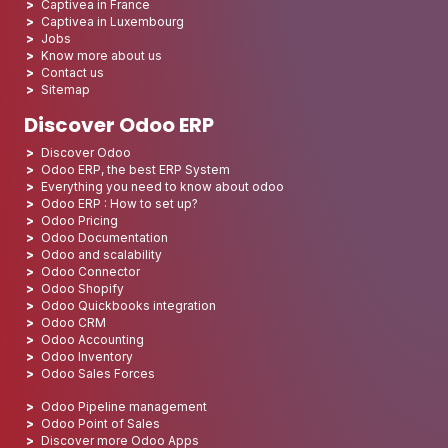
Captivea in France
Captivea in Luxembourg
Jobs
Know more about us
Contact us
Sitemap
Discover Odoo ERP
Discover Odoo
Odoo ERP, the best ERP System
Everything you need to know about odoo
Odoo ERP : How to set up?
Odoo Pricing
Odoo Documentation
Odoo and scalability
Odoo Connector
Odoo Shopify
Odoo Quickbooks integration
Odoo CRM
Odoo Accounting
Odoo Inventory
Odoo Sales Forces
Odoo Pipeline management
Odoo Point of Sales
Discover more Odoo Apps