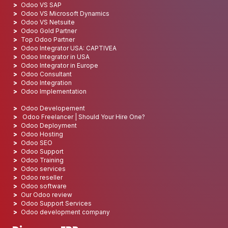
Odoo VS SAP
Odoo VS Microsoft Dynamics
Odoo VS Netsuite
Odoo Gold Partner
Top Odoo Partner
Odoo Integrator USA: CAPTIVEA
Odoo Integrator in USA
Odoo Integrator in Europe
Odoo Consultant
Odoo Integration
Odoo Implementation
Odoo Developement
Odoo Freelancer | Should Your Hire One?
Odoo Deployment
Odoo Hosting
Odoo SEO
Odoo Support
Odoo Training
Odoo services
Odoo reseller
Odoo software
Our Odoo review
Odoo Support Services
Odoo development company