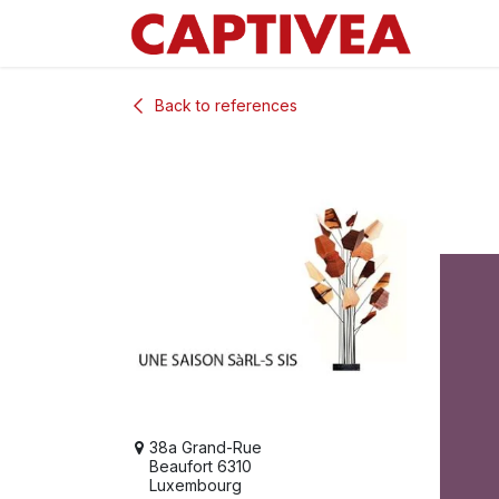
Skip to Content
Back to references
38a Grand-Rue
Beaufort 6310
Luxembourg