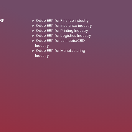
ERP
Odoo ERP for Finance industry
Odoo ERP for insurance industry
Odoo ERP for Printing Industry
Odoo ERP for Logistics Industry
Odoo ERP for cannabis/CBD
Industry
Odoo ERP for Manufacturing
Industry