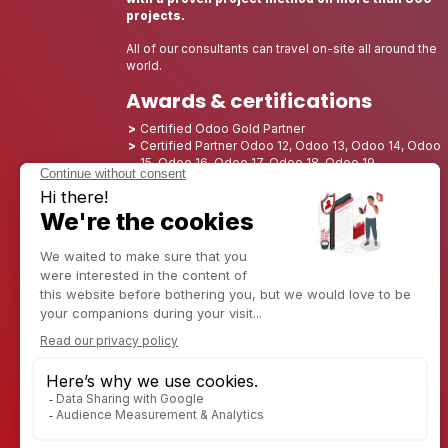
projects.
All of our consultants can travel on-site all around the
world.
Awards & certifications
Certified Odoo Gold Partner
Certified Partner Odoo 12, Odoo 13, Odoo 14, Odoo
15, Odoo 16, Odoo 17, Odoo 18, Odoo 19
Nominated Best Partner 2025 - Europe
Nominated Best Partner 2025 - North America
Nominated Best Partner 2024 - Europe
Nominated Best Partner 2024 - North America
Growth Champion 2023 - France
Nominated Best Partner 2023 - North America
Nominated Best Partner 2022 - North America
Nominated Best Partner 2021 - North America
Nominated Best Partner 2020 - North America
Award winner of the Best Starter 2019 - America
Discover CAPTIVEA
Enterprise consulting
Captivea in USA
Captivea in France
Captivea in Luxembourg