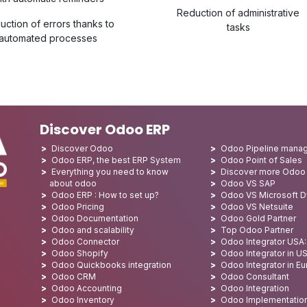
Reduction of administrative
uction of errors thanks to
tasks
automated processes
Discover Odoo ERP
Discover Odoo
Odoo Pipeline mana
Odoo ERP, the best ERP System
Odoo Point of Sales
Everything you need to know
Discover more Odoo
about odoo
Odoo VS SAP
Odoo ERP : How to set up?
Odoo VS Microsoft 
Odoo Pricing
Odoo VS Netsuite
Odoo Documentation
Odoo Gold Partner
Odoo and scalability
Top Odoo Partner
Odoo Connector
Odoo Integrator USA
Odoo Shopify
Odoo Integrator in U
Odoo Quickbooks integration
Odoo Integrator in E
Odoo CRM
Odoo Consultant
Odoo Accounting
Odoo Integration
Odoo Inventory
Odoo Implementatio