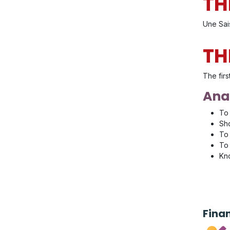
TH
Une Sai
TH
The firs
Anal
To 
Sho
To 
To 
Kno
Fina