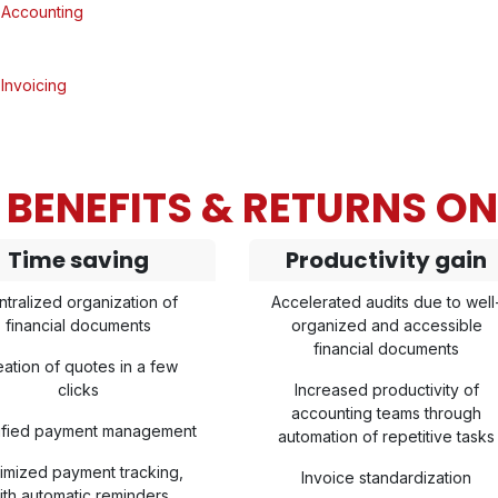
Accounting
Invoicing
BENEFITS & RETURNS O
Time saving
Productivity gain
ntralized organization of
Accelerated audits due to well
financial documents
organized and accessible
financial documents
eation of quotes in a few
clicks
Increased productivity of
accounting teams through
lified payment management
automation of repetitive tasks
imized payment tracking,
Invoice standardization
ith automatic reminders