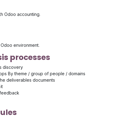
ith Odoo accounting.
's Odoo environment.
is processes
s discovery
ps By theme / group of people / domains
the deliverables documents
it
 feedback
ules