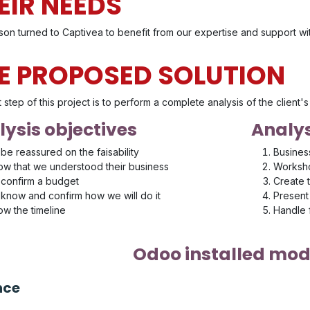
EIR NEEDS
son turned to Captivea to benefit from our expertise and support w
E PROPOSED SOLUTION
t step of this project is to perform a complete analysis of the client
ysis objectives
Analys
be reassured on the faisability
Busines
w that we understood their business
Worksho
confirm a budget
Create 
know and confirm how we will do it
Present 
w the timeline
Handle
Odoo installed mod
nce