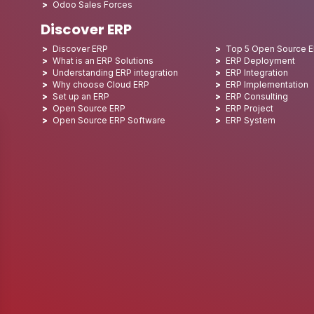
Odoo Sales Forces
Discover ERP
Discover ERP
Top 5 Open Source 
What is an ERP Solutions
ERP Deployment
Understanding ERP integration
ERP Integration
Why choose Cloud ERP
ERP Implementation
Set up an ERP
ERP Consulting
Open Source ERP
ERP Project
Open Source ERP Software
ERP System