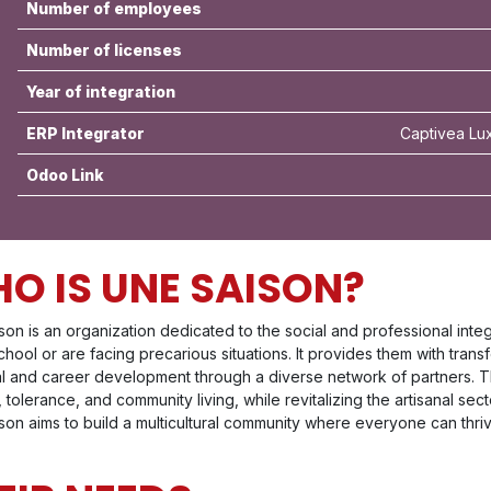
Number of employees
Number of licenses
Year of integration
ERP Integrator
Captivea Lu
Odoo Link
O IS UNE SAISON?
son is an organization dedicated to the social and professional in
chool or are facing precarious situations. It provides them with trans
l and career development through a diverse network of partners. T
 tolerance, and community living, while revitalizing the artisanal sec
on aims to build a multicultural community where everyone can thriv