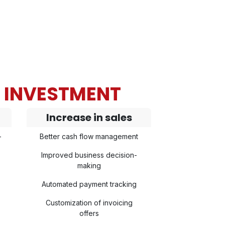
N INVESTMENT
Increase in sales
-
Better cash flow management
Improved business decision-
making
Automated payment tracking
Customization of invoicing
offers