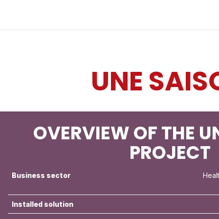
Industries
Solutions
Services
About
UNE SAIS
OVERVIEW OF THE U
PROJECT
Business sector
Heal
Installed solution