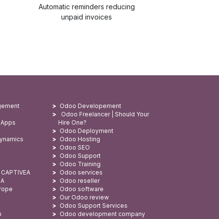
Automatic reminders reducing
unpaid invoices
gement
Odoo Developement
Odoo Freelancer | Should Your
 Apps
Hire One?
Odoo Deployment
Dynamics
Odoo Hosting
Odoo SEO
Odoo Support
Odoo Training
: CAPTIVEA
Odoo services
SA
Odoo reseller
urope
Odoo software
Our Odoo review
Odoo Support Services
n
Odoo development company