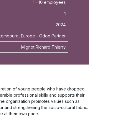
1 - 10 employees
1
2024
xembourg, Europe - Odoo Partner
Mignot Richard Thierry
tegration of young people who have dropped
ferable professional skills and supports their
he organization promotes values such as
tor and strengthening the socio-cultural fabric.
e at their own pace.