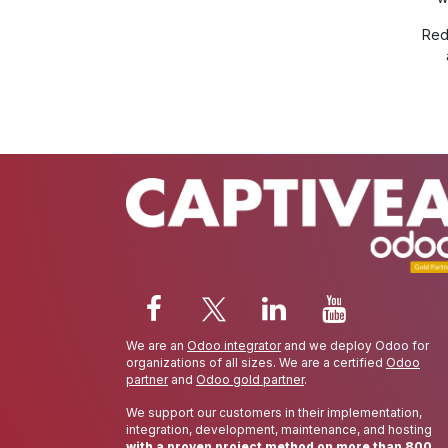
Red
We are an
Odoo integrator
and we deploy Odoo for
organizations of all sizes. We are a certified
Odoo
partner
and
Odoo gold partner
.
We support our customers in their implementation,
integration, development, maintenance, and hosting
with a proven project method on more than 800