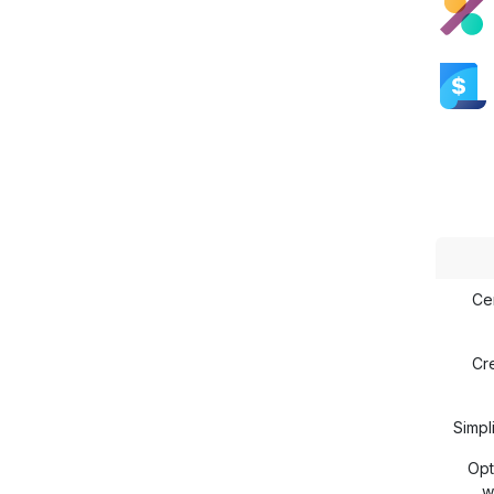
Ce
Cr
Simp
Opt
w