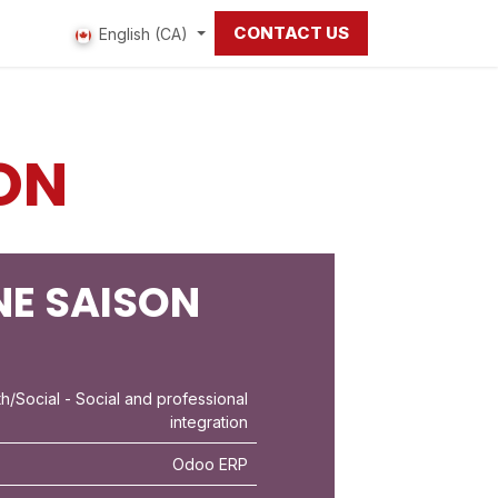
CONTACT US
 us
English (CA)
ON
NE SAISON
th/Social
- Social and professional
integration
Odoo ERP