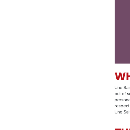
WH
Une Sai
out of s
persona
respect,
Une Sais