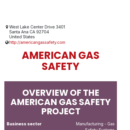
West Lake Center Drive 3401
Santa Ana CA 92704
United States
http://americangassafety.com
AMERICAN GAS
SAFETY
OVERVIEW OF THE
AMERICAN GAS SAFETY
PROJECT
Business sector
Manufacturing
- Gas
Safety Systems