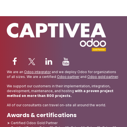
We are an
Odoo integrator
and we deploy Odoo for organizations
of all sizes. We are a certified
Odoo partner
and
Odoo gold partner
.
We support our customers in their implementation, integration,
development, maintenance, and hosting
with a proven project
method on more than 800 projects.
All of our consultants can travel on-site all around the world.
Awards & certifications
Certified Odoo Gold Partner