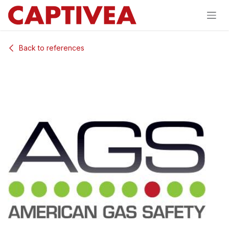
Skip to Content
Back to references