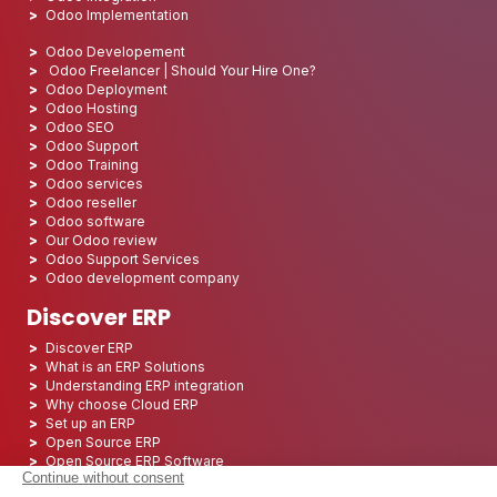
Odoo Implementation
Odoo Developement
Odoo Freelancer | Should Your Hire One?
Odoo Deployment
Odoo Hosting
Odoo SEO
Odoo Support
Odoo Training
Odoo services
Odoo reseller
Odoo software
Our Odoo review
Odoo Support Services
Odoo development company
Discover ERP
Discover ERP
What is an ERP Solutions
Understanding ERP integration
Why choose Cloud ERP
Set up an ERP
Open Source ERP
Open Source ERP Software