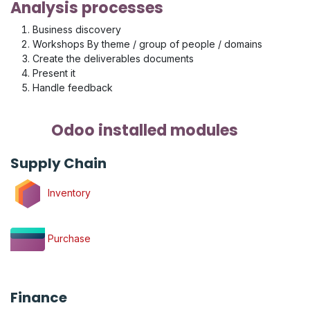
Analysis processes
Business discovery
Workshops By theme / group of people / domains
Create the deliverables documents
Present it
Handle feedback
Odoo installed modules
Supply Chain
Inventory
Purchase
Finance