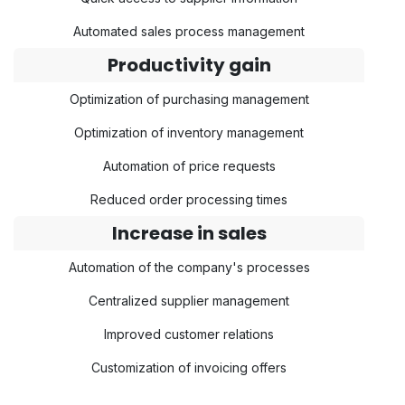
Automated sales process management
Productivity gain
Optimization of purchasing management
Optimization of inventory management
Automation of price requests
Reduced order processing times
Increase in sales
Automation of the company's processes
Centralized supplier management
Improved customer relations
Customization of invoicing offers