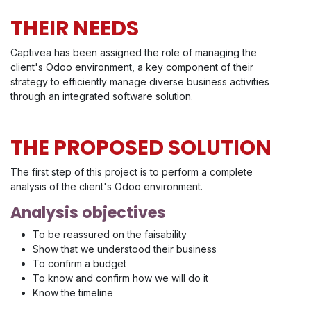
THEIR NEEDS
Captivea has been assigned the role of managing the
client's Odoo environment, a key component of their
strategy to efficiently manage diverse business activities
through an integrated software solution.
THE PROPOSED SOLUTION
The first step of this project is to perform a complete
analysis of the client's Odoo environment.
Analysis objectives
To be reassured on the faisability
Show that we understood their business
To confirm a budget
To know and confirm how we will do it
Know the timeline