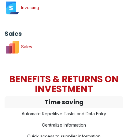
Invoicing
Sales
Sales
BENEFITS & RETURNS ON
INVESTMENT
Time saving
Automate Repetitive Tasks and Data Entry
Centralize Information
Quick access to supplier information