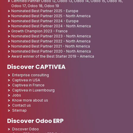
Certified Partner Odoo 12, Odoo 13, Odoo 14, Odoo 15, Odoo 16,
Odoo 17, Odoo 18, Odoo 19
Nominated Best Partner 2025 - Europe
Nominated Best Partner 2025 - North America
Nominated Best Partner 2024 - Europe
Nominated Best Partner 2024 - North America
Growth Champion 2023 - France
Nominated Best Partner 2023 - North America
Nominated Best Partner 2022 - North America
Nominated Best Partner 2021 - North America
Nominated Best Partner 2020 - North America
Award winner of the Best Starter 2019 - America
Discover CAPTIVEA
Enterprise consulting
Captivea in USA
Captivea in France
Captivea in Luxembourg
Jobs
Know more about us
Contact us
Sitemap
Discover Odoo ERP
Discover Odoo