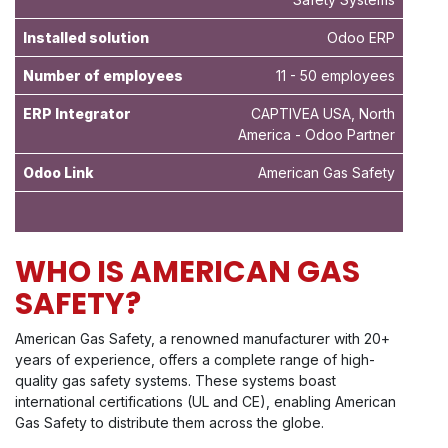
Installed solution
Odoo ERP
Number of employees
11 - 50 employees
ERP Integrator
CAPTIVEA USA, North
America - Odoo Partner
Odoo Link
American Gas Safety
WHO IS AMERICAN GAS
SAFETY?
American Gas Safety, a renowned manufacturer with 20+
years of experience, offers a complete range of high-
quality gas safety systems. These systems boast
international certifications (UL and CE), enabling American
Gas Safety to distribute them across the globe.