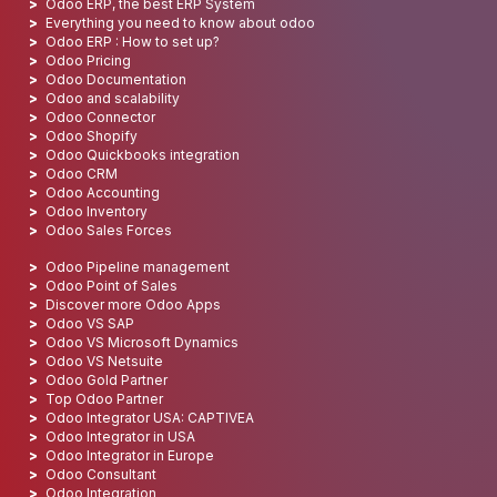
Odoo ERP, the best ERP System
Everything you need to know about odoo
Odoo ERP : How to set up?
Odoo Pricing
Odoo Documentation
Odoo and scalability
Odoo Connector
Odoo Shopify
Odoo Quickbooks integration
Odoo CRM
Odoo Accounting
Odoo Inventory
Odoo Sales Forces
Odoo Pipeline management
Odoo Point of Sales
Discover more Odoo Apps
Odoo VS SAP
Odoo VS Microsoft Dynamics
Odoo VS Netsuite
Odoo Gold Partner
Top Odoo Partner
Odoo Integrator USA: CAPTIVEA
Odoo Integrator in USA
Odoo Integrator in Europe
Odoo Consultant
Odoo Integration