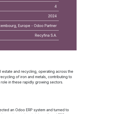
4
2024
embourg, Europe - Odoo Partner
Recyfina S.A.
l estate and recycling, operating across the
 recycling of iron and metals, contributing to
ole in these rapidly growing sectors.
elected an Odoo ERP system and turned to