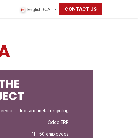
CONTACT US
 us
English (CA)
A
THE
JECT
Services
- Iron and metal recycling
Odoo ERP
11 - 50 employees