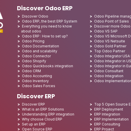
Discover Odoo ERP
Discover Odoo
Odoo Pipeline mana
Odoo ERP, the best ERP System
Odoo Point of Sales
Everything you need to know
Discover more Odoo
about odoo
Odoo VS SAP
Odoo ERP : How to set up?
Odoo VS Microsoft 
Odoo Pricing
Odoo VS Netsuite
Odoo Documentation
Odoo Gold Partner
Odoo and scalability
Top Odoo Partner
Odoo Connector
Odoo Integrator USA
Odoo Shopify
Odoo Integrator in U
Odoo Quickbooks integration
Odoo Integrator in E
Odoo CRM
Odoo Consultant
Odoo Accounting
Odoo Integration
Odoo Inventory
Odoo Implementatio
Odoo Sales Forces
Discover ERP
Discover ERP
Top 5 Open Source 
What is an ERP Solutions
ERP Deployment
Understanding ERP integration
ERP Integration
Why choose Cloud ERP
ERP Implementation
Set up an ERP
ERP Consulting
Open Source ERP
ERP Project