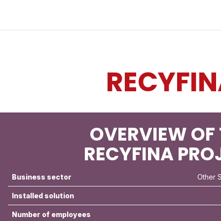
Industries
Solutions
Services
About
RECYFIN
OVERVIEW OF 
RECYFINA PRO
Business sector
Other 
Installed solution
Number of employees