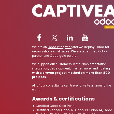
We are an
Odoo integrator
and we deploy Odoo for
organizations of all sizes. We are a certified
Odoo
partner
and
Odoo gold partner
.
We support our customers in their implementation,
integration, development, maintenance, and hosting
with a proven project method on more than 800
projects.
All of our consultants can travel on-site all around the
world.
Awards & certifications
Certified Odoo Gold Partner
Certified Partner Odoo 12, Odoo 13, Odoo 14, Odoo