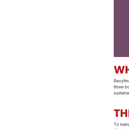
WH
Recyfina
three bo
sustain
TH
To mana