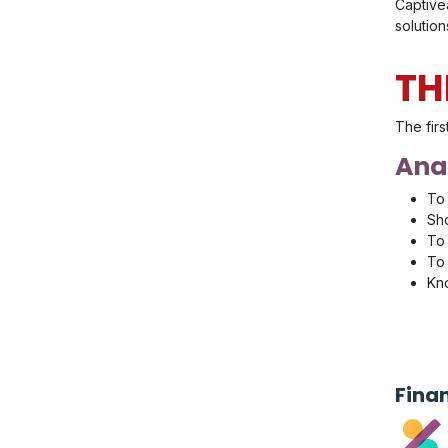
Captivea
solution
TH
The firs
Anal
To 
Sho
To 
To 
Kno
Fina