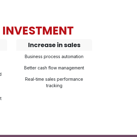
N INVESTMENT
Increase in sales
Business process automation
Better cash flow management
d
Real-time sales performance
tracking
t