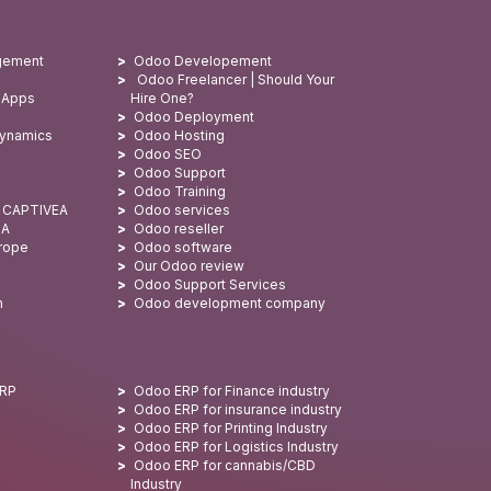
gement
Odoo Developement
Odoo Freelancer | Should Your
 Apps
Hire One?
Odoo Deployment
Dynamics
Odoo Hosting
Odoo SEO
Odoo Support
Odoo Training
: CAPTIVEA
Odoo services
SA
Odoo reseller
urope
Odoo software
Our Odoo review
Odoo Support Services
n
Odoo development company
ERP
Odoo ERP for Finance industry
Odoo ERP for insurance industry
Odoo ERP for Printing Industry
Odoo ERP for Logistics Industry
Odoo ERP for cannabis/CBD
Industry