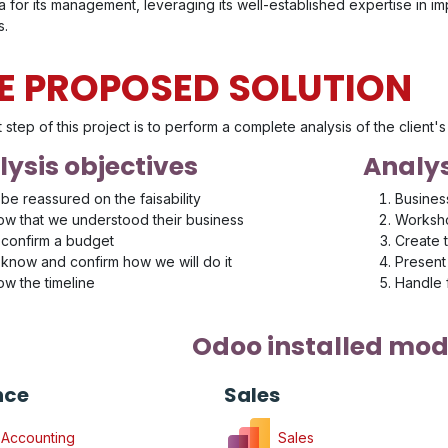
 for its management, leveraging its well-established expertise in i
s.
E PROPOSED SOLUTION
t step of this project is to perform a complete analysis of the client
ysis objectives
Analys
be reassured on the faisability
Busines
w that we understood their business
Worksho
confirm a budget
Create 
know and confirm how we will do it
Present 
w the timeline
Handle
Odoo installed mod
nce
Sales
Accounting
Sales