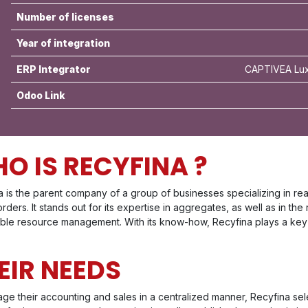
Number of licenses
Year of integration
ERP Integrator
CAPTIVEA Lux
Odoo Link
O IS RECYFINA ?
 is the parent company of a group of businesses specializing in rea
rders. It stands out for its expertise in aggregates, as well as in the
able resource management. With its know-how, Recyfina plays a key r
EIR NEEDS
ge their accounting and sales in a centralized manner, Recyfina s