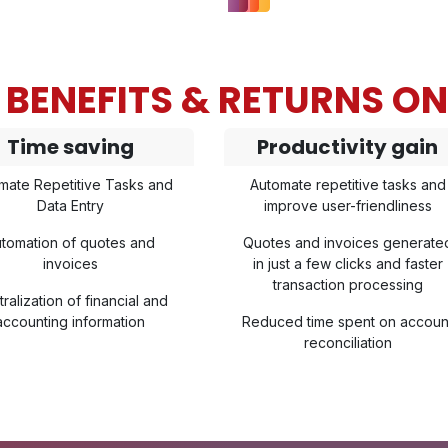
BENEFITS & RETURNS O
Time saving
Productivity gain
mate Repetitive Tasks and
Automate repetitive tasks and
Data Entry
improve user-friendliness
tomation of quotes and
Quotes and invoices generate
invoices
in just a few clicks and faster
transaction processing
ralization of financial and
accounting information
Reduced time spent on accoun
reconciliation