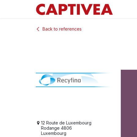
Skip to Content
Back to references
12 Route de Luxembourg
Rodange 4806
Luxembourg