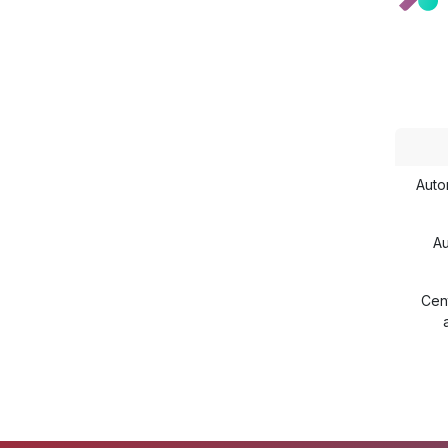
Auto
Au
Cent