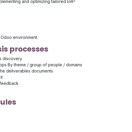
mplementing and optimizing tailored ERP
's Odoo environment.
is processes
s discovery
ps By theme / group of people / domains
the deliverables documents
it
 feedback
ules