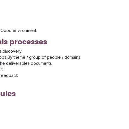
's Odoo environment.
is processes
s discovery
ps By theme / group of people / domains
the deliverables documents
it
 feedback
ules