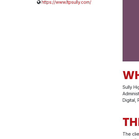
https://www.ltpsully.com/
WH
Sully Hi
Adminis
Digital,
TH
The cli