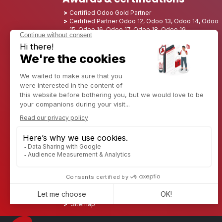
Certified Odoo Gold Partner
Certified Partner Odoo 12, Odoo 13, Odoo 14, Odoo
15, Odoo 16, Odoo 17, Odoo 18, Odoo 19
Nominated Best Partner 2025 - Europe
Nominated Best Partner 2025 - North America
Nominated Best Partner 2024 - Europe
Nominated Best Partner 2024 - North America
Growth Champion 2023 - France
Nominated Best Partner 2023 - North America
Nominated Best Partner 2022 - North America
Nominated Best Partner 2021 - North America
Nominated Best Partner 2020 - North America
Award winner of the Best Starter 2019 - America
Discover CAPTIVEA
Enterprise consulting
Captivea in USA
Captivea in France
Captivea in Luxembourg
Jobs
Know more about us
Contact us
Sitemap