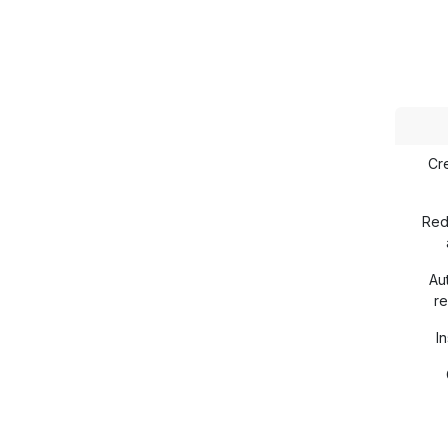
Cr
Red
Au
re
In