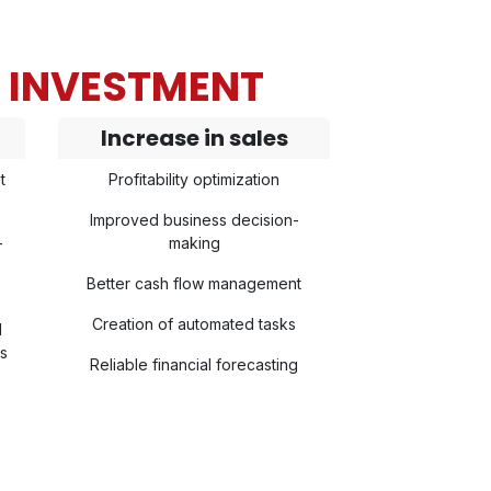
N INVESTMENT
Increase in sales
t
Profitability optimization
Improved business decision-
-
making
Better cash flow management
Creation of automated tasks
l
ls
Reliable financial forecasting