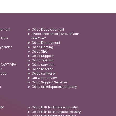
gement
Odoo Developement
Odoo Freelancer | Should Your
 Apps
Hire One?
Odoo Deployment
Dynamics
Odoo Hosting
Odoo SEO
Odoo Support
Odoo Training
: CAPTIVEA
Odoo services
SA
Odoo reseller
urope
Odoo software
Our Odoo review
Odoo Support Services
n
Odoo development company
ERP
Odoo ERP for Finance industry
Odoo ERP for insurance industry