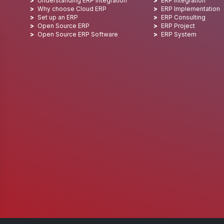
Understanding ERP integration
ERP Integration
Why choose Cloud ERP
ERP Implementation
Set up an ERP
ERP Consulting
Open Source ERP
ERP Project
Open Source ERP Software
ERP System