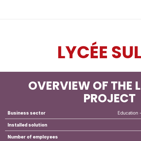
Industries
Solutions
Services
About
LYCÉE SU
OVERVIEW OF THE L
PROJECT
Business sector
Education
-
Installed solution
Number of employees