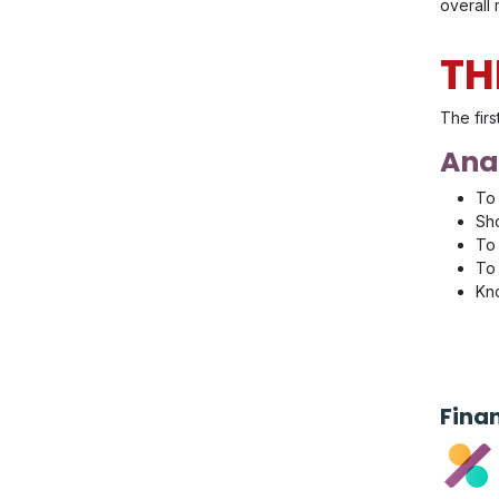
overall
TH
The firs
Anal
To 
Sho
To 
To 
Kno
Fina