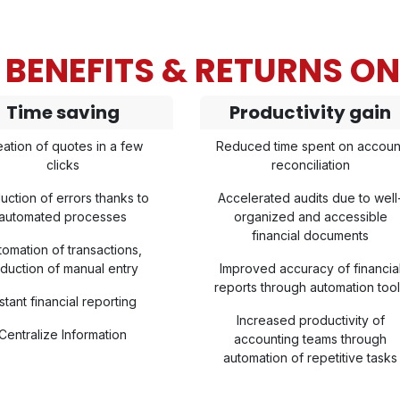
BENEFITS & RETURNS O
Time saving
Productivity gain
eation of quotes in a few
Reduced time spent on accoun
clicks
reconciliation
uction of errors thanks to
Accelerated audits due to well
automated processes
organized and accessible
financial documents
tomation of transactions,
duction of manual entry
Improved accuracy of financia
reports through automation too
stant financial reporting
Increased productivity of
Centralize Information
accounting teams through
automation of repetitive tasks