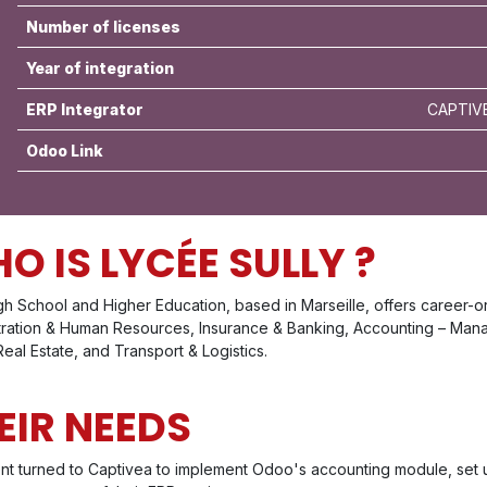
Number of licenses
Year of integration
ERP Integrator
CAPTIVE
Odoo Link
O IS LYCÉE SULLY ?
gh School and Higher Education, based in Marseille, offers career-o
tration & Human Resources, Insurance & Banking, Accounting – Mana
 Real Estate, and Transport & Logistics.
EIR NEEDS
ent turned to Captivea to implement Odoo's accounting module, set u