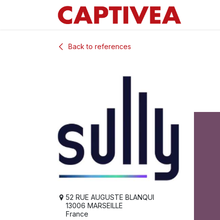
Skip to Content
Back to references
52 RUE AUGUSTE BLANQUI
13006 MARSEILLE
France