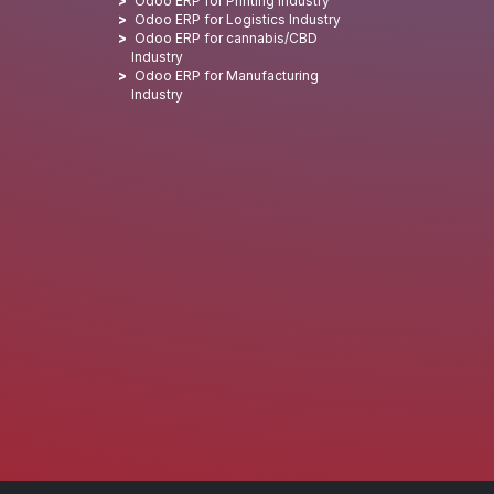
Odoo ERP for Printing Industry
Odoo ERP for Logistics Industry
Odoo ERP for cannabis/CBD
Industry
Odoo ERP for Manufacturing
Industry