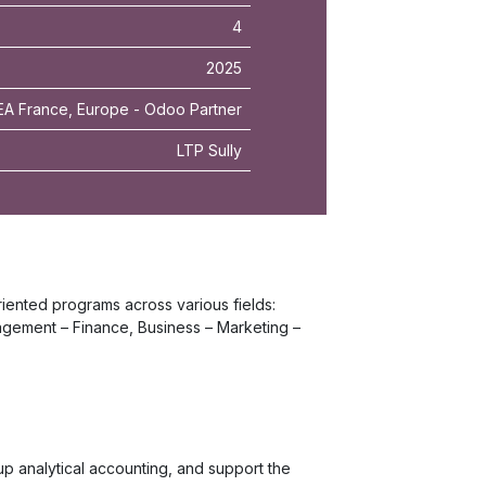
4
2025
A France, Europe - Odoo Partner
LTP Sully
riented programs across various fields:
gement – Finance, Business – Marketing –
p analytical accounting, and support the