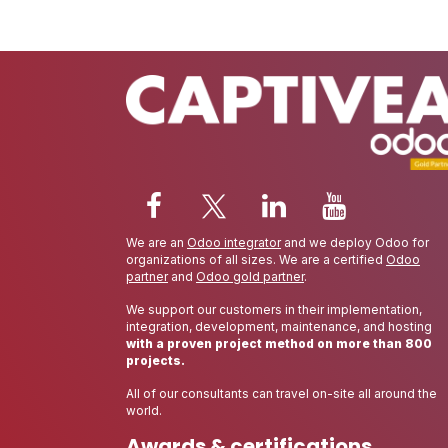
We are an
Odoo integrator
and we deploy Odoo for
organizations of all sizes. We are a certified
Odoo
partner
and
Odoo gold partner
.
We support our customers in their implementation,
integration, development, maintenance, and hosting
with a proven project method on more than 800
projects.
All of our consultants can travel on-site all around the
world.
Awards & certifications