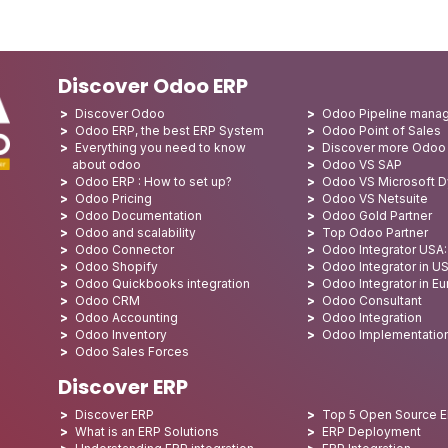
Discover Odoo ERP
Discover Odoo
Odoo Pipeline mana
Odoo ERP, the best ERP System
Odoo Point of Sales
Everything you need to know
Discover more Odoo
about odoo
Odoo VS SAP
Odoo ERP : How to set up?
Odoo VS Microsoft 
Odoo Pricing
Odoo VS Netsuite
Odoo Documentation
Odoo Gold Partner
Odoo and scalability
Top Odoo Partner
Odoo Connector
Odoo Integrator USA
Odoo Shopify
Odoo Integrator in U
Odoo Quickbooks integration
Odoo Integrator in E
Odoo CRM
Odoo Consultant
Odoo Accounting
Odoo Integration
Odoo Inventory
Odoo Implementatio
Odoo Sales Forces
Discover ERP
Discover ERP
Top 5 Open Source 
What is an ERP Solutions
ERP Deployment