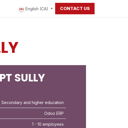
CONTACT US
 us
English (CA)
LLY
PT SULLY
 Secondary and higher education
Odoo ERP
1 - 10 employees