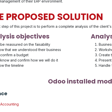
 management of their ERP environment.
E PROPOSED SOLUTION
t step of this project is to perform a complete analysis of the client
ysis objectives
Analys
be reassured on the faisability
Busines
w that we understood their business
Worksho
confirm a budget
Create 
know and confirm how we will do it
Present 
w the timeline
Handle
Odoo installed mod
nce
Accounting