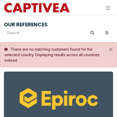
Skip to Content
OUR REFERENCES
There are no matching customers found for the
selected country. Displaying results across all countries
instead.