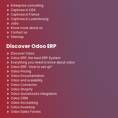
Enterprise consulting
Captivea in USA
Captivea in France
Captivea in Luxembourg
Jobs
Know more about us
Contact us
Sitemap
Discover Odoo ERP
Discover Odoo
Odoo ERP, the best ERP System
Everything you need to know about odoo
Odoo ERP : How to set up?
Odoo Pricing
Odoo Documentation
Odoo and scalability
Odoo Connector
Odoo Shopify
Odoo Quickbooks integration
Odoo CRM
Odoo Accounting
Odoo Inventory
Odoo Sales Forces