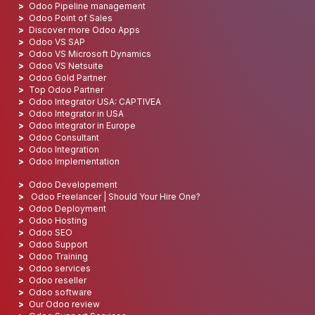
Odoo Pipeline management
Odoo Point of Sales
Discover more Odoo Apps
Odoo VS SAP
Odoo VS Microsoft Dynamics
Odoo VS Netsuite
Odoo Gold Partner
Top Odoo Partner
Odoo Integrator USA: CAPTIVEA
Odoo Integrator in USA
Odoo Integrator in Europe
Odoo Consultant
Odoo Integration
Odoo Implementation
Odoo Developement
Odoo Freelancer | Should Your Hire One?
Odoo Deployment
Odoo Hosting
Odoo SEO
Odoo Support
Odoo Training
Odoo services
Odoo reseller
Odoo software
Our Odoo review