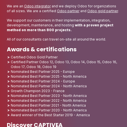
We are an
Odoo integrator
and we deploy Odoo for organizations
of all sizes. We are a certified
Odoo partner
and
Odoo gold partner
.
We support our customers in their implementation, integration,
development, maintenance, and hosting
with a proven project
method on more than 800 projects.
All of our consultants can travel on-site all around the world.
Awards & certifications
Certified Odoo Gold Partner
Certified Partner Odoo 12, Odoo 13, Odoo 14, Odoo 15, Odoo 16,
Odoo 17, Odoo 18, Odoo 19
Nominated Best Partner 2025 - Europe
Nominated Best Partner 2025 - North America
Nominated Best Partner 2024 - Europe
Nominated Best Partner 2024 - North America
Growth Champion 2023 - France
Nominated Best Partner 2023 - North America
Nominated Best Partner 2022 - North America
Nominated Best Partner 2021 - North America
Nominated Best Partner 2020 - North America
Award winner of the Best Starter 2019 - America
Discover CAPTIVEA