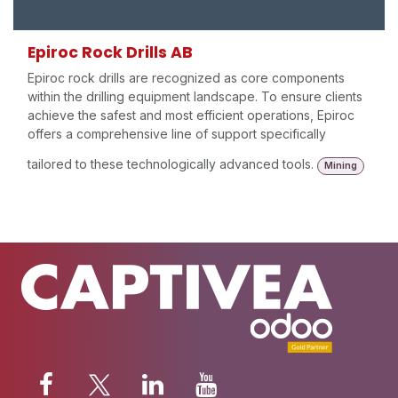
Epiroc Rock Drills AB
Epiroc rock drills are recognized as core components
within the drilling equipment landscape. To ensure clients
achieve the safest and most efficient operations, Epiroc
offers a comprehensive line of support specifically
tailored to these technologically advanced tools.
Mining