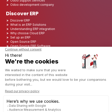
Odoo Support Services
Odoo development company
Discover ERP
Discover ERP
What is an ERP Solutions
Understanding ERP integration
Why choose Cloud ERP
Set up an ERP
Open Source ERP
Open Source ERP Software
Top 5 Open Source ERP
ERP Deployment
ERP Integration
ERP Implementation
ERP Consulting
ERP Project
ERP System
Odoo ERP for Finance industry
Odoo ERP for insurance industry
Odoo ERP for Printing Industry
Odoo ERP for Logistics Industry
Odoo ERP for cannabis/CBD Industry
Odoo ERP for Manufacturing Industry