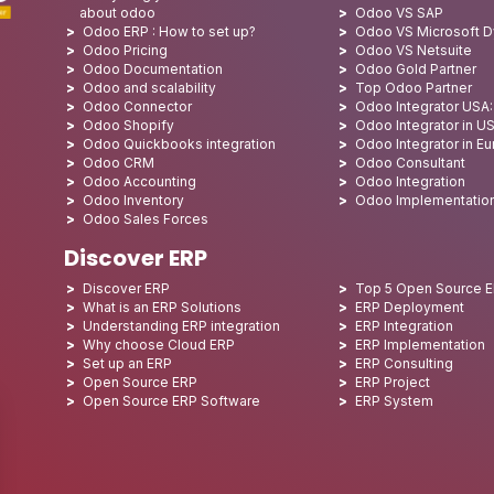
about odoo
Odoo VS SAP
Odoo ERP : How to set up?
Odoo VS Microsoft 
Odoo Pricing
Odoo VS Netsuite
Odoo Documentation
Odoo Gold Partner
Odoo and scalability
Top Odoo Partner
Odoo Connector
Odoo Integrator USA
Odoo Shopify
Odoo Integrator in U
Odoo Quickbooks integration
Odoo Integrator in E
Odoo CRM
Odoo Consultant
Odoo Accounting
Odoo Integration
Odoo Inventory
Odoo Implementatio
Odoo Sales Forces
Discover ERP
Discover ERP
Top 5 Open Source 
What is an ERP Solutions
ERP Deployment
Understanding ERP integration
ERP Integration
Why choose Cloud ERP
ERP Implementation
Set up an ERP
ERP Consulting
Open Source ERP
ERP Project
Open Source ERP Software
ERP System