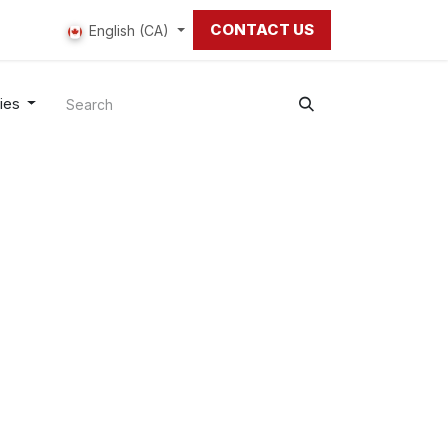
CONTACT US
 us
English (CA)
ies