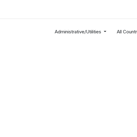
Industries
Solutions
Services
About
Administrative/Utilities
All Countr