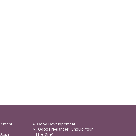
gement
Odoo Developement
Odoo Freelancer | Should Your
 Apps
Hire One?