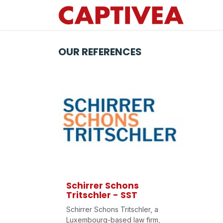
Skip to Content
OUR REFERENCES
Schirrer Schons
Tritschler - SST
Schirrer Schons Tritschler, a
Luxembourg-based law firm,