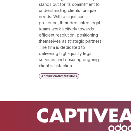
stands out for its commitment to
understanding clients' unique
needs. With a significant
presence, their dedicated legal
teams work actively towards
efficient resolution, positioning
themselves as strategic partners.
The firm is dedicated to
delivering high-quality legal
services and ensuring ongoing
client satisfaction.
Administrative/Utilities