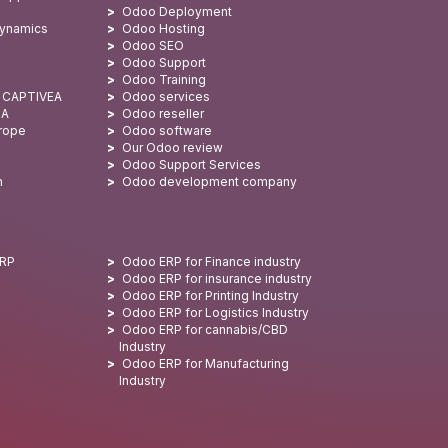
Odoo Deployment
Dynamics
Odoo Hosting
Odoo SEO
Odoo Support
Odoo Training
: CAPTIVEA
Odoo services
SA
Odoo reseller
urope
Odoo software
Our Odoo review
Odoo Support Services
n
Odoo development company
ERP
Odoo ERP for Finance industry
Odoo ERP for insurance industry
Odoo ERP for Printing Industry
Odoo ERP for Logistics Industry
Odoo ERP for cannabis/CBD
Industry
Odoo ERP for Manufacturing
Industry