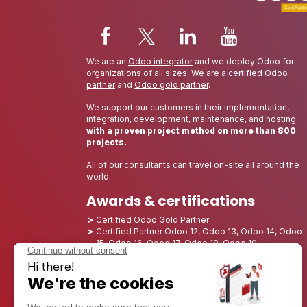
We are an
Odoo integrator
and we deploy Odoo for
organizations of all sizes. We are a certified
Odoo
partner
and
Odoo gold partner
.
We support our customers in their implementation,
integration, development, maintenance, and hosting
with a proven project method on more than 800
projects.
All of our consultants can travel on-site all around the
world.
Awards & certifications
Certified Odoo Gold Partner
Certified Partner Odoo 12, Odoo 13, Odoo 14, Odoo
15, Odoo 16, Odoo 17, Odoo 18, Odoo 19
Nominated Best Partner 2025 - Europe
Nominated Best Partner 2025 - North America
Nominated Best Partner 2024 - Europe
Nominated Best Partner 2024 - North America
Growth Champion 2023 - France