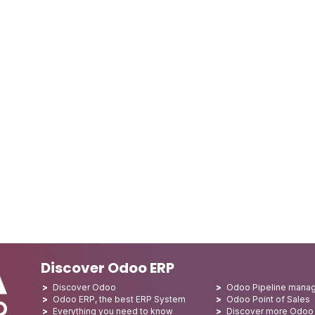
Discover Odoo ERP
Discover Odoo
Odoo Pipeline mana
Odoo ERP, the best ERP System
Odoo Point of Sales
Everything you need to know
Discover more Odoo