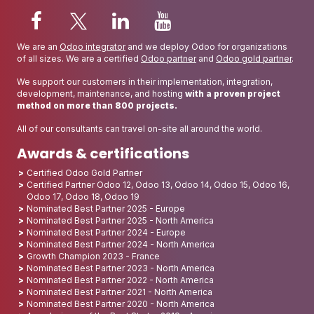
We are an
Odoo integrator
and we deploy Odoo for organizations
of all sizes. We are a certified
Odoo partner
and
Odoo gold partner
.
We support our customers in their implementation, integration,
development, maintenance, and hosting
with a proven project
method on more than 800 projects.
All of our consultants can travel on-site all around the world.
Awards & certifications
Certified Odoo Gold Partner
Certified Partner Odoo 12, Odoo 13, Odoo 14, Odoo 15, Odoo 16,
Odoo 17, Odoo 18, Odoo 19
Nominated Best Partner 2025 - Europe
Nominated Best Partner 2025 - North America
Nominated Best Partner 2024 - Europe
Nominated Best Partner 2024 - North America
Growth Champion 2023 - France
Nominated Best Partner 2023 - North America
Nominated Best Partner 2022 - North America
Nominated Best Partner 2021 - North America
Nominated Best Partner 2020 - North America