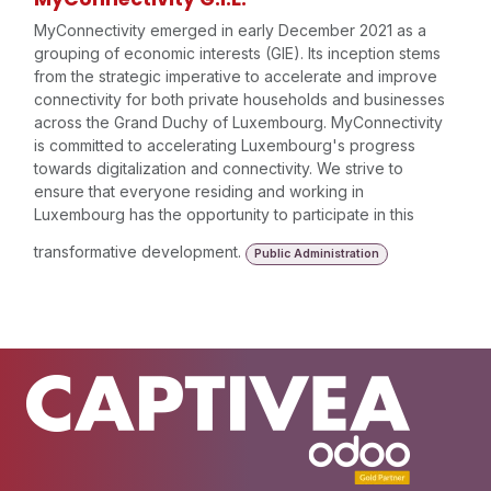
MyConnectivity emerged in early December 2021 as a
grouping of economic interests (GIE). Its inception stems
from the strategic imperative to accelerate and improve
connectivity for both private households and businesses
across the Grand Duchy of Luxembourg. MyConnectivity
is committed to accelerating Luxembourg's progress
towards digitalization and connectivity. We strive to
ensure that everyone residing and working in
Luxembourg has the opportunity to participate in this
transformative development.
Public Administration