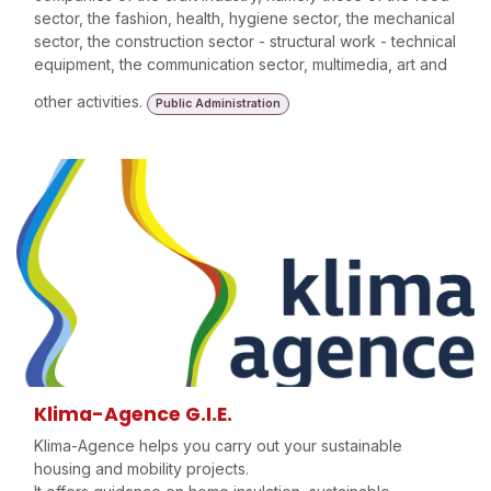
sector, the fashion, health, hygiene sector, the mechanical
sector, the construction sector - structural work - technical
equipment, the communication sector, multimedia, art and
other activities.
Public Administration
Klima-Agence G.I.E.
Klima-Agence helps you carry out your sustainable
housing and mobility projects.