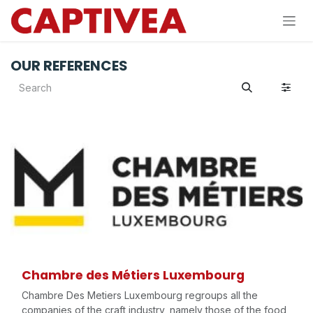
Skip to Content
OUR REFERENCES
Chambre des Métiers Luxembourg
Chambre Des Metiers Luxembourg regroups all the
companies of the craft industry, namely those of the food