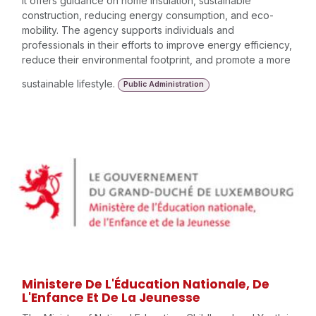
It offers guidance on home insulation, sustainable
construction, reducing energy consumption, and eco-
mobility. The agency supports individuals and
professionals in their efforts to improve energy efficiency,
reduce their environmental footprint, and promote a more
sustainable lifestyle.
Public Administration
Ministere De L'Éducation Nationale, De
L'Enfance Et De La Jeunesse