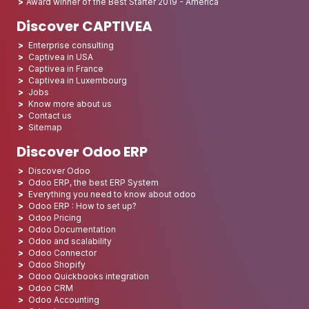
Award winner of the Best Starter 2019 - America
Discover CAPTIVEA
Enterprise consulting
Captivea in USA
Captivea in France
Captivea in Luxembourg
Jobs
Know more about us
Contact us
Sitemap
Discover Odoo ERP
Discover Odoo
Odoo ERP, the best ERP System
Everything you need to know about odoo
Odoo ERP : How to set up?
Odoo Pricing
Odoo Documentation
Odoo and scalability
Odoo Connector
Odoo Shopify
Odoo Quickbooks integration
Odoo CRM
Odoo Accounting