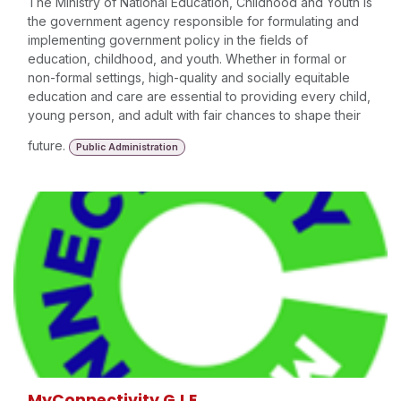
The Ministry of National Education, Childhood and Youth is
the government agency responsible for formulating and
implementing government policy in the fields of
education, childhood, and youth. Whether in formal or
non-formal settings, high-quality and socially equitable
education and care are essential to providing every child,
young person, and adult with fair chances to shape their
future.
Public Administration
MyConnectivity G.I.E.