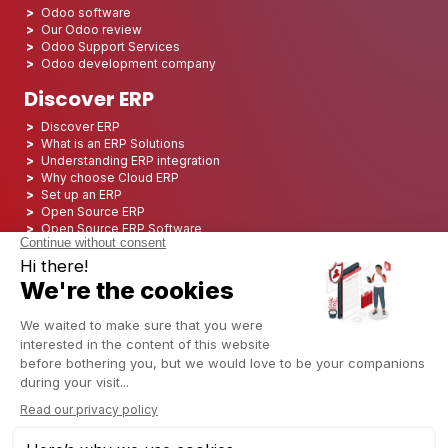
Odoo software
Our Odoo review
Odoo Support Services
Odoo development company
Discover ERP
Discover ERP
What is an ERP Solutions
Understanding ERP integration
Why choose Cloud ERP
Set up an ERP
Open Source ERP
Open Source ERP Software
Top 5 Open Source ERP
ERP Deployment
ERP Integration
ERP Implementation
ERP Consulting
ERP Project
ERP System
Odoo ERP for Finance industry
Odoo ERP for insurance industry
Odoo ERP for Printing Industry
Odoo ERP for Logistics Industry