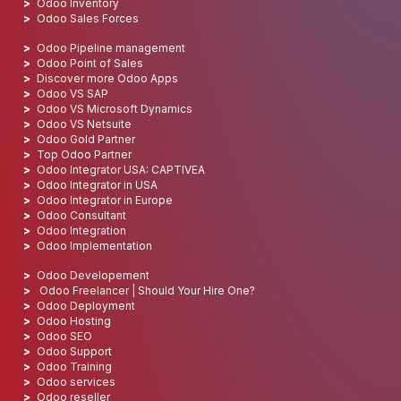
Odoo Inventory
Odoo Sales Forces
Odoo Pipeline management
Odoo Point of Sales
Discover more Odoo Apps
Odoo VS SAP
Odoo VS Microsoft Dynamics
Odoo VS Netsuite
Odoo Gold Partner
Top Odoo Partner
Odoo Integrator USA: CAPTIVEA
Odoo Integrator in USA
Odoo Integrator in Europe
Odoo Consultant
Odoo Integration
Odoo Implementation
Odoo Developement
Odoo Freelancer | Should Your Hire One?
Odoo Deployment
Odoo Hosting
Odoo SEO
Odoo Support
Odoo Training
Odoo services
Odoo reseller