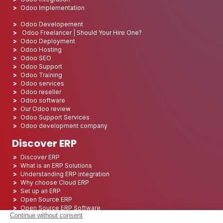
Odoo Implementation
Odoo Developement
Odoo Freelancer | Should Your Hire One?
Odoo Deployment
Odoo Hosting
Odoo SEO
Odoo Support
Odoo Training
Odoo services
Odoo reseller
Odoo software
Our Odoo review
Odoo Support Services
Odoo development company
Discover ERP
Discover ERP
What is an ERP Solutions
Understanding ERP integration
Why choose Cloud ERP
Set up an ERP
Open Source ERP
Open Source ERP Software