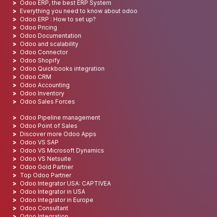
Odoo ERP, the best ERP System
Everything you need to know about odoo
Odoo ERP : How to set up?
Odoo Pricing
Odoo Documentation
Odoo and scalability
Odoo Connector
Odoo Shopify
Odoo Quickbooks integration
Odoo CRM
Odoo Accounting
Odoo Inventory
Odoo Sales Forces
Odoo Pipeline management
Odoo Point of Sales
Discover more Odoo Apps
Odoo VS SAP
Odoo VS Microsoft Dynamics
Odoo VS Netsuite
Odoo Gold Partner
Top Odoo Partner
Odoo Integrator USA: CAPTIVEA
Odoo Integrator in USA
Odoo Integrator in Europe
Odoo Consultant
Odoo Integration