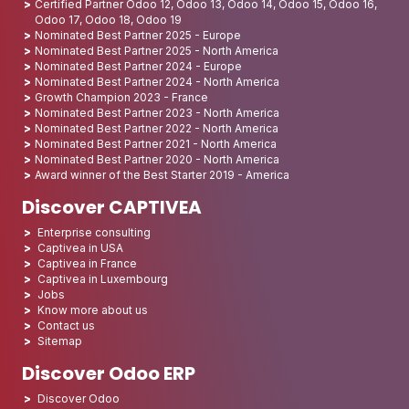
Certified Partner Odoo 12, Odoo 13, Odoo 14, Odoo 15, Odoo 16,
Odoo 17, Odoo 18, Odoo 19
Nominated Best Partner 2025 - Europe
Nominated Best Partner 2025 - North America
Nominated Best Partner 2024 - Europe
Nominated Best Partner 2024 - North America
Growth Champion 2023 - France
Nominated Best Partner 2023 - North America
Nominated Best Partner 2022 - North America
Nominated Best Partner 2021 - North America
Nominated Best Partner 2020 - North America
Award winner of the Best Starter 2019 - America
Discover CAPTIVEA
Enterprise consulting
Captivea in USA
Captivea in France
Captivea in Luxembourg
Jobs
Know more about us
Contact us
Sitemap
Discover Odoo ERP
Discover Odoo