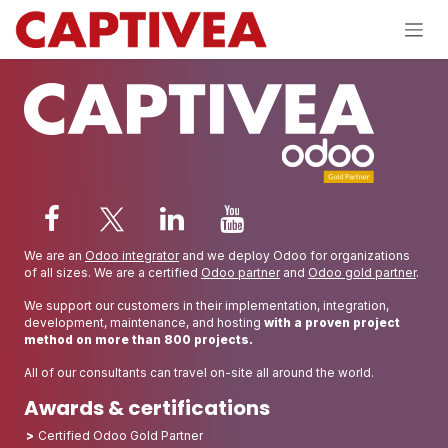
Skip to Content
We are an
Odoo integrator
and we deploy Odoo for organizations
of all sizes. We are a certified
Odoo partner
and
Odoo gold partner
.
We support our customers in their implementation, integration,
development, maintenance, and hosting
with a proven project
method on more than 800 projects.
All of our consultants can travel on-site all around the world.
Awards & certifications
Certified Odoo Gold Partner